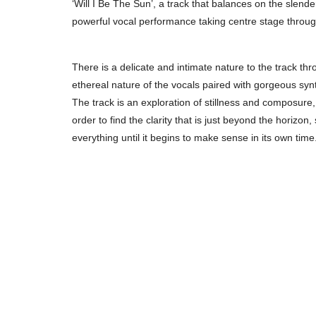
‘Will I Be The Sun’, a track that balances on the slen
powerful vocal performance taking centre stage throug
There is a delicate and intimate nature to the track thro
ethereal nature of the vocals paired with gorgeous syn
The track is an exploration of stillness and composure,
order to find the clarity that is just beyond the horizon,
everything until it begins to make sense in its own time