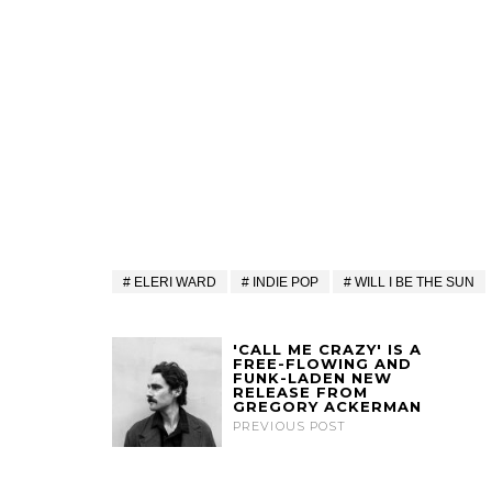
ELERI WARD
INDIE POP
WILL I BE THE SUN
'CALL ME CRAZY' IS A
FREE-FLOWING AND
FUNK-LADEN NEW
RELEASE FROM
GREGORY ACKERMAN
PREVIOUS POST