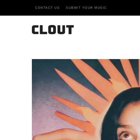
CONTACT US
SUBMIT YOUR MUSIC