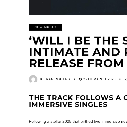
NEW MUSIC
‘WILL I BE THE 
INTIMATE AND
RELEASE FROM
KIERAN ROGERS
27TH MARCH 2026
THE TRACK FOLLOWS A G
IMMERSIVE SINGLES
Following a stellar 2025 that birthed five immersive ne