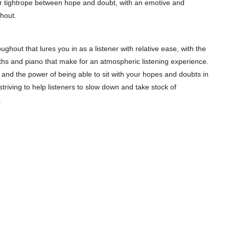
der tightrope between hope and doubt, with an emotive and
hout.
ughout that lures you in as a listener with relative ease, with the
ths and piano that make for an atmospheric listening experience.
 and the power of being able to sit with your hopes and doubts in
 striving to help listeners to slow down and take stock of
.