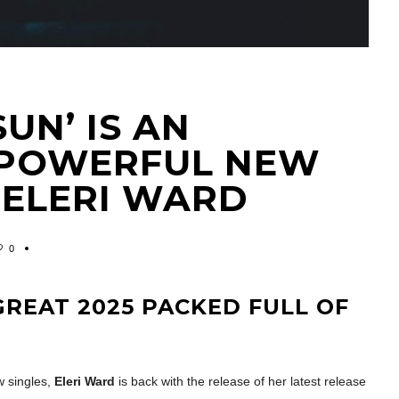
SUN’ IS AN
 POWERFUL NEW
 ELERI WARD
0
REAT 2025 PACKED FULL OF
w singles,
Eleri Ward
is back with the release of her latest release