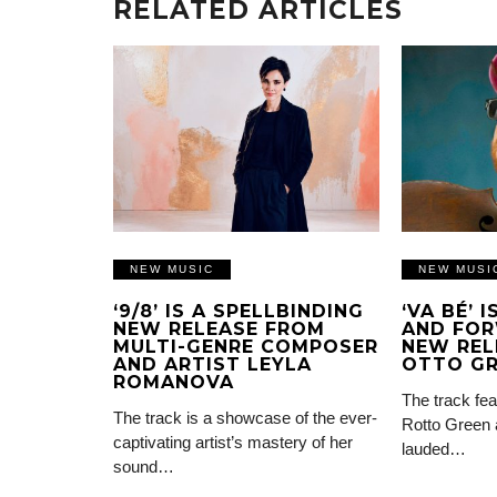
RELATED ARTICLES
NEW MUSIC
NEW MUSI
‘9/8’ IS A SPELLBINDING
‘VA BÉ’ 
NEW RELEASE FROM
AND FOR
MULTI-GENRE COMPOSER
NEW REL
AND ARTIST LEYLA
OTTO G
ROMANOVA
The track fea
The track is a showcase of the ever-
Rotto Green 
captivating artist’s mastery of her
lauded…
sound…