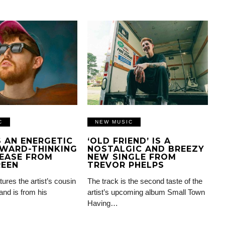
C
NEW MUSIC
IS AN ENERGETIC
‘OLD FRIEND’ IS A
WARD-THINKING
NOSTALGIC AND BREEZY
EASE FROM
NEW SINGLE FROM
REEN
TREVOR PHELPS
tures the artist’s cousin
The track is the second taste of the
and is from his
artist’s upcoming album Small Town
Having…