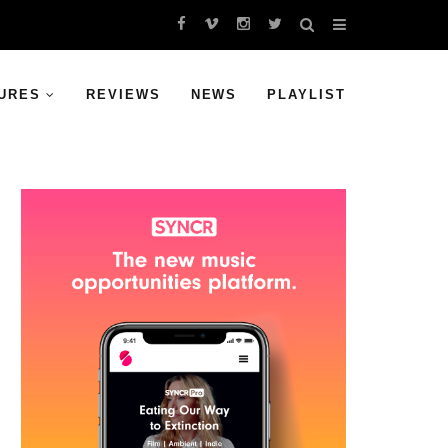
URES
REVIEWS
NEWS
PLAYLIST