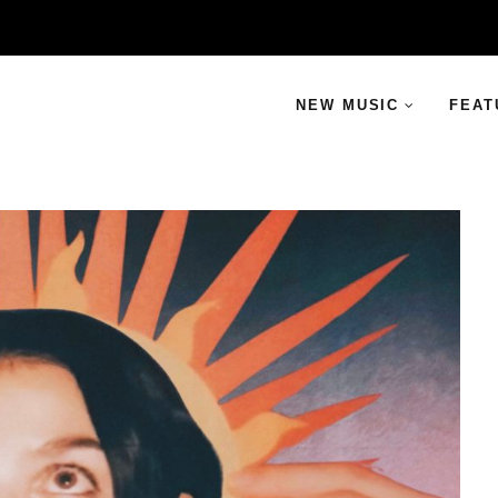
NEW MUSIC
FEAT