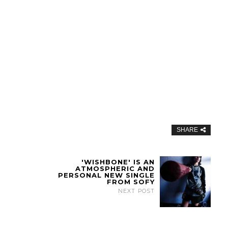
SHARE
'WISHBONE' IS AN
ATMOSPHERIC AND
PERSONAL NEW SINGLE
FROM SOFY
NEXT POST