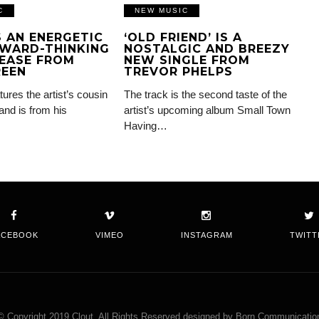
C
NEW MUSIC
IS AN ENERGETIC
‘OLD FRIEND’ IS A
WARD-THINKING
NOSTALGIC AND BREEZY
EASE FROM
NEW SINGLE FROM
REEN
TREVOR PHELPS
tures the artist’s cousin
The track is the second taste of the
and is from his
artist’s upcoming album Small Town
Having…
ACEBOOK
VIMEO
INSTAGRAM
TWITT
© Copyright 2019 Clout. All Rights Reserved designed by Born Communicatio