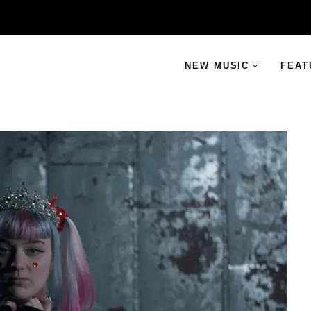
NEW MUSIC
FEAT