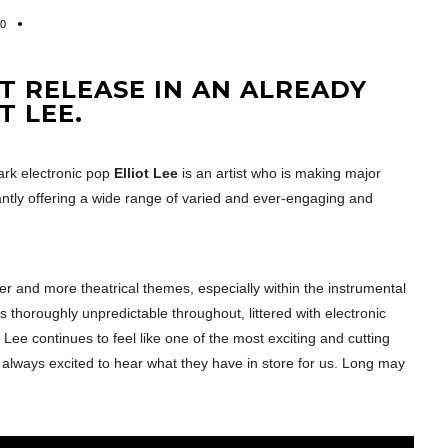
0
ST RELEASE IN AN ALREADY
T LEE.
dark electronic pop
Elliot Lee
is an artist who is making major
tly offering a wide range of varied and ever-engaging and
er and more theatrical themes, especially within the instrumental
s thoroughly unpredictable throughout, littered with electronic
 Lee continues to feel like one of the most exciting and cutting
 always excited to hear what they have in store for us. Long may