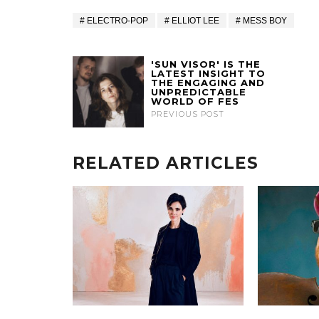
ELECTRO-POP
ELLIOT LEE
MESS BOY
'SUN VISOR' IS THE
LATEST INSIGHT TO
THE ENGAGING AND
UNPREDICTABLE
WORLD OF FES
PREVIOUS POST
RELATED ARTICLES