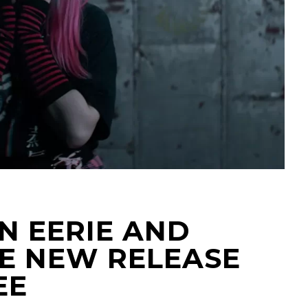
AN EERIE AND
E NEW RELEASE
EE