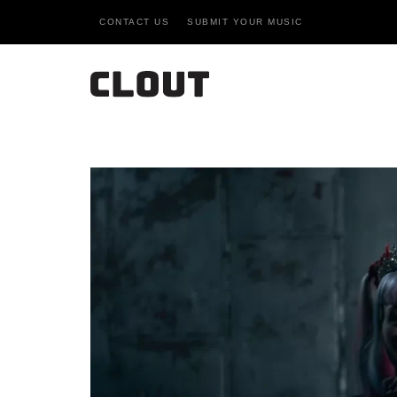
CONTACT US
SUBMIT YOUR MUSIC