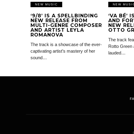
NEW MUSIC
NEW MUSI
‘9/8’ IS A SPELLBINDING
‘VA BÉ’ 
NEW RELEASE FROM
AND FOR
MULTI-GENRE COMPOSER
NEW REL
AND ARTIST LEYLA
OTTO G
ROMANOVA
The track fea
The track is a showcase of the ever-
Rotto Green 
captivating artist’s mastery of her
lauded…
sound…
F