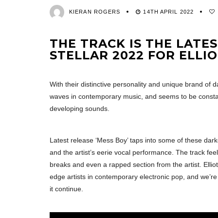
KIERAN ROGERS
14TH APRIL 2022
THE TRACK IS THE LATE
STELLAR 2022 FOR ELLIO
With their distinctive personality and unique brand of 
waves in contemporary music, and seems to be constan
developing sounds.
Latest release ‘Mess Boy’ taps into some of these dark
and the artist’s eerie vocal performance. The track feel
breaks and even a rapped section from the artist. Elliot
edge artists in contemporary electronic pop, and we’re
it continue.