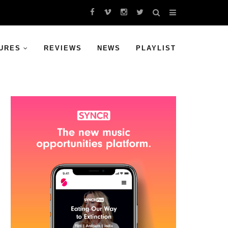
URES
REVIEWS
NEWS
PLAYLIST