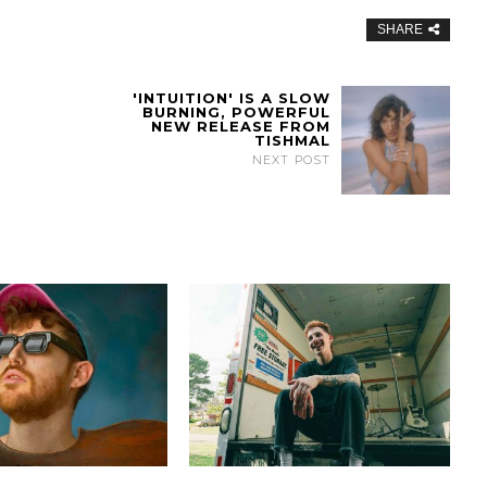
SHARE
'INTUITION' IS A SLOW
BURNING, POWERFUL
NEW RELEASE FROM
TISHMAL
NEXT POST