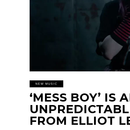
NEW MUSIC
‘MESS BOY’ IS 
UNPREDICTABL
FROM ELLIOT L