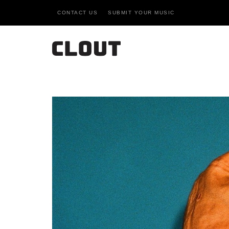
CONTACT US
SUBMIT YOUR MUSIC