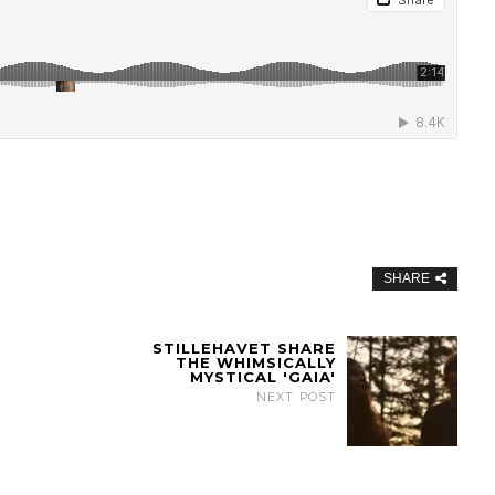
SHARE
STILLEHAVET SHARE
THE WHIMSICALLY
MYSTICAL 'GAIA'
NEXT POST