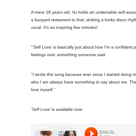
A mere 18 years old, Vu holds an undeniable self-assured
a buoyant testament to that; striking a funky disco rhyt
vocal. It’s an inspiring few minutes!
“‘Self Love’ is basically just about how I’m a confident
feelings over something someone said.
“I wrote this song because ever since I started doing 
who I am always have something to say about me. They s
love myself.”
‘Self Love’ is available now.