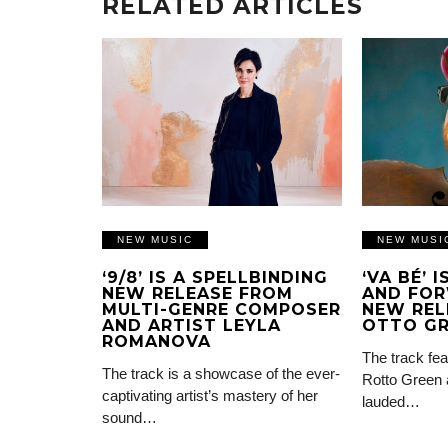
RELATED ARTICLES
NEW MUSIC
NEW MUSI
‘9/8’ IS A SPELLBINDING
‘VA BÉ’ 
NEW RELEASE FROM
AND FOR
MULTI-GENRE COMPOSER
NEW REL
AND ARTIST LEYLA
OTTO G
ROMANOVA
The track fea
The track is a showcase of the ever-
Rotto Green 
captivating artist’s mastery of her
lauded…
sound…