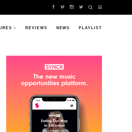
URES
REVIEWS
NEWS
PLAYLIST