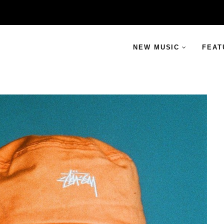
NEW MUSIC
FEAT