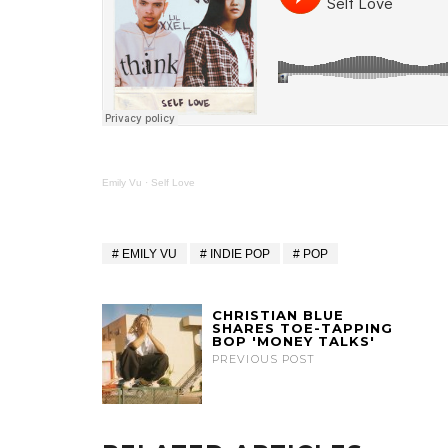
Emily Vu
·
Self Love
EMILY VU
INDIE POP
POP
CHRISTIAN BLUE
SHARES TOE-TAPPING
BOP 'MONEY TALKS'
PREVIOUS POST