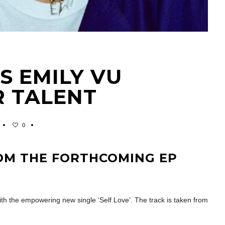
ES EMILY VU
R TALENT
0
ROM THE FORTHCOMING EP
th the empowering new single ‘Self Love’. The track is taken from