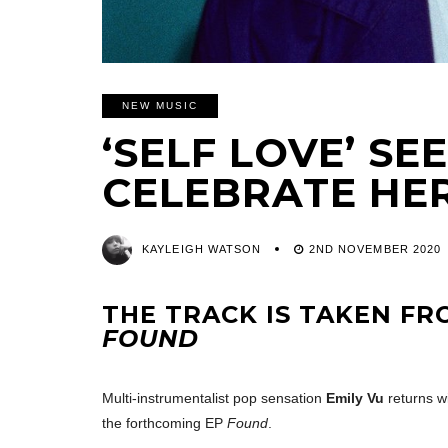
NEW MUSIC
‘SELF LOVE’ SE
CELEBRATE HE
KAYLEIGH WATSON
2ND NOVEMBER 2020
THE TRACK IS TAKEN F
FOUND
Multi-instrumentalist pop sensation
Emily Vu
returns wi
the forthcoming EP
Found
.