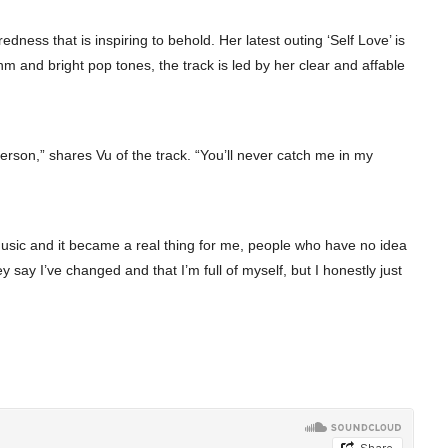
ness that is inspiring to behold. Her latest outing ‘Self Love’ is
hm and bright pop tones, the track is led by her clear and affable
 person,” shares Vu of the track. “You’ll never catch me in my
music and it became a real thing for me, people who have no idea
ay I’ve changed and that I’m full of myself, but I honestly just