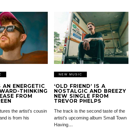
C
NEW MUSIC
IS AN ENERGETIC
‘OLD FRIEND’ IS A
WARD-THINKING
NOSTALGIC AND BREEZY
EASE FROM
NEW SINGLE FROM
REEN
TREVOR PHELPS
tures the artist’s cousin
The track is the second taste of the
and is from his
artist’s upcoming album Small Town
Having…