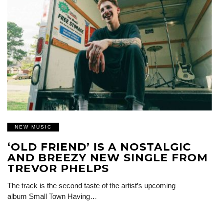
NEW MUSIC
‘OLD FRIEND’ IS A NOSTALGIC
AND BREEZY NEW SINGLE FROM
TREVOR PHELPS
The track is the second taste of the artist’s upcoming
album Small Town Having…