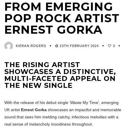
FROM EMERGING
POP ROCK ARTIST
ERNEST GORKA
KIERAN ROGERS
20TH FEBRUARY 2024
0
THE RISING ARTIST
SHOWCASES A DISTINCTIVE,
MULTI-FACETED APPEAL ON
THE NEW SINGLE
With the release of his debut single ‘Waste My Time’, emerging
UK artist
Ernest Gorka
showcases an impactful and memorable
sound that sees him melding catchy, infectious melodies with a
real sense of melancholy moodiness throughout.