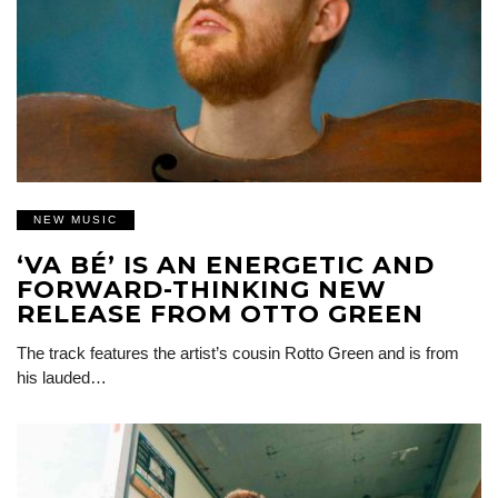
NEW MUSIC
‘VA BÉ’ IS AN ENERGETIC AND
FORWARD-THINKING NEW
RELEASE FROM OTTO GREEN
The track features the artist’s cousin Rotto Green and is from
his lauded…