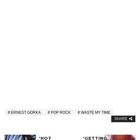
ERNEST GORKA
POP ROCK
WASTE MY TIME
SHARE
'HOT
'GETTING