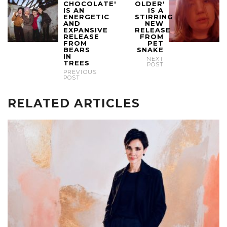
CHOCOLATE'
OLDER'
IS AN
IS A
ENERGETIC
STIRRING
AND
NEW
EXPANSIVE
RELEASE
RELEASE
FROM
FROM
PET
BEARS
SNAKE
IN
NEXT
TREES
POST
PREVIOUS
POST
RELATED ARTICLES