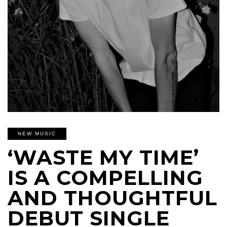
NEW MUSIC
‘WASTE MY TIME’
IS A COMPELLING
AND THOUGHTFUL
DEBUT SINGLE