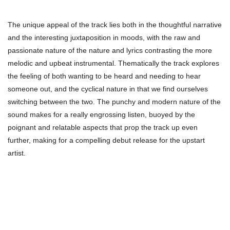
The unique appeal of the track lies both in the thoughtful narrative
and the interesting juxtaposition in moods, with the raw and
passionate nature of the nature and lyrics contrasting the more
melodic and upbeat instrumental. Thematically the track explores
the feeling of both wanting to be heard and needing to hear
someone out, and the cyclical nature in that we find ourselves
switching between the two. The punchy and modern nature of the
sound makes for a really engrossing listen, buoyed by the
poignant and relatable aspects that prop the track up even
further, making for a compelling debut release for the upstart
artist.