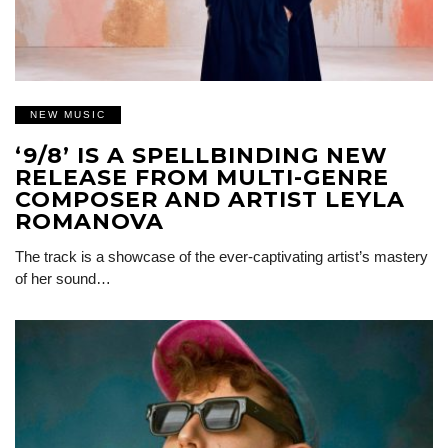
NEW MUSIC
‘9/8’ IS A SPELLBINDING NEW
RELEASE FROM MULTI-GENRE
COMPOSER AND ARTIST LEYLA
ROMANOVA
The track is a showcase of the ever-captivating artist’s mastery
of her sound…