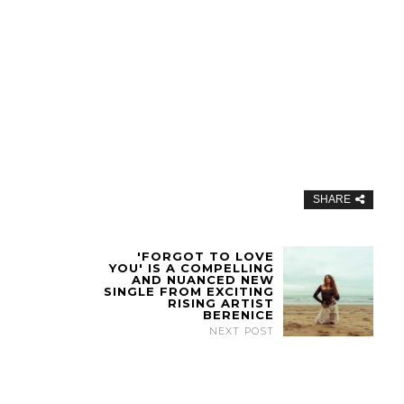
SHARE
'FORGOT TO LOVE
YOU' IS A COMPELLING
AND NUANCED NEW
SINGLE FROM EXCITING
RISING ARTIST
BERENICE
NEXT POST