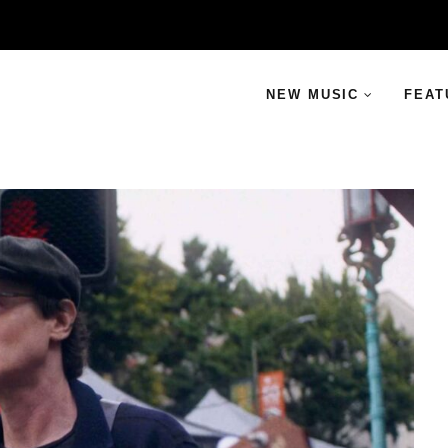
NEW MUSIC
FEAT