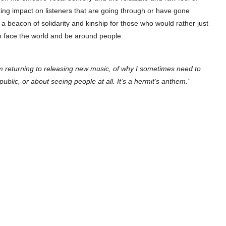
sting impact on listeners that are going through or have gone
 a beacon of solidarity and kinship for those who would rather just
to face the world and be around people.
I’m returning to releasing new music, of why I sometimes need to
lic, or about seeing people at all. It’s a hermit’s anthem.”