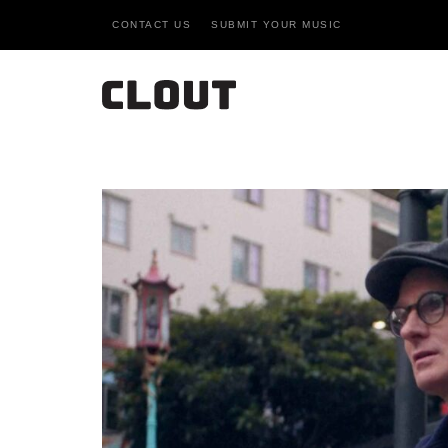
CONTACT US
SUBMIT YOUR MUSIC