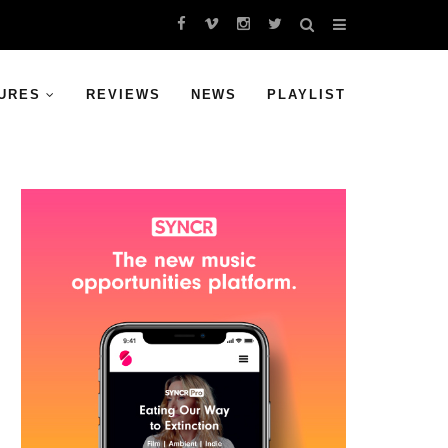
URES
REVIEWS
NEWS
PLAYLIST