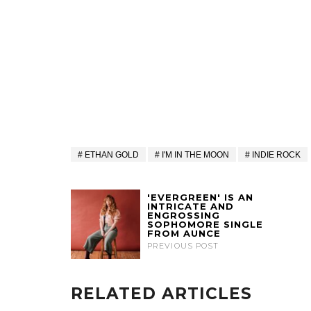
ETHAN GOLD
I'M IN THE MOON
INDIE ROCK
'EVERGREEN' IS AN
INTRICATE AND
ENGROSSING
SOPHOMORE SINGLE
FROM AUNCE
PREVIOUS POST
RELATED ARTICLES