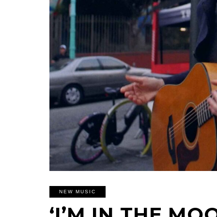
NEW MUSIC
‘I’M IN THE MOO