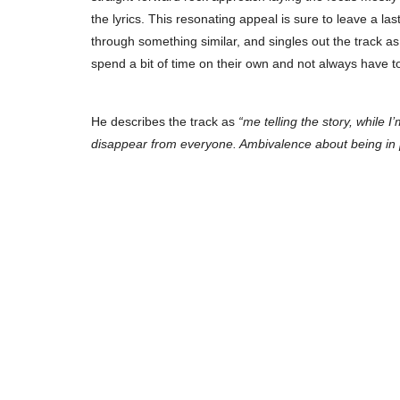
the lyrics. This resonating appeal is sure to leave a la
through something similar, and singles out the track as
spend a bit of time on their own and not always have 
He describes the track as
“me telling the story, while 
disappear from everyone. Ambivalence about being in pub