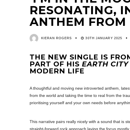
RESONATING, 
ANTHEM FROM
KIERAN ROGERS
30TH JANUARY 2025
THE NEW SINGLE IS FR
PART OF HIS
EARTH CITY
MODERN LIFE
A thoughtful and moving new introverted anthem, lates
from the world and taking the time to real from the tr
prioritising yourself and your own needs before anythin
This narrative pairs really nicely with a sound that is s
straight-forward rock approach laying the focus mostly 