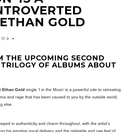
INTROVERTED
 ETHAN GOLD
0
OM THE UPCOMING SECOND
TRILOGY OF ALBUMS ABOUT
t
Ethan Gold
single ‘I in the Moon’ is a powerful ode to retreating
auma and rage that has been caused to you by the outside world,
g else.
teeped in authenticity and charm throughout, with the artist’s
on his emotive vocal delivery and the relatable and raw feel of