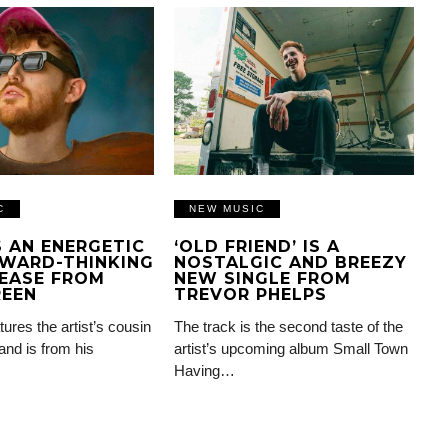
C
NEW MUSIC
IS AN ENERGETIC
‘OLD FRIEND’ IS A
WARD-THINKING
NOSTALGIC AND BREEZY
EASE FROM
NEW SINGLE FROM
REEN
TREVOR PHELPS
tures the artist’s cousin
The track is the second taste of the
and is from his
artist’s upcoming album Small Town
Having…