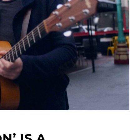
N’ IS A