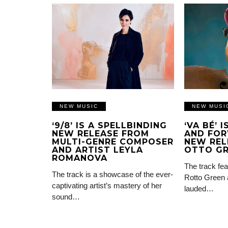
NEW MUSIC
NEW MUSI
‘9/8’ IS A SPELLBINDING
‘VA BÉ’ 
NEW RELEASE FROM
AND FOR
MULTI-GENRE COMPOSER
NEW REL
AND ARTIST LEYLA
OTTO G
ROMANOVA
The track fea
The track is a showcase of the ever-
Rotto Green 
captivating artist’s mastery of her
lauded…
sound…