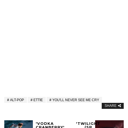
ALT-POP
ETTIE
YOU'LL NEVER SEE ME CRY
SHARE
'VODKA
'TWILIGHT
CRANBERRY'
(SP