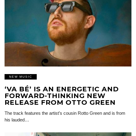
NEW MUSIC
‘VA BÉ’ IS AN ENERGETIC AND
FORWARD-THINKING NEW
RELEASE FROM OTTO GREEN
The track features the artist’s cousin Rotto Green and is from
his lauded…