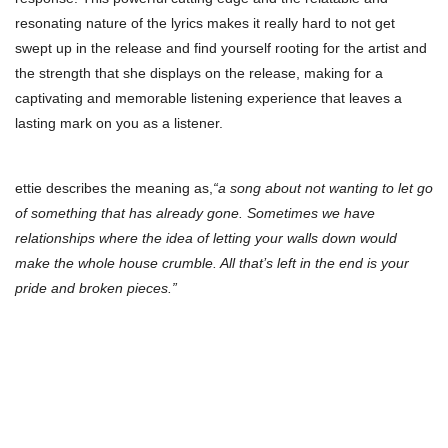
resonating nature of the lyrics makes it really hard to not get
swept up in the release and find yourself rooting for the artist and
the strength that she displays on the release, making for a
captivating and memorable listening experience that leaves a
lasting mark on you as a listener.
ettie describes the meaning as,
“a song about not wanting to let go
of something that has already gone. Sometimes we have
relationships where the idea of letting your walls down would
make the whole house crumble. All that’s left in the end is your
pride and broken pieces.”