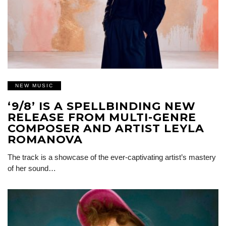
NEW MUSIC
‘9/8’ IS A SPELLBINDING NEW
RELEASE FROM MULTI-GENRE
COMPOSER AND ARTIST LEYLA
ROMANOVA
The track is a showcase of the ever-captivating artist’s mastery
of her sound…