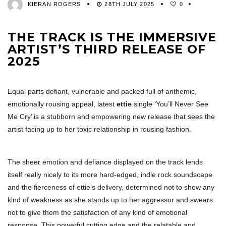
KIERAN ROGERS
28TH JULY 2025
0
THE TRACK IS THE IMMERSIVE
ARTIST’S THIRD RELEASE OF
2025
Equal parts defiant, vulnerable and packed full of anthemic,
emotionally rousing appeal, latest
ettie
single ‘You’ll Never See
Me Cry’ is a stubborn and empowering new release that sees the
artist facing up to her toxic relationship in rousing fashion.
The sheer emotion and defiance displayed on the track lends
itself really nicely to its more hard-edged, indie rock soundscape
and the fierceness of ettie’s delivery, determined not to show any
kind of weakness as she stands up to her aggressor and swears
not to give them the satisfaction of any kind of emotional
response. This powerful cutting edge and the relatable and