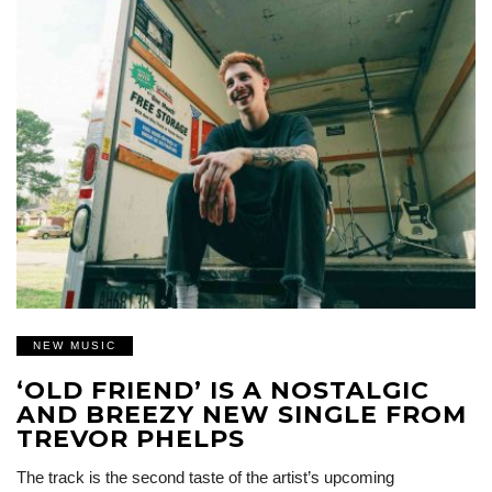
NEW MUSIC
‘OLD FRIEND’ IS A NOSTALGIC
AND BREEZY NEW SINGLE FROM
TREVOR PHELPS
The track is the second taste of the artist’s upcoming