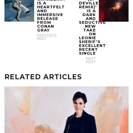
IS A
DEVILLE
HEARTFELT
REMIX)'
AND
IS A
IMMERSIVE
DARK
RELEASE
AND
FROM
SEDUCTIVE
CONAN
NEW
GRAY
TAKE
ON
PREVIOUS
LEONIE
POST
SHERIF'S
EXCELLENT
RECENT
SINGLE
NEXT
POST
RELATED ARTICLES