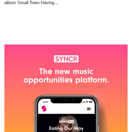
album Small Town Having…