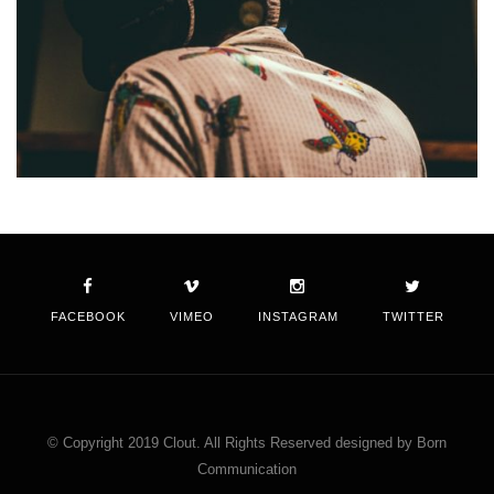
FACEBOOK
VIMEO
INSTAGRAM
TWITTER
© Copyright 2019 Clout. All Rights Reserved designed by Born
Communication