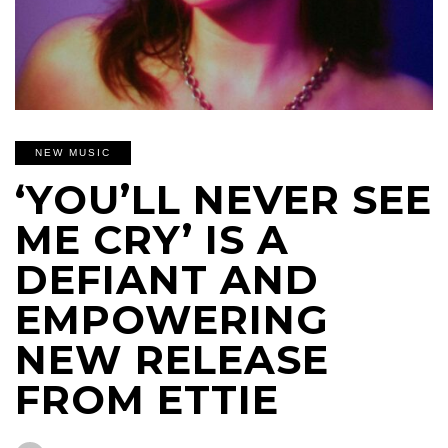
NEW MUSIC
‘YOU’LL NEVER SEE
ME CRY’ IS A
DEFIANT AND
EMPOWERING
NEW RELEASE
FROM ETTIE