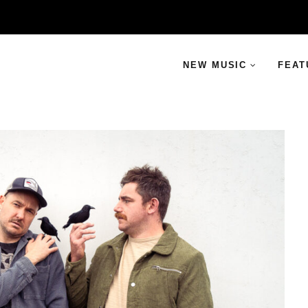
NEW MUSIC
FEAT