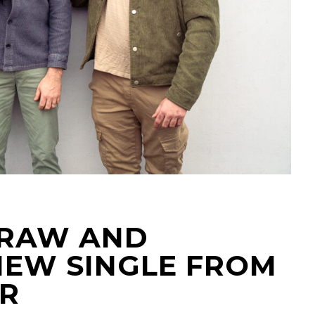
A RAW AND
NEW SINGLE FROM
R