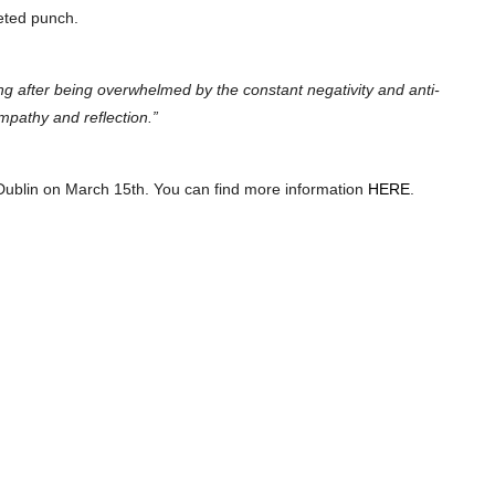
ceted punch.
ong after being overwhelmed by the constant negativity and anti-
mpathy and reflection.”
Dublin on March 15th. You can find more information
HERE
.