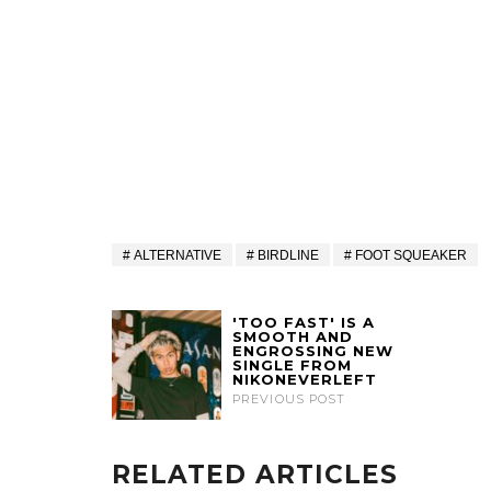
ALTERNATIVE
BIRDLINE
FOOT SQUEAKER
'TOO FAST' IS A
SMOOTH AND
ENGROSSING NEW
SINGLE FROM
NIKONEVERLEFT
PREVIOUS POST
RELATED ARTICLES