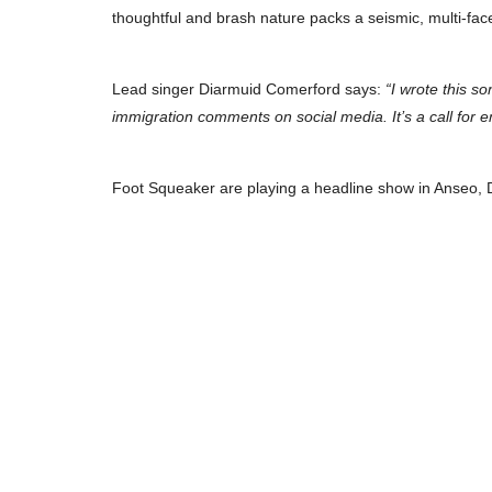
thoughtful and brash nature packs a seismic, multi-fa
Lead singer Diarmuid Comerford says:
“I wrote this s
immigration comments on social media. It’s a call for e
Foot Squeaker are playing a headline show in Anseo, 