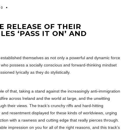
0
 RELEASE OF THEIR
LES ‘PASS IT ON’ AND
established themselves as not only a powerful and dynamic force
nd who possess a socially conscious and forward-thinking mindset
sioned lyrically as they do stylistically.
ple of that, taking a stand against the increasingly anti-immigration
dfire across Ireland and the world at large, and the unwitting
h their views. The track’s crunchy riffs and hard-hitting
er and resentment displayed for these kinds of worldviews, urging
ection with a rawness and cutting edge that really pierces through.
e impression on you for all of the right reasons, and this track’s