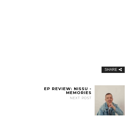
SHARE
EP REVIEW: NISSU -
MEMORIES
NEXT POST