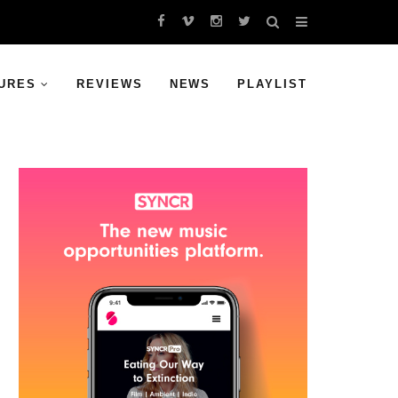
URES
REVIEWS
NEWS
PLAYLIST