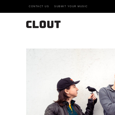
CONTACT US
SUBMIT YOUR MUSIC