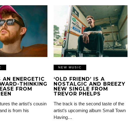
C
NEW MUSIC
IS AN ENERGETIC
‘OLD FRIEND’ IS A
WARD-THINKING
NOSTALGIC AND BREEZY
EASE FROM
NEW SINGLE FROM
REEN
TREVOR PHELPS
tures the artist’s cousin
The track is the second taste of the
and is from his
artist’s upcoming album Small Town
Having…