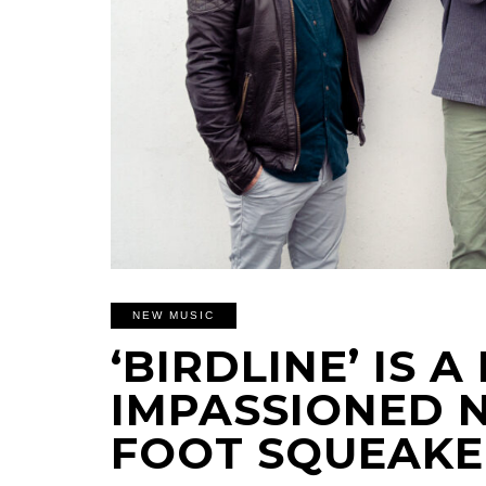
NEW MUSIC
‘BIRDLINE’ IS 
IMPASSIONED 
FOOT SQUEAKE