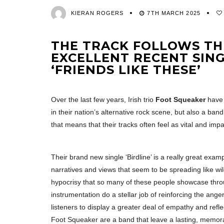
KIERAN ROGERS
7TH MARCH 2025
THE TRACK FOLLOWS THE
EXCELLENT RECENT SING
‘FRIENDS LIKE THESE’
Over the last few years, Irish trio
Foot Squeaker
have 
in their nation’s alternative rock scene, but also a ba
that means that their tracks often feel as vital and impas
Their brand new single ‘Birdline’ is a really great exam
narratives and views that seem to be spreading like wil
hypocrisy that so many of these people showcase throug
instrumentation do a stellar job of reinforcing the ang
listeners to display a greater deal of empathy and refl
Foot Squeaker are a band that leave a lasting, memorabl