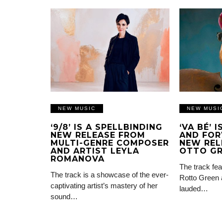
NEW MUSIC
NEW MUSI
‘9/8’ IS A SPELLBINDING
‘VA BÉ’ 
NEW RELEASE FROM
AND FOR
MULTI-GENRE COMPOSER
NEW REL
AND ARTIST LEYLA
OTTO G
ROMANOVA
The track fea
The track is a showcase of the ever-
Rotto Green 
captivating artist’s mastery of her
lauded…
sound…