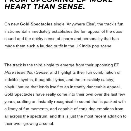
HEART THAN SENSE
.
On new
Gold Spectacles
single ‘Anywhere Else’, the track’s fun
instrumental immediately establishes the fun appeal of the duos
sound and the quirky sense of charm and personality that has
made them such a lauded outfit in the UK indie pop scene.
The track is the third single to emerge from their upcoming EP
More Heart than Sense,
and highlights their fun combination of
indelible synths, thoughtful lyrics, and the irresistibly catchy,
playful nature that lends itself to an instantly danceable appeal.
Gold Spectacles have really come into their own over the last few
years, crafting an instantly recognisable sound that is packed with
a litany of fun moments, and capable of conjuring emotions from
all across the spectrum, and this is just the most recent addition to
their ever-growing arsenal.