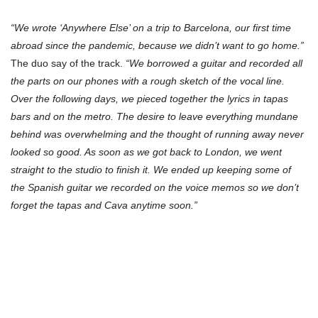
“We wrote ‘Anywhere Else’ on a trip to Barcelona, our first time
abroad since the pandemic, because we didn’t want to go home.”
The duo say of the track.
“We borrowed a guitar and recorded all
the parts on our phones with a rough sketch of the vocal line.
Over the following days, we pieced together the lyrics in tapas
bars and on the metro. The desire to leave everything mundane
behind was overwhelming and the thought of running away never
looked so good. As soon as we got back to London, we went
straight to the studio to finish it. We ended up keeping some of
the Spanish guitar we recorded on the voice memos so we don’t
forget the tapas and Cava anytime soon.”