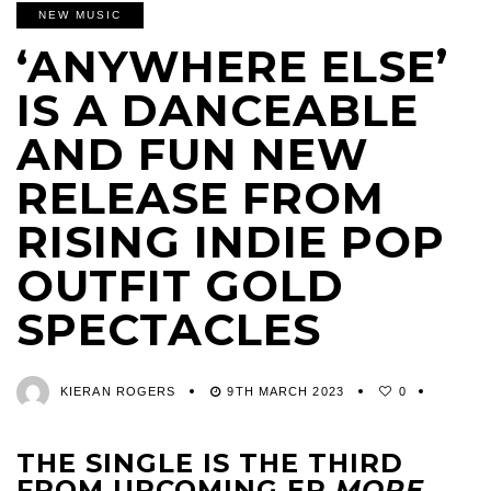
NEW MUSIC
‘ANYWHERE ELSE’
IS A DANCEABLE
AND FUN NEW
RELEASE FROM
RISING INDIE POP
OUTFIT GOLD
SPECTACLES
KIERAN ROGERS
9TH MARCH 2023
0
THE SINGLE IS THE THIRD
FROM UPCOMING EP
MORE