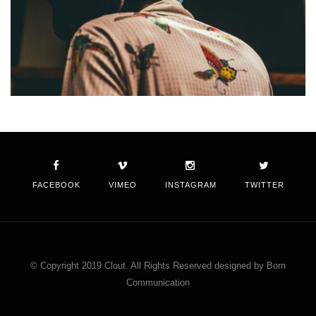
FACEBOOK
VIMEO
INSTAGRAM
TWITTER
© Copyright 2019 Clout. All Rights Reserved designed by Born
Communication