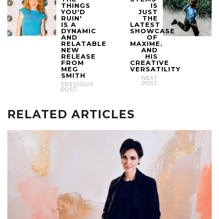
THINGS
IS
YOU'D
JUST
RUIN'
THE
IS A
LATEST
DYNAMIC
SHOWCASE
AND
OF
RELATABLE
MAXIME.
NEW
AND
RELEASE
HIS
FROM
CREATIVE
MEG
VERSATILITY
SMITH
NEXT
POST
PREVIOUS
POST
RELATED ARTICLES