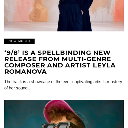
NEW MUSIC
‘9/8’ IS A SPELLBINDING NEW
RELEASE FROM MULTI-GENRE
COMPOSER AND ARTIST LEYLA
ROMANOVA
The track is a showcase of the ever-captivating artist’s mastery
of her sound…