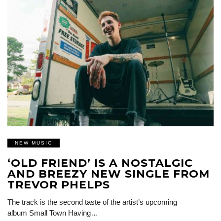
NEW MUSIC
‘OLD FRIEND’ IS A NOSTALGIC
AND BREEZY NEW SINGLE FROM
TREVOR PHELPS
The track is the second taste of the artist’s upcoming
album Small Town Having…