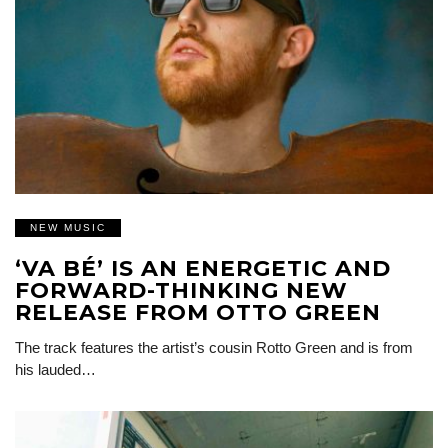
NEW MUSIC
‘VA BÉ’ IS AN ENERGETIC AND
FORWARD-THINKING NEW
RELEASE FROM OTTO GREEN
The track features the artist’s cousin Rotto Green and is from
his lauded…