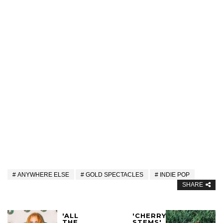
ANYWHERE ELSE
GOLD SPECTACLES
INDIE POP
SHARE
'ALL
'CHERRY
THE
STEMS'