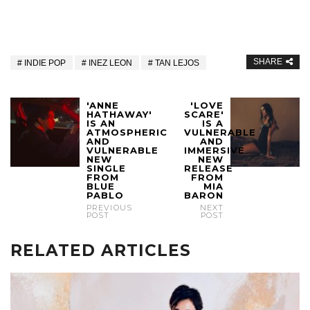
SHARE
INDIE POP
INEZ LEON
TAN LEJOS
'ANNE
'LOVE
HATHAWAY'
SCARE'
IS AN
IS A
ATMOSPHERIC
VULNERABLE
AND
AND
VULNERABLE
IMMERSIVE
NEW
NEW
SINGLE
RELEASE
FROM
FROM
BLUE
MIA
PABLO
BARON
PREVIOUS
NEXT
POST
POST
RELATED ARTICLES