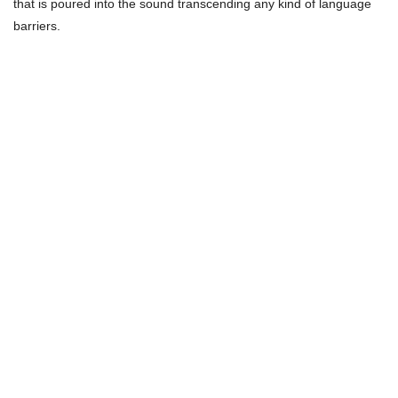
that is poured into the sound transcending any kind of language
barriers.