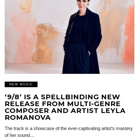
NEW MUSIC
‘9/8’ IS A SPELLBINDING NEW
RELEASE FROM MULTI-GENRE
COMPOSER AND ARTIST LEYLA
ROMANOVA
The track is a showcase of the ever-captivating artist’s mastery
of her sound…