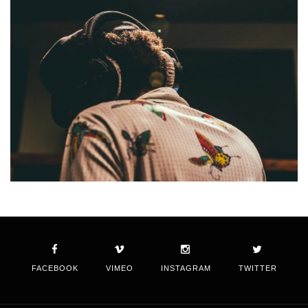
FACEBOOK
VIMEO
INSTAGRAM
TWITTER