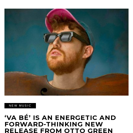
NEW MUSIC
‘VA BÉ’ IS AN ENERGETIC AND
FORWARD-THINKING NEW
RELEASE FROM OTTO GREEN