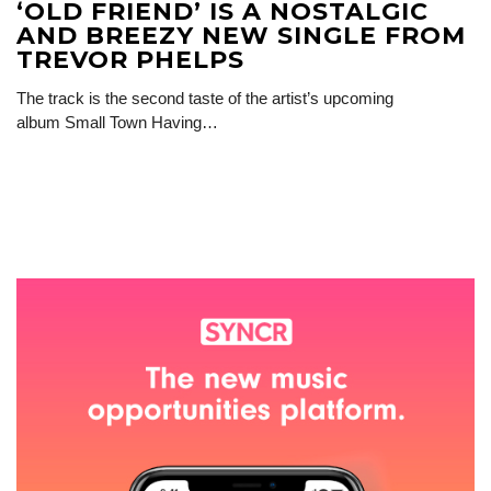
‘OLD FRIEND’ IS A NOSTALGIC
AND BREEZY NEW SINGLE FROM
TREVOR PHELPS
The track is the second taste of the artist’s upcoming
album Small Town Having…