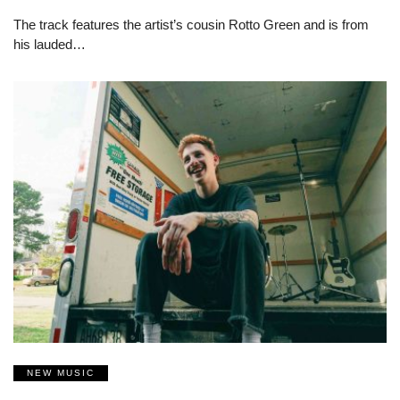
The track features the artist’s cousin Rotto Green and is from
his lauded…
NEW MUSIC