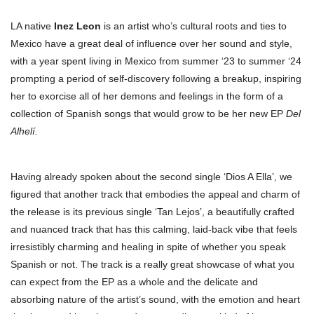
LA native
Inez Leon
is an artist who’s cultural roots and ties to
Mexico have a great deal of influence over her sound and style,
with a year spent living in Mexico from summer ‘23 to summer ‘24
prompting a period of self-discovery following a breakup, inspiring
her to exorcise all of her demons and feelings in the form of a
collection of Spanish songs that would grow to be her new EP
Del
Alhelí.
Having already spoken about the second single ‘Dios A Ella’, we
figured that another track that embodies the appeal and charm of
the release is its previous single ‘Tan Lejos’, a beautifully crafted
and nuanced track that has this calming, laid-back vibe that feels
irresistibly charming and healing in spite of whether you speak
Spanish or not. The track is a really great showcase of what you
can expect from the EP as a whole and the delicate and
absorbing nature of the artist’s sound, with the emotion and heart