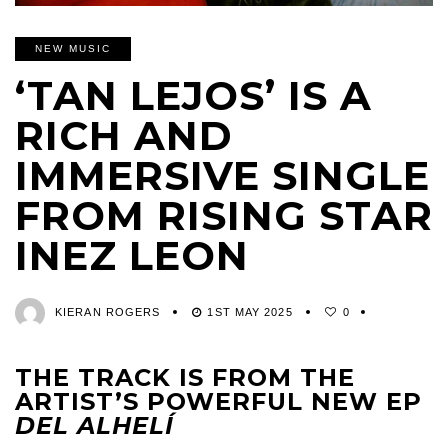
NEW MUSIC
‘TAN LEJOS’ IS A
RICH AND
IMMERSIVE SINGLE
FROM RISING STAR
INEZ LEON
KIERAN ROGERS
1ST MAY 2025
0
THE TRACK IS FROM THE
ARTIST’S POWERFUL NEW EP
DEL ALHELÍ