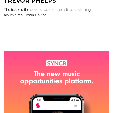
TREVOR PHELPS
The track is the second taste of the artist’s upcoming
album Small Town Having…