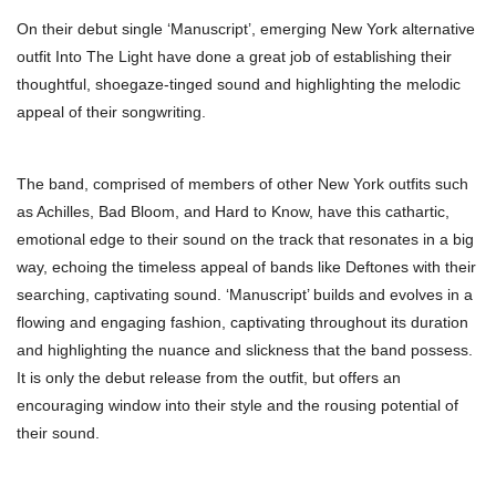
On their debut single ‘Manuscript’, emerging New York alternative
outfit Into The Light have done a great job of establishing their
thoughtful, shoegaze-tinged sound and highlighting the melodic
appeal of their songwriting.
The band, comprised of members of other New York outfits such
as Achilles, Bad Bloom, and Hard to Know, have this cathartic,
emotional edge to their sound on the track that resonates in a big
way, echoing the timeless appeal of bands like Deftones with their
searching, captivating sound. ‘Manuscript’ builds and evolves in a
flowing and engaging fashion, captivating throughout its duration
and highlighting the nuance and slickness that the band possess.
It is only the debut release from the outfit, but offers an
encouraging window into their style and the rousing potential of
their sound.