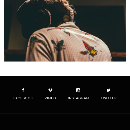
FACEBOOK
VIMEO
INSTAGRAM
TWITTER