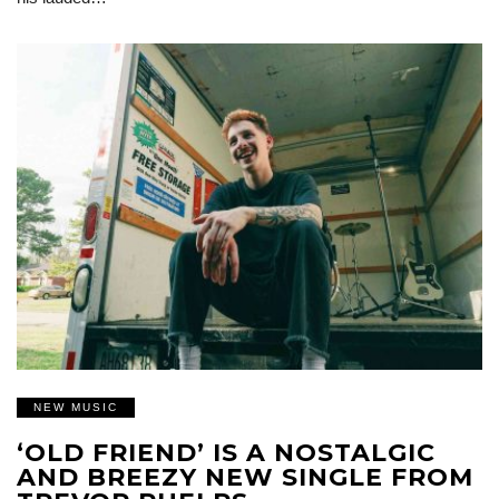
NEW MUSIC
‘OLD FRIEND’ IS A NOSTALGIC
AND BREEZY NEW SINGLE FROM