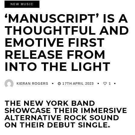
NEW MUSIC
‘MANUSCRIPT’ IS A
THOUGHTFUL AND
EMOTIVE FIRST
RELEASE FROM
INTO THE LIGHT
KIERAN ROGERS
17TH APRIL 2023
1
THE NEW YORK BAND
SHOWCASE THEIR IMMERSIVE
ALTERNATIVE ROCK SOUND
ON THEIR DEBUT SINGLE.