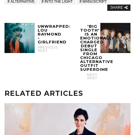
ALTERNATIVE
INTO THE LIGHT
MANUSCRIPT
SHARE
UNWRAPPED:
'BIG
LOU
TOOTH'
RAYMOND
IS AN
-
EMOTIONALLY
GIRLFRIEND
CHARGED
DEBUT
PREVIOUS
SINGLE
POST
FROM
CHICAGO
ALTERNATIVE
OUTFIT
SUPERDIME
NEXT
POST
RELATED ARTICLES