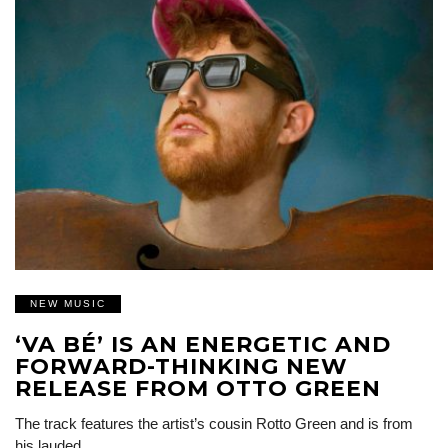
NEW MUSIC
‘VA BÉ’ IS AN ENERGETIC AND
FORWARD-THINKING NEW
RELEASE FROM OTTO GREEN
The track features the artist’s cousin Rotto Green and is from
his lauded…