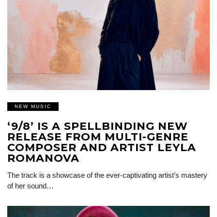
NEW MUSIC
‘9/8’ IS A SPELLBINDING NEW
RELEASE FROM MULTI-GENRE
COMPOSER AND ARTIST LEYLA
ROMANOVA
The track is a showcase of the ever-captivating artist’s mastery
of her sound…