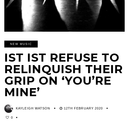
NEW MUSIC
IST IST REFUSE TO
RELINQUISH THEIR
GRIP ON ‘YOU’RE
MINE’
KAYLEIGH WATSON
12TH FEBRUARY 2020
0