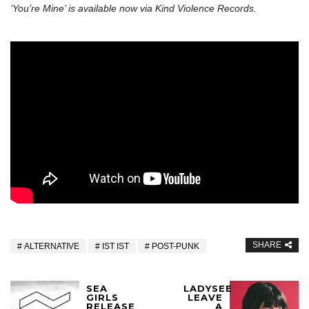
‘You’re Mine’ is available now via Kind Violence Records.
SHARE
ALTERNATIVE
IST IST
POST-PUNK
SEA
LADYSEE
GIRLS
LEAVE
RELEASE
A