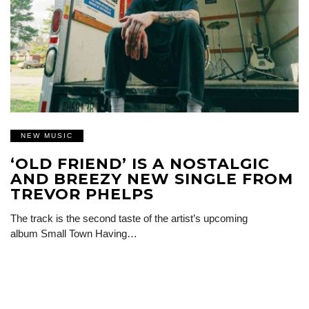
NEW MUSIC
‘OLD FRIEND’ IS A NOSTALGIC
AND BREEZY NEW SINGLE FROM
TREVOR PHELPS
The track is the second taste of the artist’s upcoming
album Small Town Having…