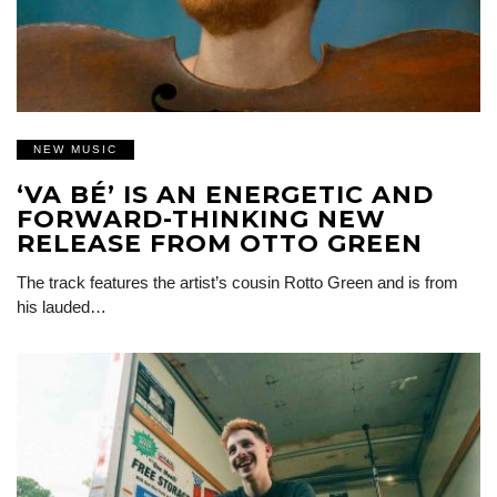
NEW MUSIC
‘VA BÉ’ IS AN ENERGETIC AND
FORWARD-THINKING NEW
RELEASE FROM OTTO GREEN
The track features the artist’s cousin Rotto Green and is from
his lauded…