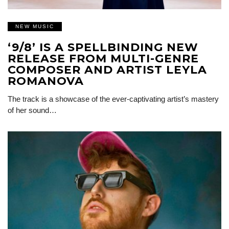
NEW MUSIC
‘9/8’ IS A SPELLBINDING NEW
RELEASE FROM MULTI-GENRE
COMPOSER AND ARTIST LEYLA
ROMANOVA
The track is a showcase of the ever-captivating artist’s mastery
of her sound…