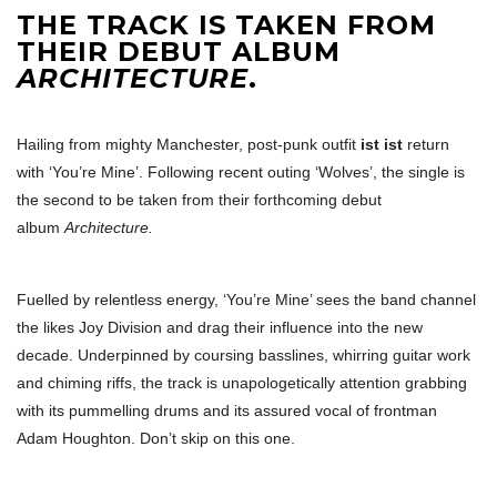
THE TRACK IS TAKEN FROM
THEIR DEBUT ALBUM
ARCHITECTURE
.
Hailing from mighty Manchester, post-punk outfit
ist ist
return
with ‘You’re Mine’. Following recent outing ‘Wolves’, the single is
the second to be taken from their forthcoming debut
album
Architecture.
Fuelled by relentless energy, ‘You’re Mine’ sees the band channel
the likes Joy Division and drag their influence into the new
decade. Underpinned by coursing basslines, whirring guitar work
and chiming riffs, the track is unapologetically attention grabbing
with its pummelling drums and its assured vocal of frontman
Adam Houghton. Don’t skip on this one.