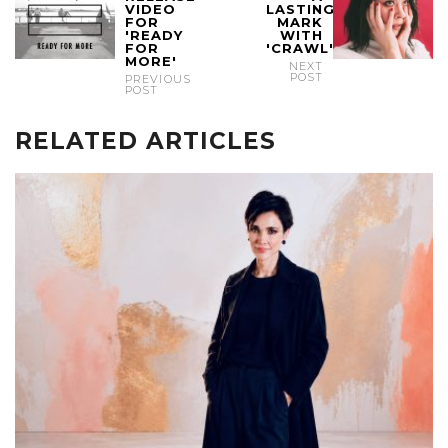
VIDEO
LASTING
FOR
MARK
'READY
WITH
FOR
'CRAWL'
MORE'
NEXT
POST
PREVIOUS
POST
RELATED ARTICLES