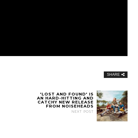
SHARE
'LOST AND FOUND' IS
AN HARD-HITTING AND
CATCHY NEW RELEASE
FROM NOISEHEADS
NEXT POST