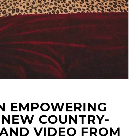
 AN EMPOWERING
G NEW COUNTRY-
 AND VIDEO FROM