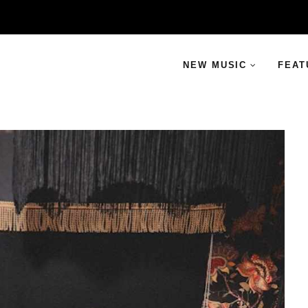
NEW MUSIC
FEAT