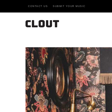
CONTACT US
SUBMIT YOUR MUSIC