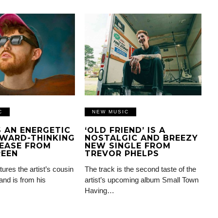
C
NEW MUSIC
IS AN ENERGETIC
‘OLD FRIEND’ IS A
WARD-THINKING
NOSTALGIC AND BREEZY
EASE FROM
NEW SINGLE FROM
REEN
TREVOR PHELPS
tures the artist’s cousin
The track is the second taste of the
and is from his
artist’s upcoming album Small Town
Having…