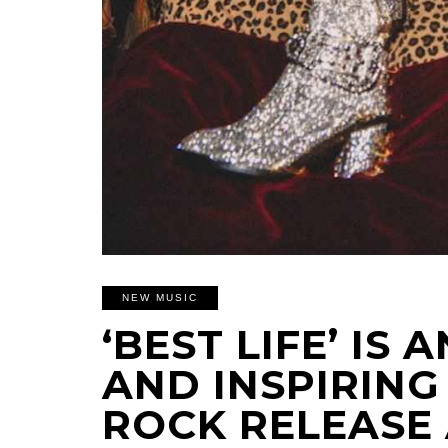
NEW MUSIC
‘BEST LIFE’ IS
AND INSPIRIN
ROCK RELEASE