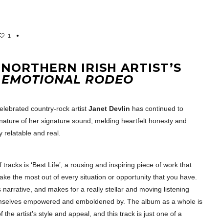
1
 NORTHERN IRISH ARTIST’S
M
EMOTIONAL RODEO
celebrated country-rock artist
Janet Devlin
has continued to
 nature of her signature sound, melding heartfelt honesty and
y relatable and real.
 tracks is ‘Best Life’, a rousing and inspiring piece of work that
make the most out of every situation or opportunity that you have.
is narrative, and makes for a really stellar and moving listening
themselves empowered and emboldened by. The album as a whole is
the artist’s style and appeal, and this track is just one of a