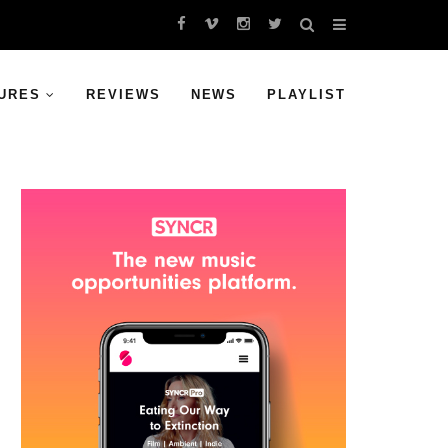
URES
REVIEWS
NEWS
PLAYLIST