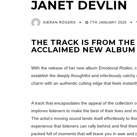
JANET DEVLIN
KIERAN ROGERS
7TH JANUARY 2025
THE TRACK IS FROM THE
ACCLAIMED NEW ALBU
With the release of her new album
Emotional Rodeo
, 
establish the deeply thoughtful and infectiously catchy
charm with an authentic cutting edge that feels instantl
A track that encapsulates the appeal of the collection of
implores listeners to make the best of their lives and 
The artist’s moving sound lends itself effortlessly to th
experience that listeners can rally behind and find 
packed full of moments that will leave you in awe and of 