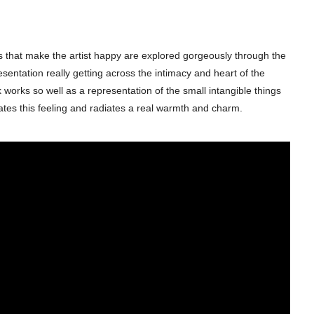
ings that make the artist happy are explored gorgeously through the
esentation really getting across the intimacy and heart of the
k works so well as a representation of the small intangible things
ates this feeling and radiates a real warmth and charm.