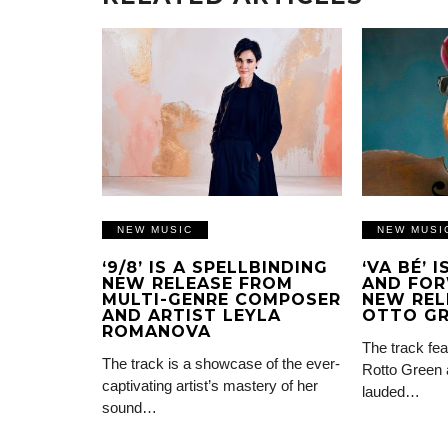
NEW MUSIC
NEW MUSI
‘9/8’ IS A SPELLBINDING
‘VA BÉ’ 
NEW RELEASE FROM
AND FOR
MULTI-GENRE COMPOSER
NEW REL
AND ARTIST LEYLA
OTTO G
ROMANOVA
The track fea
The track is a showcase of the ever-
Rotto Green 
captivating artist’s mastery of her
lauded…
sound…