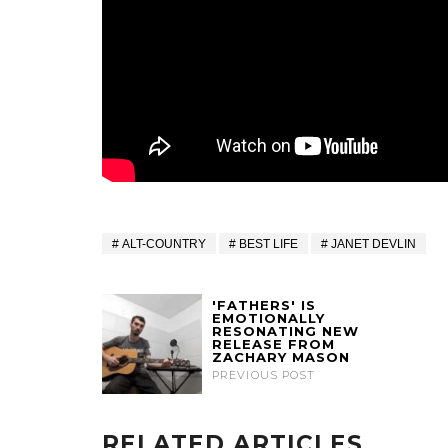
ALT-COUNTRY
BEST LIFE
JANET DEVLIN
'FATHERS' IS
EMOTIONALLY
RESONATING NEW
RELEASE FROM
ZACHARY MASON
PREVIOUS POST
RELATED ARTICLES