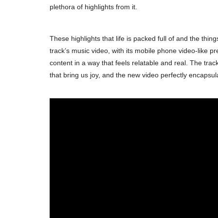
plethora of highlights from it.
These highlights that life is packed full of and the th
track’s music video, with its mobile phone video-like pr
content in a way that feels relatable and real. The trac
that bring us joy, and the new video perfectly encapsul