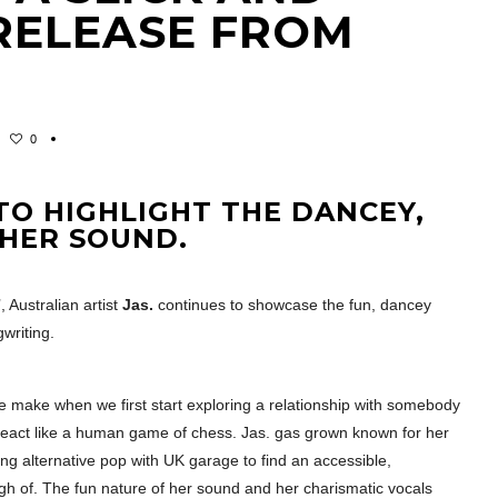
RELEASE FROM
0
TO HIGHLIGHT THE DANCEY,
 HER SOUND.
 Australian artist
Jas.
continues to showcase the fun, dancey
writing.
 make when we first start exploring a relationship with somebody
react like a human game of chess. Jas. gas grown known for her
ing alternative pop with UK garage to find an accessible,
gh of. The fun nature of her sound and her charismatic vocals