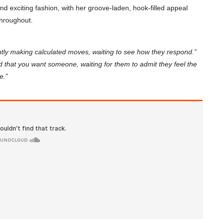
 and exciting fashion, with her groove-laden, hook-filled appeal
 throughout.
tly making calculated moves, waiting to see how they respond.”
 that you want someone, waiting for them to admit they feel the
e.”