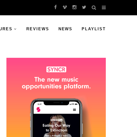
URES
REVIEWS
NEWS
PLAYLIST