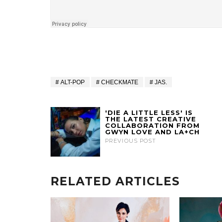
ALT-POP
CHECKMATE
JAS.
'DIE A LITTLE LESS' IS
THE LATEST CREATIVE
COLLABORATION FROM
GWYN LOVE AND LA+CH
PREVIOUS POST
RELATED ARTICLES