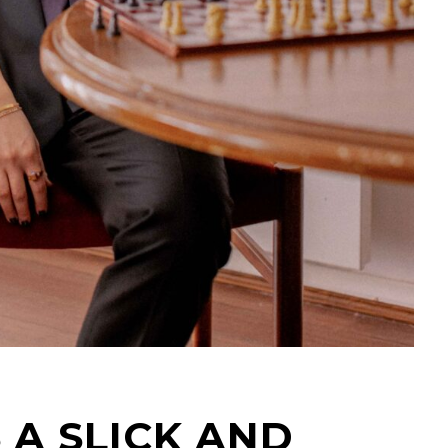
 A SLICK AND