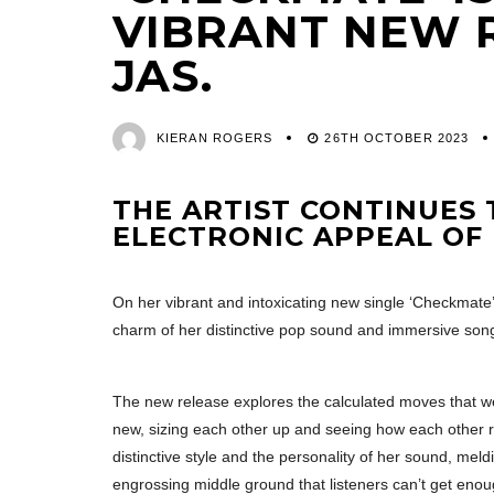
VIBRANT NEW 
JAS.
KIERAN ROGERS
26TH OCTOBER 2023
THE ARTIST CONTINUES 
ELECTRONIC APPEAL OF
On her vibrant and intoxicating new single ‘Checkmate’,
charm of her distinctive pop sound and immersive song
The new release explores the calculated moves that we
new, sizing each other up and seeing how each other 
distinctive style and the personality of her sound, meld
engrossing middle ground that listeners can’t get enou