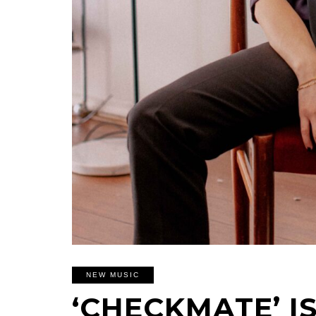
NEW MUSIC
‘CHECKMATE’ IS