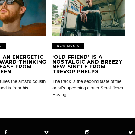
C
NEW MUSIC
IS AN ENERGETIC
‘OLD FRIEND’ IS A
WARD-THINKING
NOSTALGIC AND BREEZY
EASE FROM
NEW SINGLE FROM
REEN
TREVOR PHELPS
tures the artist’s cousin
The track is the second taste of the
and is from his
artist’s upcoming album Small Town
Having…