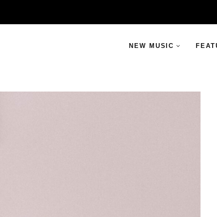
NEW MUSIC
FEAT