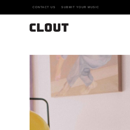
CONTACT US
SUBMIT YOUR MUSIC