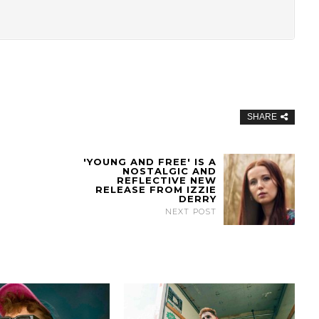
SHARE
'YOUNG AND FREE' IS A
NOSTALGIC AND
REFLECTIVE NEW
RELEASE FROM IZZIE
DERRY
NEXT POST