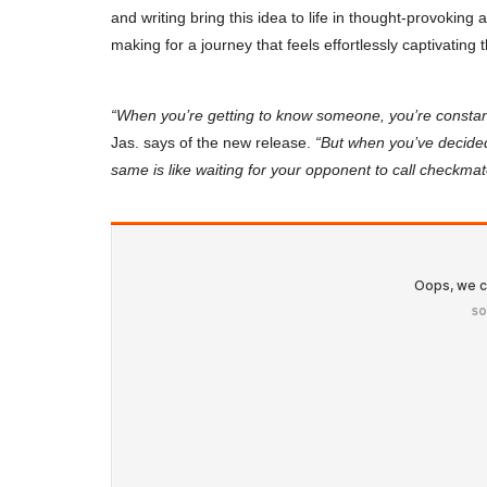
and writing bring this idea to life in thought-provoking
making for a journey that feels effortlessly captivating
“When you’re getting to know someone, you’re constan
Jas. says of the new release.
“But when you’ve decided
same is like waiting for your opponent to call checkmat