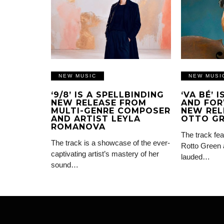
NEW MUSIC
NEW MUSI
‘9/8’ IS A SPELLBINDING
‘VA BÉ’ 
NEW RELEASE FROM
AND FOR
MULTI-GENRE COMPOSER
NEW REL
AND ARTIST LEYLA
OTTO G
ROMANOVA
The track fea
The track is a showcase of the ever-
Rotto Green 
captivating artist’s mastery of her
lauded…
sound…