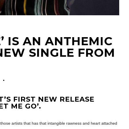
’ IS AN ANTHEMIC
NEW SINGLE FROM
0
T’S FIRST NEW RELEASE
ET ME GO’.
those artists that has that intangible rawness and heart attached