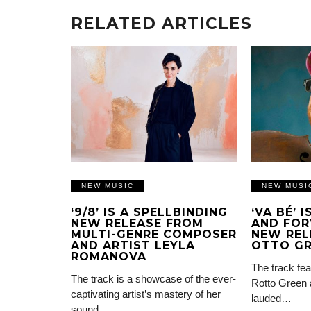
RELATED ARTICLES
NEW MUSIC
NEW MUSI
‘9/8’ IS A SPELLBINDING
‘VA BÉ’ 
NEW RELEASE FROM
AND FOR
MULTI-GENRE COMPOSER
NEW REL
AND ARTIST LEYLA
OTTO G
ROMANOVA
The track fea
The track is a showcase of the ever-
Rotto Green 
captivating artist’s mastery of her
lauded…
sound…