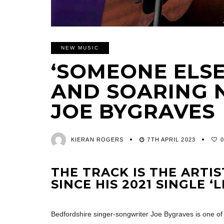
NEW MUSIC
‘SOMEONE ELSE
AND SOARING 
JOE BYGRAVES
KIERAN ROGERS
7TH APRIL 2023
THE TRACK IS THE ARTIS
SINCE HIS 2021 SINGLE ‘L
Bedfordshire singer-songwriter Joe Bygraves is one of 