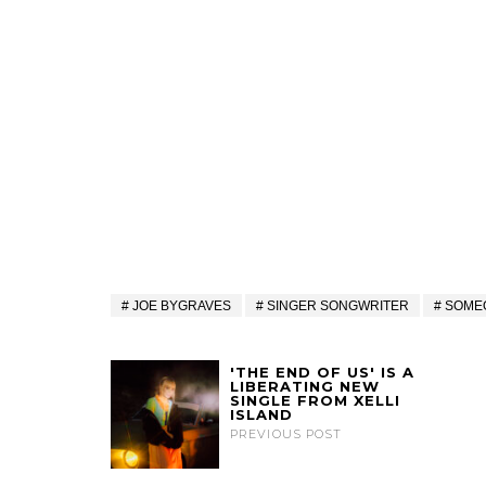
JOE BYGRAVES
SINGER SONGWRITER
SOME
'THE END OF US' IS A
LIBERATING NEW
SINGLE FROM XELLI
ISLAND
PREVIOUS POST