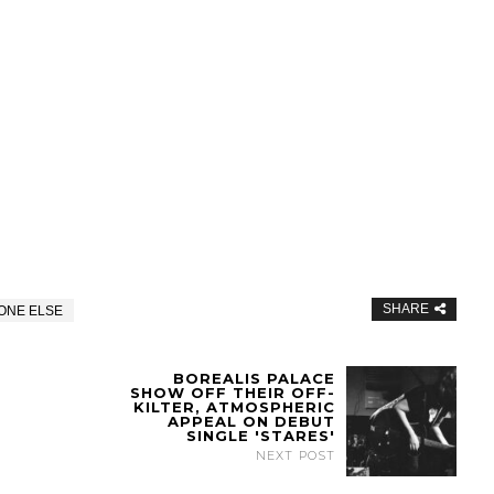
SHARE
ONE ELSE
BOREALIS PALACE
SHOW OFF THEIR OFF-
KILTER, ATMOSPHERIC
APPEAL ON DEBUT
SINGLE 'STARES'
NEXT POST