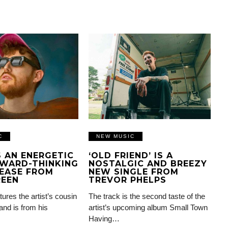
C
NEW MUSIC
IS AN ENERGETIC
‘OLD FRIEND’ IS A
WARD-THINKING
NOSTALGIC AND BREEZY
EASE FROM
NEW SINGLE FROM
REEN
TREVOR PHELPS
tures the artist’s cousin
The track is the second taste of the
and is from his
artist’s upcoming album Small Town
Having…