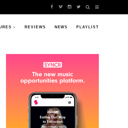
URES
REVIEWS
NEWS
PLAYLIST