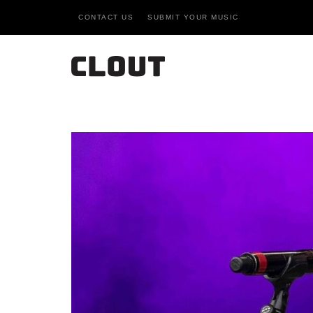
CONTACT US
SUBMIT YOUR MUSIC