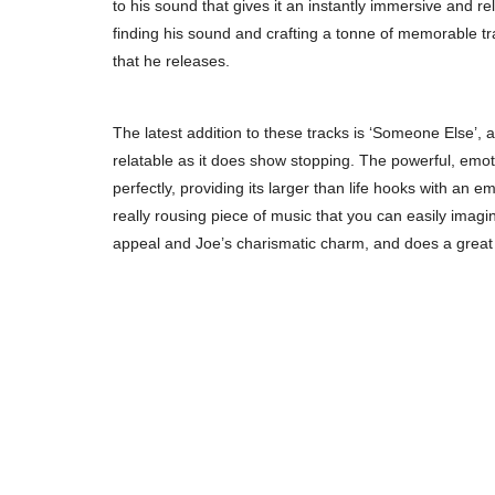
to his sound that gives it an instantly immersive and re
finding his sound and crafting a tonne of memorable t
that he releases.
The latest addition to these tracks is ‘Someone Else’,
relatable as it does show stopping. The powerful, emoti
perfectly, providing its larger than life hooks with an 
really rousing piece of music that you can easily imagi
appeal and Joe’s charismatic charm, and does a great jo