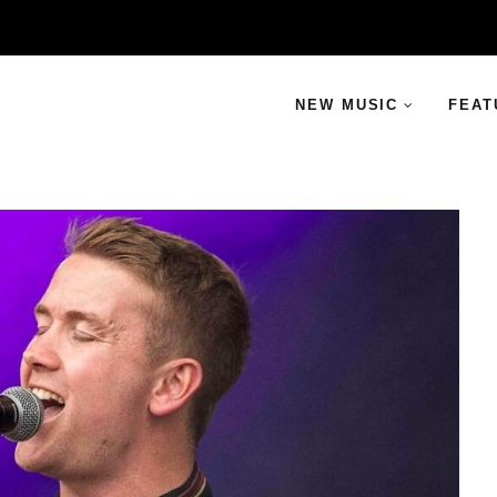
NEW MUSIC
FEAT