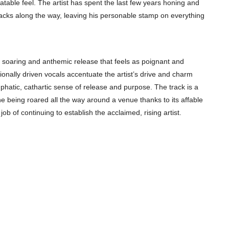
latable feel. The artist has spent the last few years honing and
racks along the way, leaving his personable stamp on everything
 a soaring and anthemic release that feels as poignant and
onally driven vocals accentuate the artist’s drive and charm
emphatic, cathartic sense of release and purpose. The track is a
ne being roared all the way around a venue thanks to its affable
b of continuing to establish the acclaimed, rising artist.