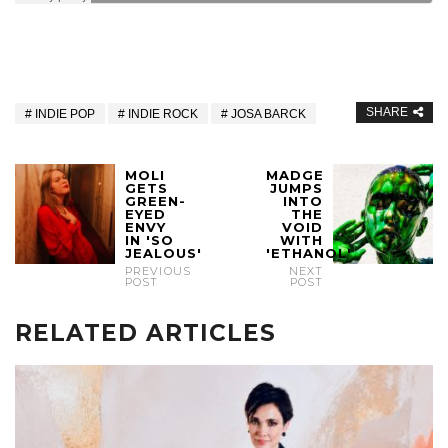
SHARE
INDIE POP
INDIE ROCK
JOSA BARCK
MOLI
MADGE
GETS
JUMPS
GREEN-
INTO
EYED
THE
ENVY
VOID
IN 'SO
WITH
JEALOUS'
'ETHANOL'
PREVIOUS
NEXT
POST
POST
RELATED ARTICLES