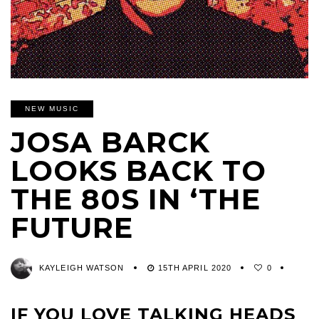
NEW MUSIC
JOSA BARCK
LOOKS BACK TO
THE 80S IN ‘THE
FUTURE
KAYLEIGH WATSON
15TH APRIL 2020
0
IF YOU LOVE TALKING HEADS