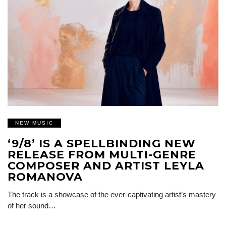
NEW MUSIC
‘9/8’ IS A SPELLBINDING NEW
RELEASE FROM MULTI-GENRE
COMPOSER AND ARTIST LEYLA
ROMANOVA
The track is a showcase of the ever-captivating artist’s mastery
of her sound…