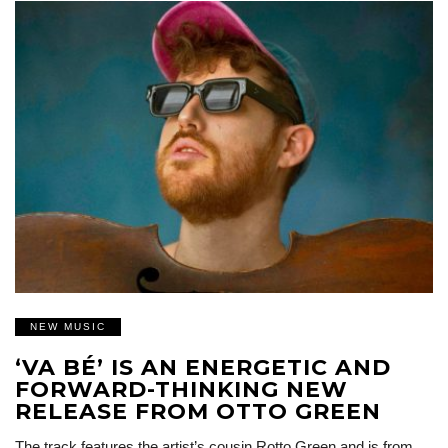
NEW MUSIC
‘VA BÉ’ IS AN ENERGETIC AND
FORWARD-THINKING NEW
RELEASE FROM OTTO GREEN
The track features the artist’s cousin Rotto Green and is from