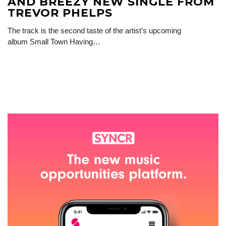
AND BREEZY NEW SINGLE FROM
TREVOR PHELPS
The track is the second taste of the artist’s upcoming
album Small Town Having…