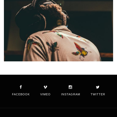
FACEBOOK
VIMEO
INSTAGRAM
TWITTER