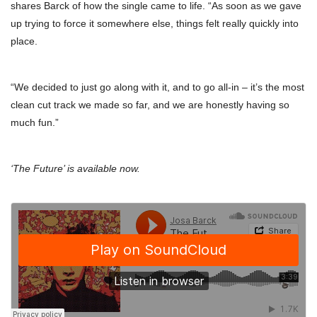
shares Barck of how the single came to life. “As soon as we gave
up trying to force it somewhere else, things felt really quickly into
place.
“We decided to just go along with it, and to go all-in – it’s the most
clean cut track we made so far, and we are honestly having so
much fun.”
‘The Future’ is available now.