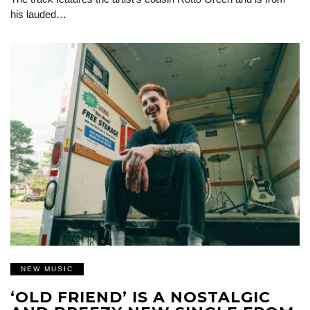
his lauded…
NEW MUSIC
‘OLD FRIEND’ IS A NOSTALGIC