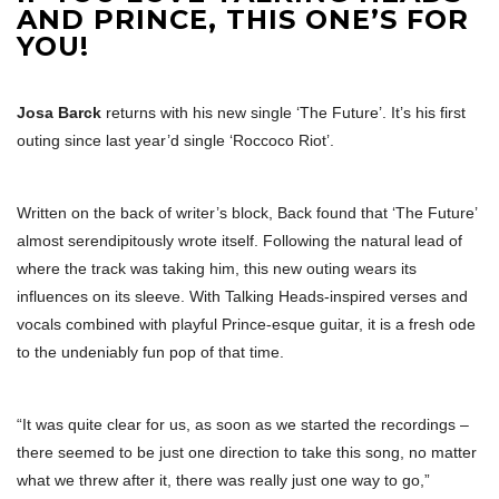
AND PRINCE, THIS ONE’S FOR
YOU!
Josa Barck
returns with his new single ‘The Future’. It’s his first
outing since last year’d single ‘Roccoco Riot’.
Written on the back of writer’s block, Back found that ‘The Future’
almost serendipitously wrote itself. Following the natural lead of
where the track was taking him, this new outing wears its
influences on its sleeve. With Talking Heads-inspired verses and
vocals combined with playful Prince-esque guitar, it is a fresh ode
to the undeniably fun pop of that time.
“It was quite clear for us, as soon as we started the recordings –
there seemed to be just one direction to take this song, no matter
what we threw after it, there was really just one way to go,”