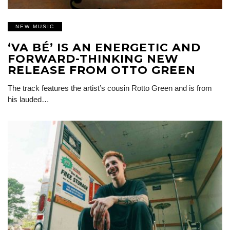
NEW MUSIC
‘VA BÉ’ IS AN ENERGETIC AND
FORWARD-THINKING NEW
RELEASE FROM OTTO GREEN
The track features the artist’s cousin Rotto Green and is from
his lauded…