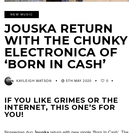
NEW MUSIC
JOUSKA RETURN
WITH THE CHUNKY
ELECTRONICA OF
‘BORN IN CASH’
KAYLEIGH WATSON
5TH MAY 2020
0
IF YOU LIKE GRIMES OR THE
INTERNET, THIS ONE’S FOR
YOU!
Norwegian duo
Jouska
return with new single ‘Born In Cash’. The