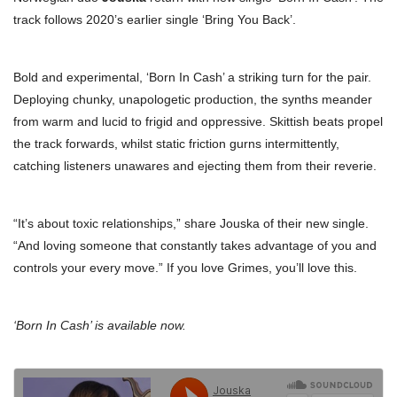
track follows 2020’s earlier single ‘Bring You Back’.
Bold and experimental, ‘Born In Cash’ a striking turn for the pair.
Deploying chunky, unapologetic production, the synths meander
from warm and lucid to frigid and oppressive. Skittish beats propel
the track forwards, whilst static friction gurns intermittently,
catching listeners unawares and ejecting them from their reverie.
“It’s about toxic relationships,” share Jouska of their new single.
“And loving someone that constantly takes advantage of you and
controls your every move.” If you love Grimes, you’ll love this.
‘Born In Cash’ is available now.