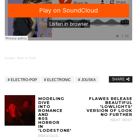
Jouska
·
Born In Cash
SHARE
ELECTRO-POP
ELECTRONIC
JOUSKA
MODELING
FLAWES RELEASE
DIVE
BEAUTIFUL
INTO
'LOWLIGHTS'
ROMANCE
VERSION OF LOOK
AND
NO FURTHER
80S
NEXT POST
HORROR
IN
'LODESTONE'
PREVIOUS