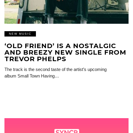
NEW MUSIC
‘OLD FRIEND’ IS A NOSTALGIC
AND BREEZY NEW SINGLE FROM
TREVOR PHELPS
The track is the second taste of the artist’s upcoming
album Small Town Having…