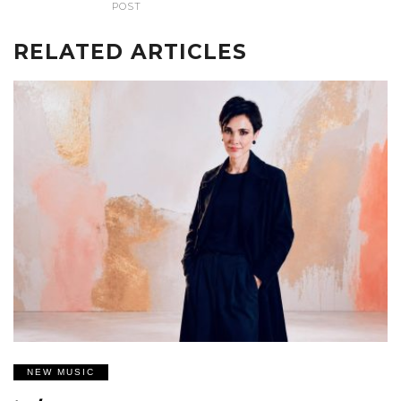
POST
RELATED ARTICLES
NEW MUSIC