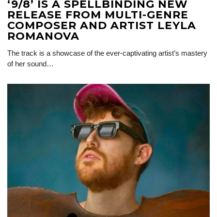
‘9/8’ IS A SPELLBINDING NEW
RELEASE FROM MULTI-GENRE
COMPOSER AND ARTIST LEYLA
ROMANOVA
The track is a showcase of the ever-captivating artist’s mastery
of her sound…