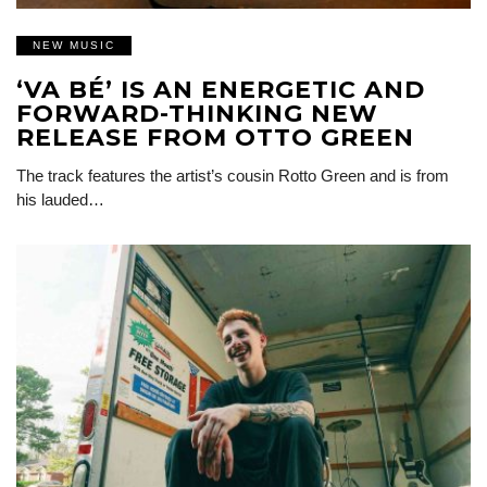
NEW MUSIC
‘VA BÉ’ IS AN ENERGETIC AND
FORWARD-THINKING NEW
RELEASE FROM OTTO GREEN
The track features the artist’s cousin Rotto Green and is from
his lauded…