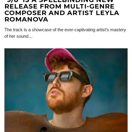
RELEASE FROM MULTI-GENRE
COMPOSER AND ARTIST LEYLA
ROMANOVA
The track is a showcase of the ever-captivating artist’s mastery
of her sound…