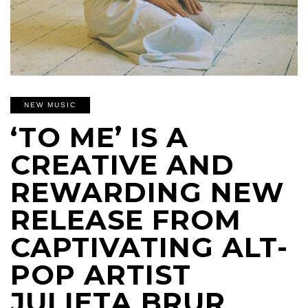
NEW MUSIC
‘TO ME’ IS A
CREATIVE AND
REWARDING NEW
RELEASE FROM
CAPTIVATING ALT-
POP ARTIST
JULIETA BRUR