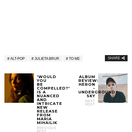
SHARE
ALT-POP
JULIETA BRUR
TO ME
'WOULD
ALBUM
YOU
REVIEW:
BE
HERON
COMPELLED?'
-
IS A
UNDERGROUND
NUANCED
SKY
AND
NEXT
INTRICATE
POST
NEW
RELEASE
FROM
MARIA
MIHAILIK
PREVIOUS
POST