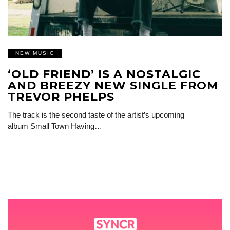
NEW MUSIC
‘OLD FRIEND’ IS A NOSTALGIC
AND BREEZY NEW SINGLE FROM
TREVOR PHELPS
The track is the second taste of the artist’s upcoming
album Small Town Having…