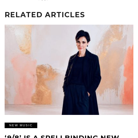
RELATED ARTICLES
NEW MUSIC
‘9/8’ IS A SPELLBINDING NEW