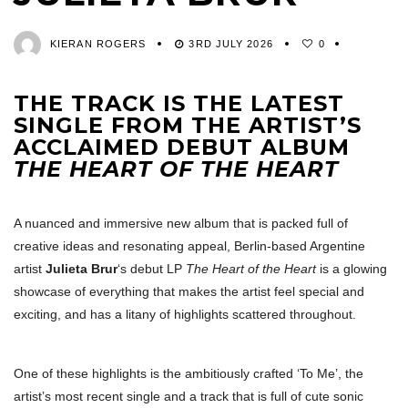
KIERAN ROGERS
3RD JULY 2026
0
THE TRACK IS THE LATEST
SINGLE FROM THE ARTIST’S
ACCLAIMED DEBUT ALBUM
THE HEART OF THE HEART
A nuanced and immersive new album that is packed full of
creative ideas and resonating appeal, Berlin-based Argentine
artist
Julieta Brur
‘s debut LP
The Heart of the Heart
is a glowing
showcase of everything that makes the artist feel special and
exciting, and has a litany of highlights scattered throughout.
One of these highlights is the ambitiously crafted ‘To Me’, the
artist’s most recent single and a track that is full of cute sonic