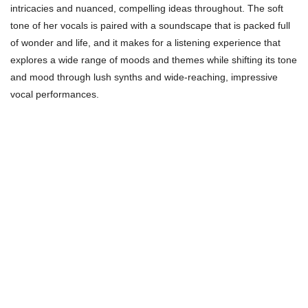
intricacies and nuanced, compelling ideas throughout. The soft
tone of her vocals is paired with a soundscape that is packed full
of wonder and life, and it makes for a listening experience that
explores a wide range of moods and themes while shifting its tone
and mood through lush synths and wide-reaching, impressive
vocal performances.