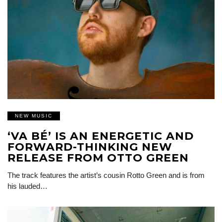
NEW MUSIC
‘VA BÉ’ IS AN ENERGETIC AND
FORWARD-THINKING NEW
RELEASE FROM OTTO GREEN
The track features the artist’s cousin Rotto Green and is from
his lauded…