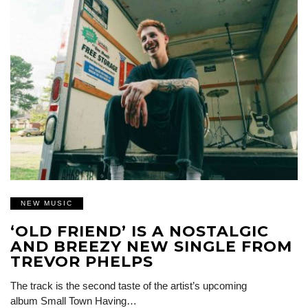
NEW MUSIC
‘OLD FRIEND’ IS A NOSTALGIC
AND BREEZY NEW SINGLE FROM
TREVOR PHELPS
The track is the second taste of the artist’s upcoming
album Small Town Having…