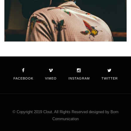
FACEBOOK
VIMEO
INSTAGRAM
TWITTER
© Copyright 2019 Clout. All Rights Reserved designed by Born
Communication