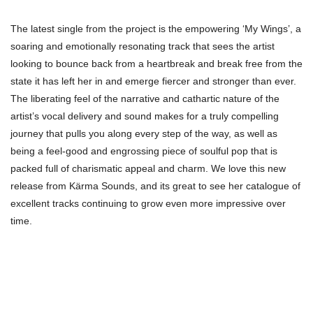
The latest single from the project is the empowering ‘My Wings’, a
soaring and emotionally resonating track that sees the artist
looking to bounce back from a heartbreak and break free from the
state it has left her in and emerge fiercer and stronger than ever.
The liberating feel of the narrative and cathartic nature of the
artist’s vocal delivery and sound makes for a truly compelling
journey that pulls you along every step of the way, as well as
being a feel-good and engrossing piece of soulful pop that is
packed full of charismatic appeal and charm. We love this new
release from Kärma Sounds, and its great to see her catalogue of
excellent tracks continuing to grow even more impressive over
time.