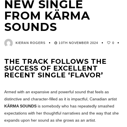
NEW SINGLE
FROM KÄRMA
SOUNDS
KIERAN ROGERS
10TH NOVEMBER 2024
0
THE TRACK FOLLOWS THE
SUCCESS OF EXCELLENT
RECENT SINGLE ‘FLAVOR’
Armed with an expansive and powerful sound that feels as
distinctive and character-filled as it is impactful, Canadian artist
KÄRMA SOUNDS
is somebody who has repeatedly smashed
expectations with her thoughtful narratives and the way that she
expands upon her sound as she grows as an artist.