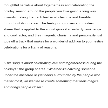
thoughtful narrative about togetherness and celebrating the
holiday season around the people you love going a long way
towards making the track feel so wholesome and likeable
throughout its duration. The feel-good grooves and modern
sheen that is applied to the sound gives it a really dynamic edge
and cool factor, and their magnetic charisma and personality just
tops off a track that makes for a wonderful addition to your festive
celebrations for a litany of reasons.
“This song is about celebrating love and togetherness during the
holidays.”
the group shares.
“Whether it’s catching someone
under the mistletoe or just being surrounded by the people who
matter most, we wanted to create something that feels magical
and brings people closer.”