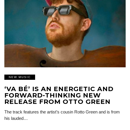
NEW MUSIC
‘VA BÉ’ IS AN ENERGETIC AND
FORWARD-THINKING NEW
RELEASE FROM OTTO GREEN
The track features the artist’s cousin Rotto Green and is from
his lauded…