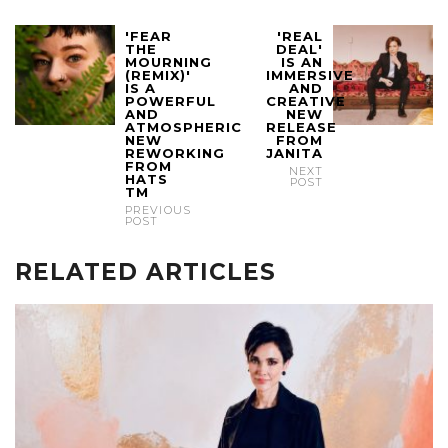
'FEAR
'REAL
THE
DEAL'
MOURNING
IS AN
(REMIX)'
IMMERSIVE
IS A
AND
POWERFUL
CREATIVE
AND
NEW
ATMOSPHERIC
RELEASE
NEW
FROM
REWORKING
JANITA
FROM
NEXT
HATS
POST
TM
PREVIOUS
POST
RELATED ARTICLES