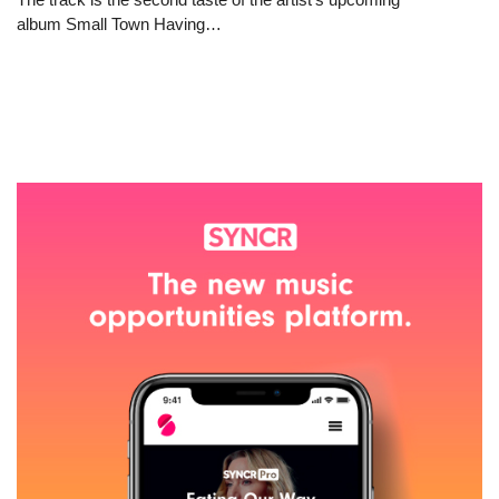
album Small Town Having…