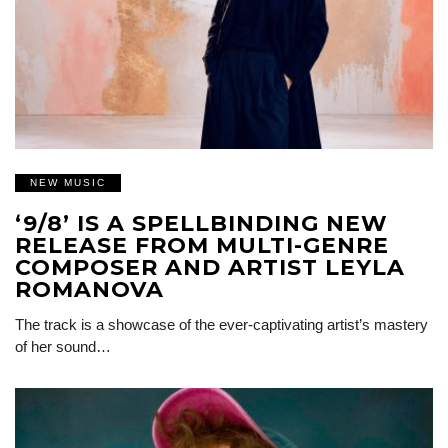
NEW MUSIC
‘9/8’ IS A SPELLBINDING NEW
RELEASE FROM MULTI-GENRE
COMPOSER AND ARTIST LEYLA
ROMANOVA
The track is a showcase of the ever-captivating artist’s mastery
of her sound…