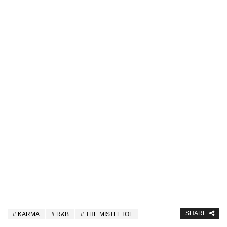
SHARE
KARMA
R&B
THE MISTLETOE