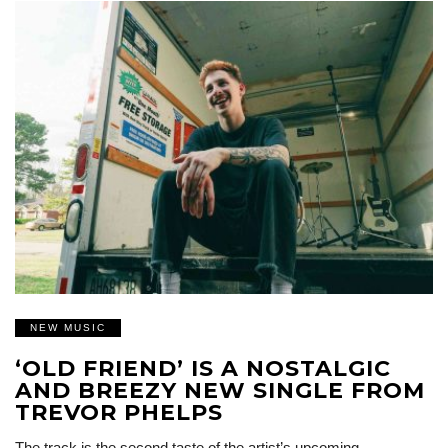
NEW MUSIC
‘OLD FRIEND’ IS A NOSTALGIC
AND BREEZY NEW SINGLE FROM
TREVOR PHELPS
The track is the second taste of the artist’s upcoming