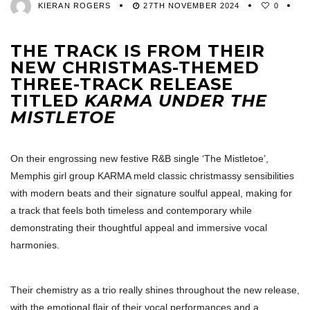
KIERAN ROGERS
27TH NOVEMBER 2024
0
THE TRACK IS FROM THEIR
NEW CHRISTMAS-THEMED
THREE-TRACK RELEASE
TITLED
KARMA UNDER THE
MISTLETOE
On their engrossing new festive R&B single ‘The Mistletoe’,
Memphis girl group KARMA meld classic christmassy sensibilities
with modern beats and their signature soulful appeal, making for
a track that feels both timeless and contemporary while
demonstrating their thoughtful appeal and immersive vocal
harmonies.
Their chemistry as a trio really shines throughout the new release,
with the emotional flair of their vocal performances and a