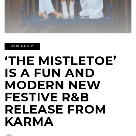
NEW MUSIC
‘THE MISTLETOE’
IS A FUN AND
MODERN NEW
FESTIVE R&B
RELEASE FROM
KARMA