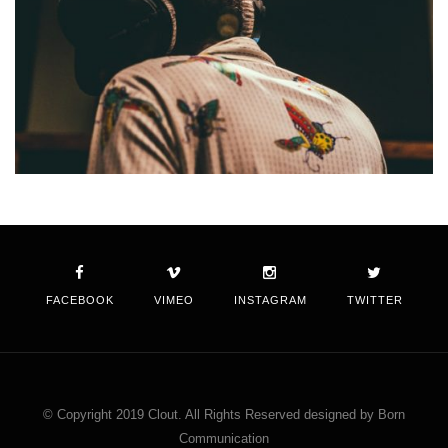
FACEBOOK
VIMEO
INSTAGRAM
TWITTER
© Copyright 2019 Clout. All Rights Reserved designed by Born
Communication