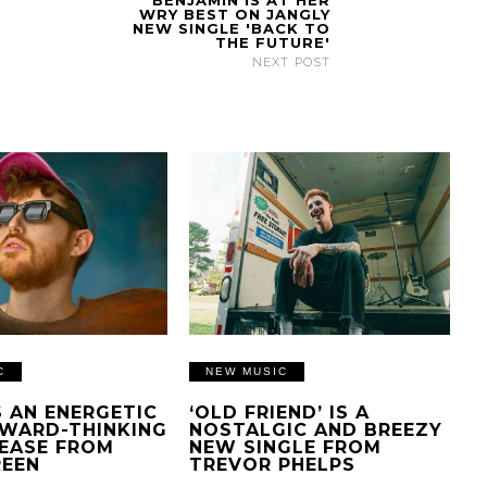
BENJAMIN IS AT HER
WRY BEST ON JANGLY
NEW SINGLE 'BACK TO
THE FUTURE'
NEXT POST
C
NEW MUSIC
IS AN ENERGETIC
‘OLD FRIEND’ IS A
WARD-THINKING
NOSTALGIC AND BREEZY
EASE FROM
NEW SINGLE FROM
REEN
TREVOR PHELPS