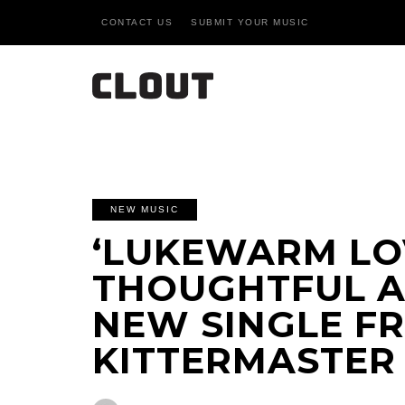
CONTACT US
SUBMIT YOUR MUSIC
NEW MUSIC
‘LUKEWARM LOV
THOUGHTFUL 
NEW SINGLE F
KITTERMASTER