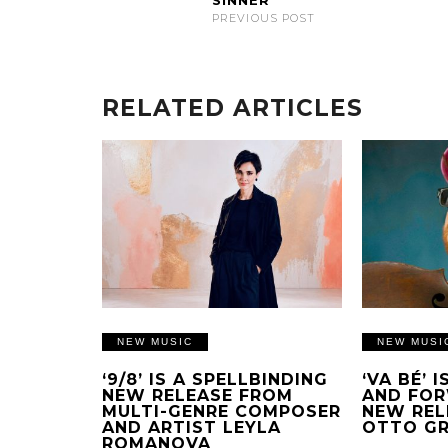
SINNER
PREVIOUS POST
RELATED ARTICLES
NEW MUSIC
NEW MUSI
‘9/8’ IS A SPELLBINDING
‘VA BÉ’ 
NEW RELEASE FROM
AND FOR
MULTI-GENRE COMPOSER
NEW REL
AND ARTIST LEYLA
OTTO G
ROMANOVA