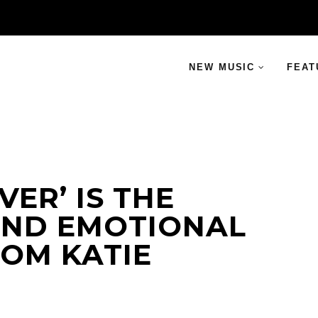
NEW MUSIC
FEAT
ER’ IS THE
AND EMOTIONAL
ROM KATIE