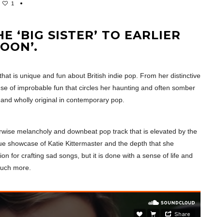
1
 ‘BIG SISTER’ TO EARLIER
OON’.
that is unique and fun about British indie pop. From her distinctive
sense of improbable fun that circles her haunting and often somber
g and wholly original in contemporary pop.
erwise melancholy and downbeat pop track that is elevated by the
true showcase of Katie Kittermaster and the depth that she
n for crafting sad songs, but it is done with a sense of life and
much more.