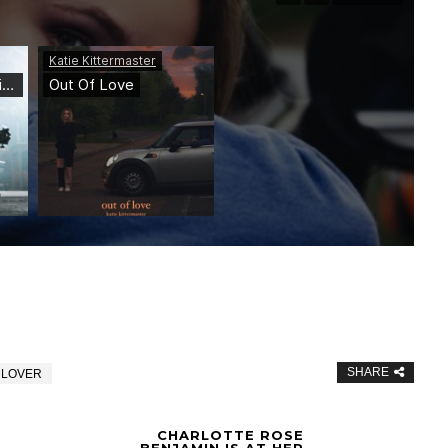
SHARE
 LOVER
CHARLOTTE ROSE