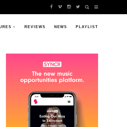
URES
REVIEWS
NEWS
PLAYLIST