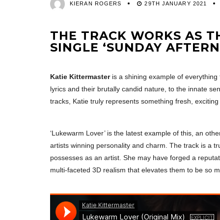
KIERAN ROGERS
29TH JANUARY 2021
THE TRACK WORKS AS THE
SINGLE ‘SUNDAY AFTERN
Katie Kittermaster
is a shining example of everything 
lyrics and their brutally candid nature, to the innate 
tracks, Katie truly represents something fresh, excitin
‘Lukewarm Lover’ is the latest example of this, an oth
artists winning personality and charm. The track is a 
possesses as an artist. She may have forged a reputatio
multi-faceted 3D realism that elevates them to be so 