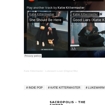
Katie Kittermaster
·
Lukewarm Lover (Original Mix)
INDIE POP
KATIE KITTERMASTER
LUKEWARM
SACROPOLIS - THE