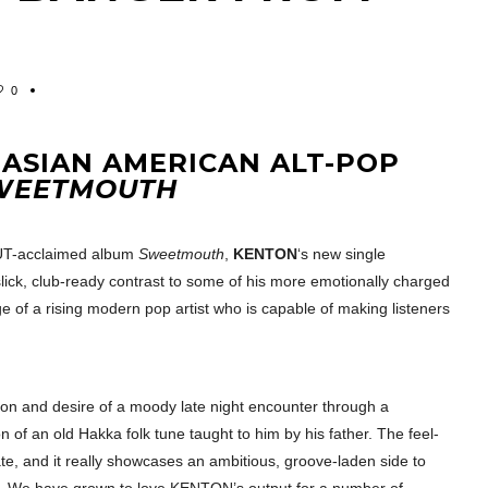
0
 ASIAN AMERICAN ALT-POP
WEETMOUTH
OUT-acclaimed album
Sweetmouth
,
KENTON
‘s new single
slick, club-ready contrast to some of his more emotionally charged
e of a rising modern pop artist who is capable of making listeners
sion and desire of a moody late night encounter through a
on of an old Hakka folk tune taught to him by his father. The feel-
te, and it really showcases an ambitious, groove-laden side to
vity. We have grown to love KENTON’s output for a number of