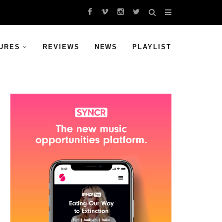
URES
REVIEWS
NEWS
PLAYLIST