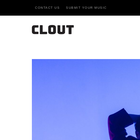
CONTACT US
SUBMIT YOUR MUSIC