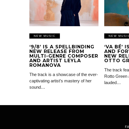
NEW MUSIC
NEW MUSI
‘9/8’ IS A SPELLBINDING
‘VA BÉ’ 
NEW RELEASE FROM
AND FOR
MULTI-GENRE COMPOSER
NEW REL
AND ARTIST LEYLA
OTTO G
ROMANOVA
The track fea
The track is a showcase of the ever-
Rotto Green 
captivating artist’s mastery of her
lauded…
sound…
F