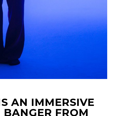
IS AN IMMERSIVE
 BANGER FROM