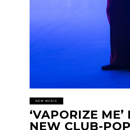
NEW MUSIC
‘VAPORIZE ME’ 
NEW CLUB-POP