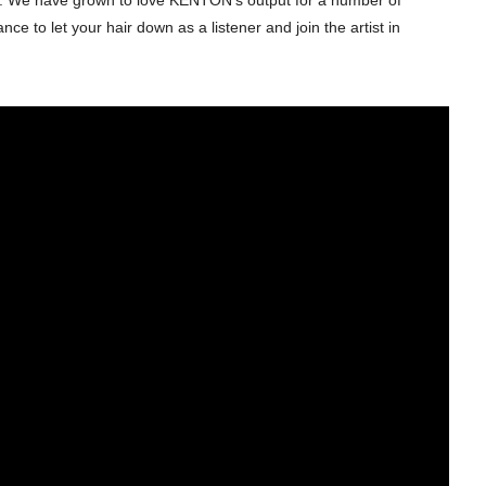
ce to let your hair down as a listener and join the artist in