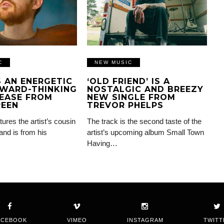
C
NEW MUSIC
IS AN ENERGETIC
‘OLD FRIEND’ IS A
WARD-THINKING
NOSTALGIC AND BREEZY
EASE FROM
NEW SINGLE FROM
REEN
TREVOR PHELPS
tures the artist’s cousin
The track is the second taste of the
and is from his
artist’s upcoming album Small Town
Having…
ACEBOOK
VIMEO
INSTAGRAM
TWITT