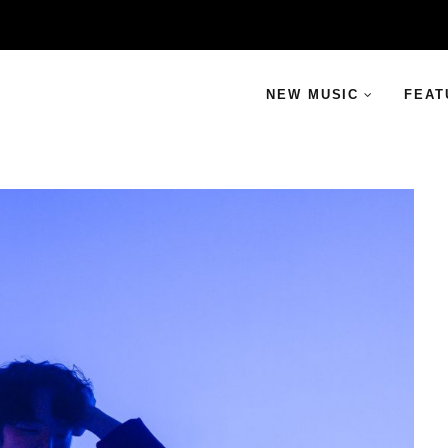
NEW MUSIC
FEAT