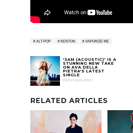
ALT-POP
KENTON
VAPORIZE ME
'3AM (ACOUSTIC)' IS A
STUNNING NEW TAKE
ON AVA DELLA
PIETRA'S LATEST
SINGLE
PREVIOUS POST
RELATED ARTICLES