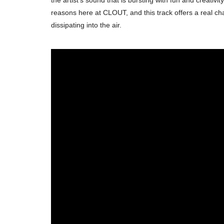
reasons here at CLOUT, and this track offers a real chan
dissipating into the air.