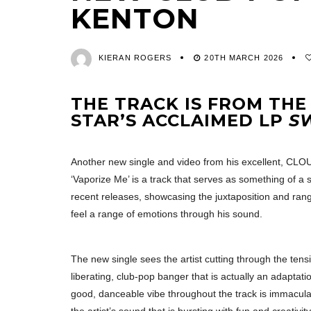
KENTON
KIERAN ROGERS
20TH MARCH 2026
THE TRACK IS FROM THE
STAR’S ACCLAIMED LP
S
Another new single and video from his excellent, CL
‘Vaporize Me’ is a track that serves as something of a 
recent releases, showcasing the juxtaposition and rang
feel a range of emotions through his sound.
The new single sees the artist cutting through the ten
liberating, club-pop banger that is actually an adaptati
good, danceable vibe throughout the track is immacula
the artist’s sound that is bursting with fun and creati