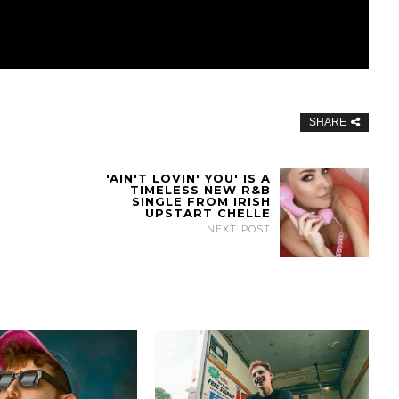
SHARE
'AIN'T LOVIN' YOU' IS A
TIMELESS NEW R&B
SINGLE FROM IRISH
UPSTART CHELLE
NEXT POST