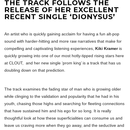
THE TRACK FOLLOWS THE
RELEASE OF HER EXCELLENT
RECENT SINGLE ‘DIONYSUS’
An artist who is quickly gaining acclaim for having a fun alt-pop
sound with harder-hitting and more raw narratives that make for
compelling and captivating listening experiences,
Kiki Kramer
is
quickly growing into one of our most hotly-tipped rising stars here
at CLOUT, and her new single ‘prom king’ is a track that has us
doubling down on that prediction.
The track examines the fading star of man who is growing older
while clinging to the validation and popularity that he had in his
youth, chasing those highs and searching for fleeting connections
that have sustained him and his ego for so long. It is really
thoughtful look at how these superficialities can consume us and
leave us craving more when they go away, and the seductive and