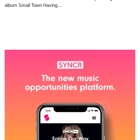
album Small Town Having…