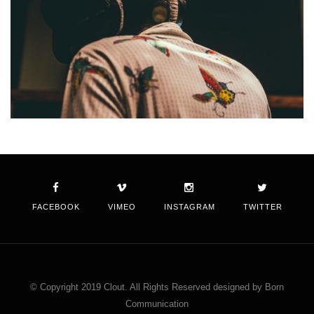
FACEBOOK
VIMEO
INSTAGRAM
TWITTER
© Copyright 2019 Clout. All Rights Reserved designed by Born
Communication