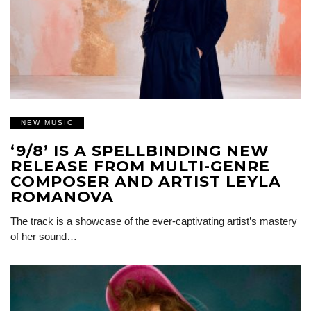
NEW MUSIC
‘9/8’ IS A SPELLBINDING NEW
RELEASE FROM MULTI-GENRE
COMPOSER AND ARTIST LEYLA
ROMANOVA
The track is a showcase of the ever-captivating artist’s mastery
of her sound…