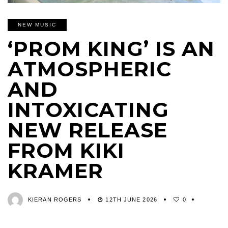
NEW MUSIC
‘PROM KING’ IS AN
ATMOSPHERIC
AND
INTOXICATING
NEW RELEASE
FROM KIKI
KRAMER
KIERAN ROGERS
12TH JUNE 2026
0