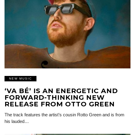
NEW MUSIC
‘VA BÉ’ IS AN ENERGETIC AND
FORWARD-THINKING NEW
RELEASE FROM OTTO GREEN
The track features the artist’s cousin Rotto Green and is from
his lauded…