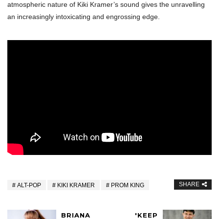
atmospheric nature of Kiki Kramer’s sound gives the unravelling
an increasingly intoxicating and engrossing edge.
SHARE
ALT-POP
KIKI KRAMER
PROM KING
BRIANA
'KEEP