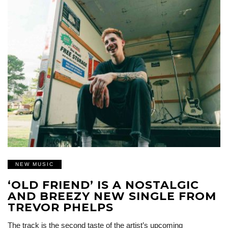
NEW MUSIC
‘OLD FRIEND’ IS A NOSTALGIC
AND BREEZY NEW SINGLE FROM
TREVOR PHELPS
The track is the second taste of the artist’s upcoming