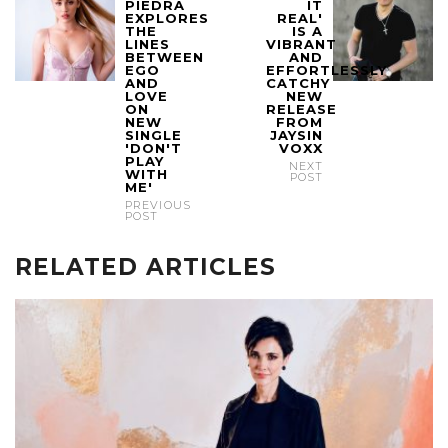
PIEDRA
IT
EXPLORES
REAL'
THE
IS A
LINES
VIBRANT
BETWEEN
AND
EGO
EFFORTLESSLY
AND
CATCHY
LOVE
NEW
ON
RELEASE
NEW
FROM
SINGLE
JAYSIN
'DON'T
VOXX
PLAY
NEXT
WITH
POST
ME'
PREVIOUS
POST
RELATED ARTICLES