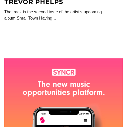
TREVOR PHELPS
The track is the second taste of the artist’s upcoming
album Small Town Having…