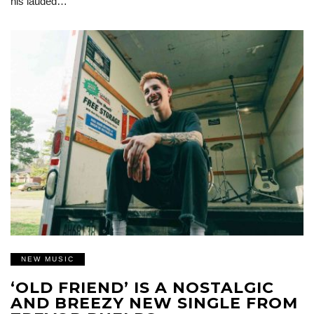
his lauded…
NEW MUSIC
‘OLD FRIEND’ IS A NOSTALGIC
AND BREEZY NEW SINGLE FROM