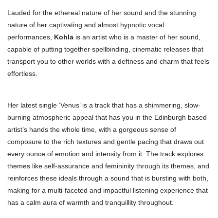
Lauded for the ethereal nature of her sound and the stunning
nature of her captivating and almost hypnotic vocal
performances,
Kohla
is an artist who is a master of her sound,
capable of putting together spellbinding, cinematic releases that
transport you to other worlds with a deftness and charm that feels
effortless.
Her latest single ‘Venus’ is a track that has a shimmering, slow-
burning atmospheric appeal that has you in the Edinburgh based
artist’s hands the whole time, with a gorgeous sense of
composure to the rich textures and gentle pacing that draws out
every ounce of emotion and intensity from it. The track explores
themes like self-assurance and femininity through its themes, and
reinforces these ideals through a sound that is bursting with both,
making for a multi-faceted and impactful listening experience that
has a calm aura of warmth and tranquillity throughout.