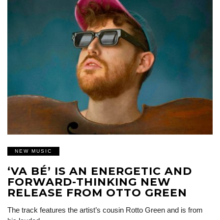
NEW MUSIC
‘VA BÉ’ IS AN ENERGETIC AND
FORWARD-THINKING NEW
RELEASE FROM OTTO GREEN
The track features the artist’s cousin Rotto Green and is from