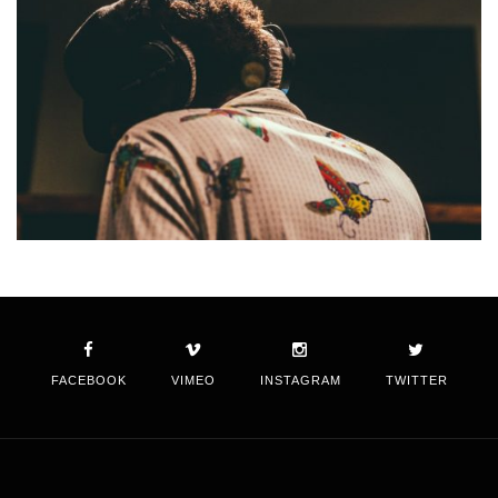
FACEBOOK
VIMEO
INSTAGRAM
TWITTER