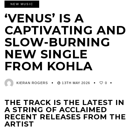
NEW MUSIC
‘VENUS’ IS A
CAPTIVATING AND
SLOW-BURNING
NEW SINGLE
FROM KOHLA
KIERAN ROGERS
13TH MAY 2026
0
THE TRACK IS THE LATEST IN
A STRING OF ACCLAIMED
RECENT RELEASES FROM THE
ARTIST