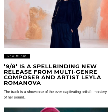
NEW MUSIC
‘9/8’ IS A SPELLBINDING NEW
RELEASE FROM MULTI-GENRE
COMPOSER AND ARTIST LEYLA
ROMANOVA
The track is a showcase of the ever-captivating artist’s mastery
of her sound…