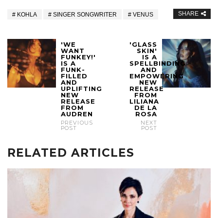
SHARE
KOHLA
SINGER SONGWRITER
VENUS
'WE
'GLASS
WANT
SKIN'
FUNKEY!'
IS A
IS A
SPELLBINDING
FUNK-
AND
FILLED
EMPOWERING
AND
NEW
UPLIFTING
RELEASE
NEW
FROM
RELEASE
LILIANA
FROM
DE LA
AUDREN
ROSA
PREVIOUS
NEXT
POST
POST
RELATED ARTICLES