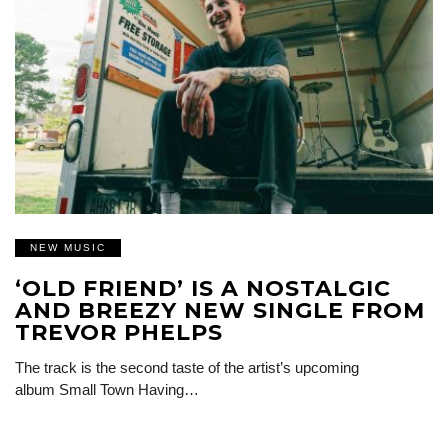
NEW MUSIC
‘OLD FRIEND’ IS A NOSTALGIC
AND BREEZY NEW SINGLE FROM
TREVOR PHELPS
The track is the second taste of the artist’s upcoming
album Small Town Having…