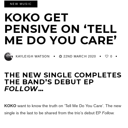
NEW MUSIC
KOKO GET
PENSIVE ON ‘TELL
ME DO YOU CARE’
KAYLEIGH WATSON
22ND MARCH 2020
0
THE NEW SINGLE COMPLETES
THE BAND’S DEBUT EP
FOLLOW
…
KOKO
want to know the truth on ‘Tell Me Do You Care’. The new
single is the last to be shared from the trio’s debut EP
Follow.