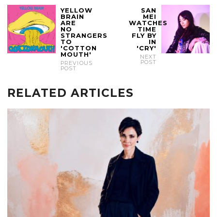
YELLOW
SAN
BRAIN
MEI
ARE
WATCHES
NO
TIME
STRANGERS
FLY BY
TO
IN
'COTTON
'CRY'
MOUTH'
NEXT
POST
PREVIOUS
POST
RELATED ARTICLES