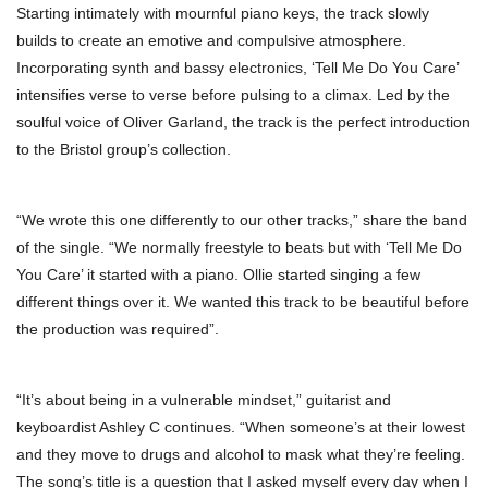
Starting intimately with mournful piano keys, the track slowly
builds to create an emotive and compulsive atmosphere.
Incorporating synth and bassy electronics, ‘Tell Me Do You Care’
intensifies verse to verse before pulsing to a climax. Led by the
soulful voice of Oliver Garland, the track is the perfect introduction
to the Bristol group’s collection.
“We wrote this one differently to our other tracks,” share the band
of the single. “We normally freestyle to beats but with ‘Tell Me Do
You Care’ it started with a piano. Ollie started singing a few
different things over it. We wanted this track to be beautiful before
the production was required”.
“It’s about being in a vulnerable mindset,” guitarist and
keyboardist Ashley C continues. “When someone’s at their lowest
and they move to drugs and alcohol to mask what they’re feeling.
The song’s title is a question that I asked myself every day when I