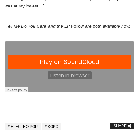
was at my lowest…”
‘Tell Me Do You Care’ and the EP
Follow
are both
available now.
SHARE
ELECTRO-POP
KOKO