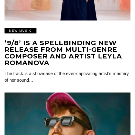
NEW MUSIC
‘9/8’ IS A SPELLBINDING NEW
RELEASE FROM MULTI-GENRE
COMPOSER AND ARTIST LEYLA
ROMANOVA
The track is a showcase of the ever-captivating artist’s mastery
of her sound…