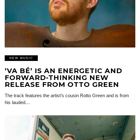
NEW MUSIC
‘VA BÉ’ IS AN ENERGETIC AND
FORWARD-THINKING NEW
RELEASE FROM OTTO GREEN
The track features the artist’s cousin Rotto Green and is from
his lauded…