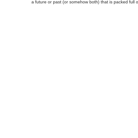
a future or past (or somehow both) that is packed full