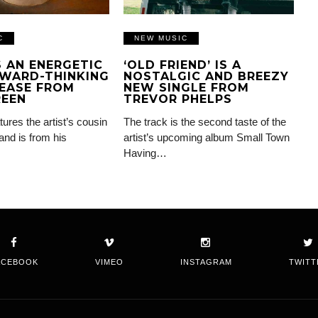
C
NEW MUSIC
IS AN ENERGETIC
‘OLD FRIEND’ IS A
WARD-THINKING
NOSTALGIC AND BREEZY
EASE FROM
NEW SINGLE FROM
REEN
TREVOR PHELPS
tures the artist’s cousin
The track is the second taste of the
and is from his
artist’s upcoming album Small Town
Having…
ACEBOOK
VIMEO
INSTAGRAM
TWITT