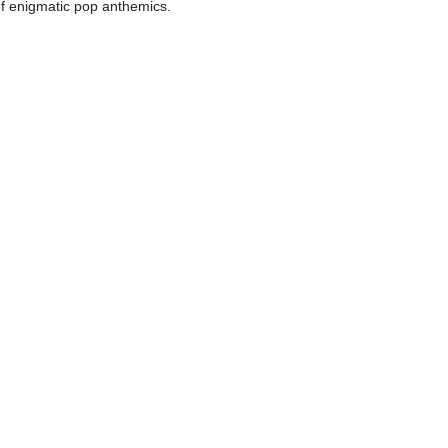
 of enigmatic pop anthemics.