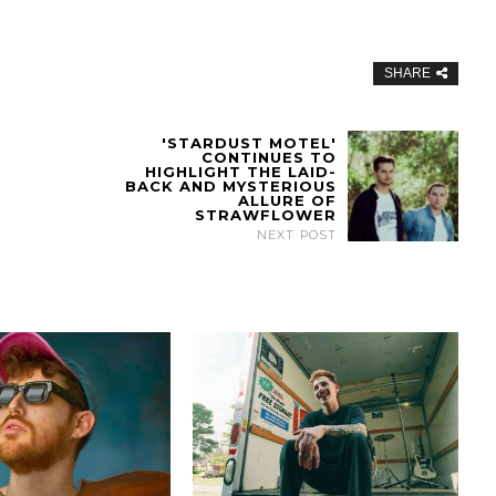
SHARE
'STARDUST MOTEL'
CONTINUES TO
HIGHLIGHT THE LAID-
BACK AND MYSTERIOUS
ALLURE OF
STRAWFLOWER
NEXT POST