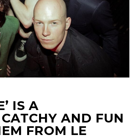
’ IS A
CATCHY AND FUN
EM FROM LE