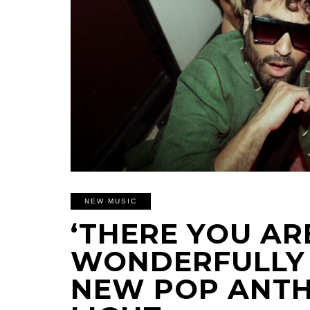
NEW MUSIC
‘THERE YOU ARE
WONDERFULLY 
NEW POP ANTH