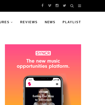
URES
REVIEWS
NEWS
PLAYLIST