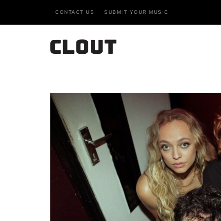
CONTACT US
SUBMIT YOUR MUSIC