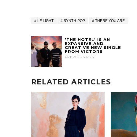
LE LIGHT
SYNTH-POP
THERE YOU ARE
'THE HOTEL' IS AN
EXPANSIVE AND
CREATIVE NEW SINGLE
FROM VICTORS
PREVIOUS POST
RELATED ARTICLES