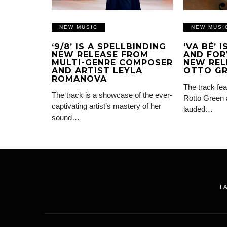
NEW MUSIC
NEW MUSI
‘9/8’ IS A SPELLBINDING
‘VA BÉ’ 
NEW RELEASE FROM
AND FOR
MULTI-GENRE COMPOSER
NEW REL
AND ARTIST LEYLA
OTTO G
ROMANOVA
The track fea
The track is a showcase of the ever-
Rotto Green 
captivating artist’s mastery of her
lauded…
sound…
F