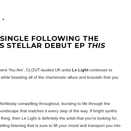
T SINGLE FOLLOWING THE
’S STELLAR DEBUT EP
THIS
here You Are’, CLOUT-lauded UK artist
Le Light
continues to
while boasting all of the charismatic allure and bravado that you
ortlessly compelling throughout, bursting to life through the
undscape that matches it every step of the way. If bright synths
hing, then Le Light is definitely the artist that you’re looking for,
ing listening that is sure to lift your mood and transport you into