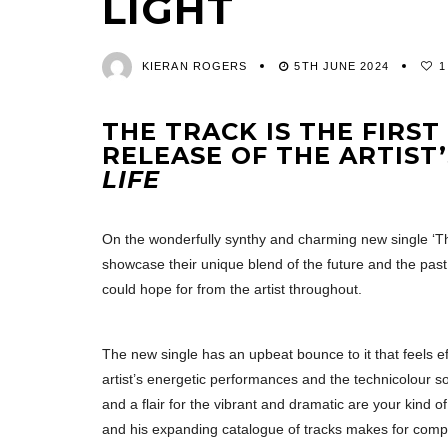
LIGHT
KIERAN ROGERS
5TH JUNE 2024
1
THE TRACK IS THE FIRS
RELEASE OF THE ARTIST
LIFE
On the wonderfully synthy and charming new single ‘T
showcase their unique blend of the future and the past 
could hope for from the artist throughout.
The new single has an upbeat bounce to it that feels eff
artist’s energetic performances and the technicolour so
and a flair for the vibrant and dramatic are your kind of t
and his expanding catalogue of tracks makes for compell