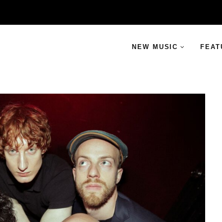
NEW MUSIC
FEAT