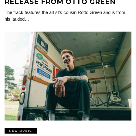
RELEASE FROM OTTO GREEN
The track features the artist’s cousin Rotto Green and is from
his lauded…
NEW MUSIC