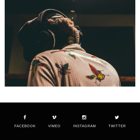
FACEBOOK
VIMEO
INSTAGRAM
TWITTER