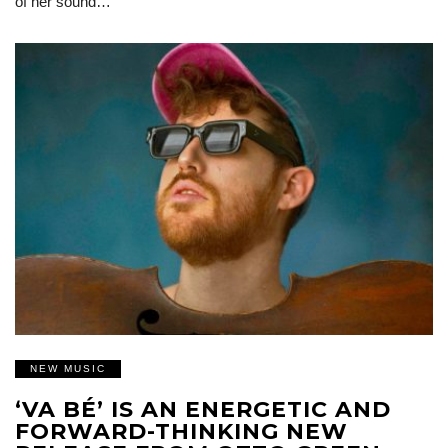
of her sound…
NEW MUSIC
‘VA BÉ’ IS AN ENERGETIC AND
FORWARD-THINKING NEW