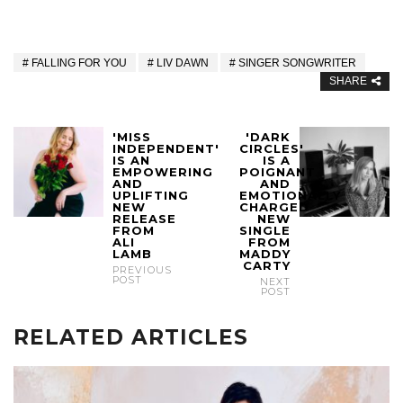
FALLING FOR YOU
LIV DAWN
SINGER SONGWRITER
SHARE
'MISS
'DARK
INDEPENDENT'
CIRCLES'
IS AN
IS A
EMPOWERING
POIGNANT
AND
AND
UPLIFTING
EMOTIONALLY
NEW
CHARGED
RELEASE
NEW
FROM
SINGLE
ALI
FROM
LAMB
MADDY
CARTY
PREVIOUS
POST
NEXT
POST
RELATED ARTICLES