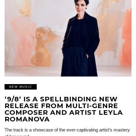
NEW MUSIC
‘9/8’ IS A SPELLBINDING NEW
RELEASE FROM MULTI-GENRE
COMPOSER AND ARTIST LEYLA
ROMANOVA
The track is a showcase of the ever-captivating artist’s mastery