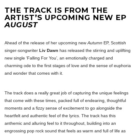
THE TRACK IS FROM THE
ARTIST’S UPCOMING NEW EP
AUGUST
Ahead of the release of her upcoming new
Autumn
EP, Scottish
singer-songwriter
Liv Dawn
has released the stirring and uplifting
new single ‘Falling For You’, an emotionally charged and
charming ode to the first stages of love and the sense of euphoria
and wonder that comes with it.
The track does a really great job of capturing the unique feelings
that come with these times, packed full of endearing, thoughtful
moments and a fizzy sense of excitement to go alongside the
heartfelt and authentic feel of the lyrics. The track has this
anthemic and alluring feel to it throughout, building into an
engrossing pop rock sound that feels as warm and full of life as