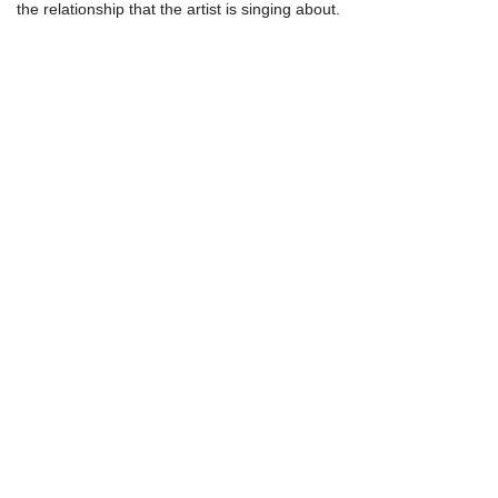
the relationship that the artist is singing about.