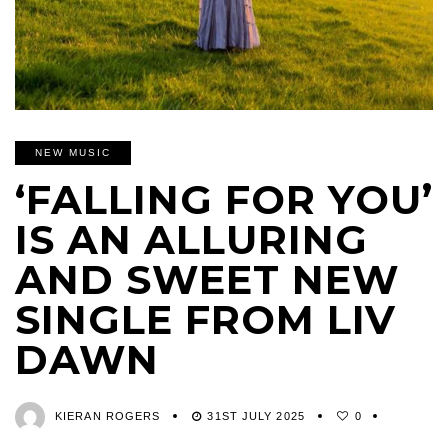
NEW MUSIC
‘FALLING FOR YOU’
IS AN ALLURING
AND SWEET NEW
SINGLE FROM LIV
DAWN
KIERAN ROGERS
31ST JULY 2025
0