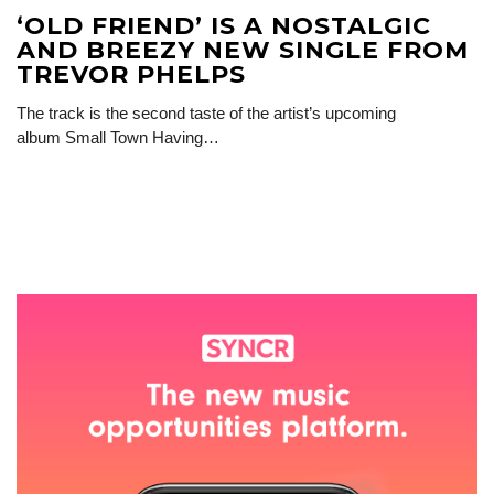
‘OLD FRIEND’ IS A NOSTALGIC
AND BREEZY NEW SINGLE FROM
TREVOR PHELPS
The track is the second taste of the artist’s upcoming
album Small Town Having…