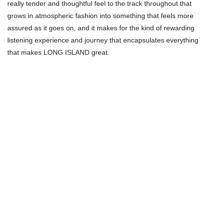
really tender and thoughtful feel to the track throughout that
grows in atmospheric fashion into something that feels more
assured as it goes on, and it makes for the kind of rewarding
listening experience and journey that encapsulates everything
that makes LONG ISLAND great.