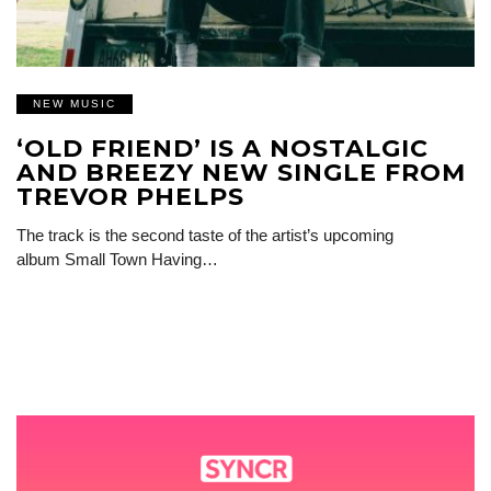
NEW MUSIC
‘OLD FRIEND’ IS A NOSTALGIC
AND BREEZY NEW SINGLE FROM
TREVOR PHELPS
The track is the second taste of the artist’s upcoming
album Small Town Having…