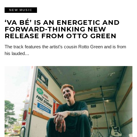
NEW MUSIC
‘VA BÉ’ IS AN ENERGETIC AND
FORWARD-THINKING NEW
RELEASE FROM OTTO GREEN
The track features the artist’s cousin Rotto Green and is from
his lauded…