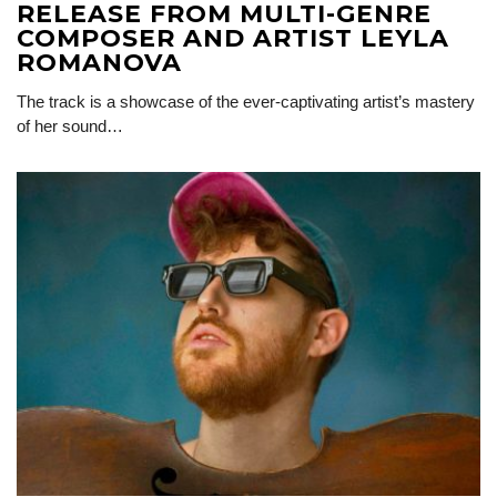
RELEASE FROM MULTI-GENRE
COMPOSER AND ARTIST LEYLA
ROMANOVA
The track is a showcase of the ever-captivating artist’s mastery
of her sound…