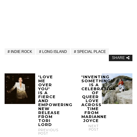
INDIE ROCK
LONG ISLAND
SPECIAL PLACE
SHARE
'LOVE
'INVENTING
ME
SOMETHING'
OVER
IS A
YOU'
CELEBRATION
IS A
OF
FIERCE
QUEER
AND
LOVE
EMPOWERING
ACROSS
NEW
TIME
RELEASE
FROM
FROM
MARIANNE
TORI
JOYCE
LORD
NEXT
POST
PREVIOUS
POST