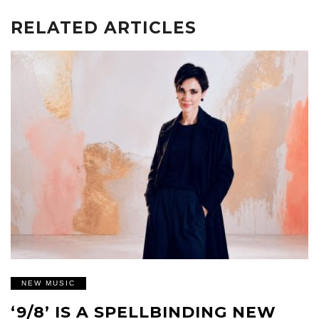
RELATED ARTICLES
NEW MUSIC
‘9/8’ IS A SPELLBINDING NEW