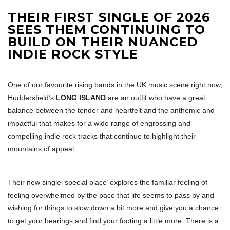
THEIR FIRST SINGLE OF 2026
SEES THEM CONTINUING TO
BUILD ON THEIR NUANCED
INDIE ROCK STYLE
One of our favourite rising bands in the UK music scene right now,
Huddersfield’s
LONG ISLAND
are an outfit who have a great
balance between the tender and heartfelt and the anthemic and
impactful that makes for a wide range of engrossing and
compelling indie rock tracks that continue to highlight their
mountains of appeal.
Their new single ‘special place’ explores the familiar feeling of
feeling overwhelmed by the pace that life seems to pass by and
wishing for things to slow down a bit more and give you a chance
to get your bearings and find your footing a little more. There is a