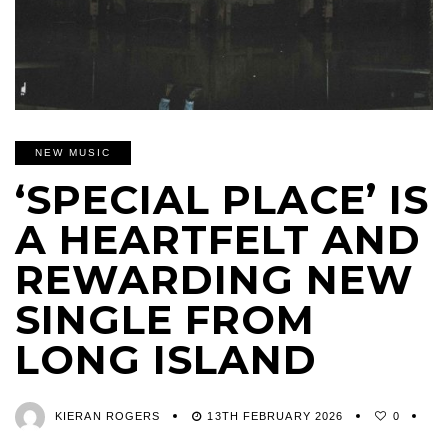
NEW MUSIC
‘SPECIAL PLACE’ IS
A HEARTFELT AND
REWARDING NEW
SINGLE FROM
LONG ISLAND
KIERAN ROGERS
13TH FEBRUARY 2026
0