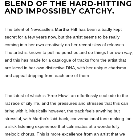
BLEND OF THE HARD-HITTING
AND IMPOSSIBLY CATCHY.
The talent of Newcastle’s
Martha Hill
has been a badly kept
secret for a few years now, but the artist seems to be really
coming into her own creatively on her recent slew of releases.
The artist is known to pull no punches and do things her own way,
and this has made for a catalogue of tracks from the artist that
are laced in her own distinctive DNA, with her unique charisma
and appeal dripping from each one of them.
The latest of which is ‘Free Flow’, an effortlessly cool ode to the
rat race of city life, and the pressures and stresses that this can
bring with it. Musically however, the track feels anything but
stressful, with Martha’s laid-back, conversational tone making for
a slick listening experience that culminates at a wonderfully
melodic chorus. This is more excellence from an artist that we