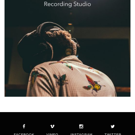
FACEBOOK
VIMEO
INSTAGRAM
TWITTER