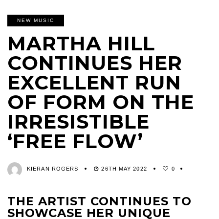
NEW MUSIC
MARTHA HILL
CONTINUES HER
EXCELLENT RUN
OF FORM ON THE
IRRESISTIBLE
‘FREE FLOW’
KIERAN ROGERS
26TH MAY 2022
0
THE ARTIST CONTINUES TO
SHOWCASE HER UNIQUE