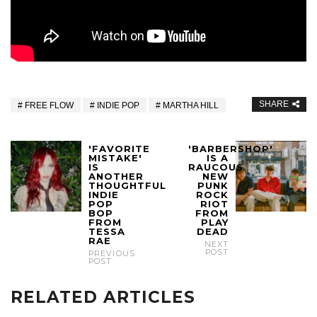
SHARE
FREE FLOW
INDIE POP
MARTHA HILL
'FAVORITE
'BARBERSHOP'
MISTAKE'
IS A
IS
RAUCOUS
ANOTHER
NEW
THOUGHTFUL
PUNK
INDIE
ROCK
POP
RIOT
BOP
FROM
FROM
PLAY
TESSA
DEAD
RAE
NEXT
POST
PREVIOUS
POST
RELATED ARTICLES