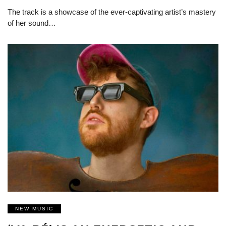
The track is a showcase of the ever-captivating artist’s mastery
of her sound…
NEW MUSIC