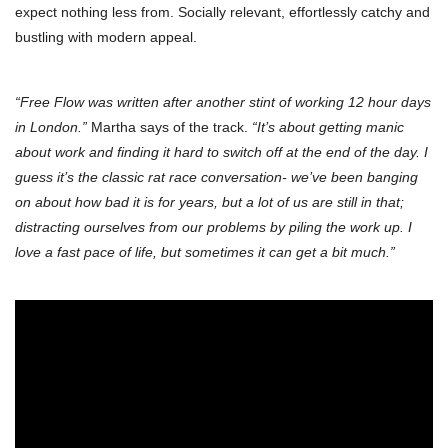
expect nothing less from. Socially relevant, effortlessly catchy and
bustling with modern appeal.
“Free Flow was written after another stint of working 12 hour days
in London.”
Martha says of the track.
“It’s about getting manic
about work and finding it hard to switch off at the end of the day. I
guess it’s the classic rat race conversation- we’ve been banging
on about how bad it is for years, but a lot of us are still in that;
distracting ourselves from our problems by piling the work up. I
love a fast pace of life, but sometimes it can get a bit much.”