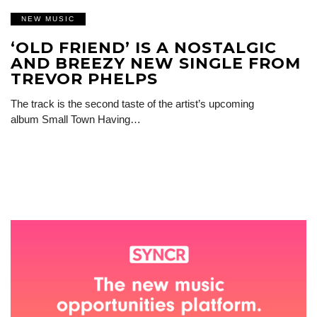
NEW MUSIC
‘OLD FRIEND’ IS A NOSTALGIC
AND BREEZY NEW SINGLE FROM
TREVOR PHELPS
The track is the second taste of the artist’s upcoming
album Small Town Having…