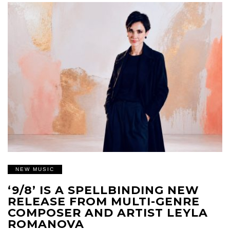
NEW MUSIC
‘9/8’ IS A SPELLBINDING NEW
RELEASE FROM MULTI-GENRE
COMPOSER AND ARTIST LEYLA
ROMANOVA