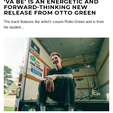
‘VA BÉ’ IS AN ENERGETIC AND
FORWARD-THINKING NEW
RELEASE FROM OTTO GREEN
The track features the artist’s cousin Rotto Green and is from
his lauded…