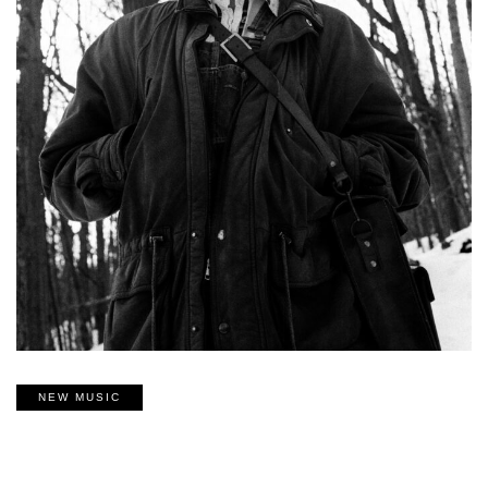
NEW MUSIC
‘COME UNDONE’