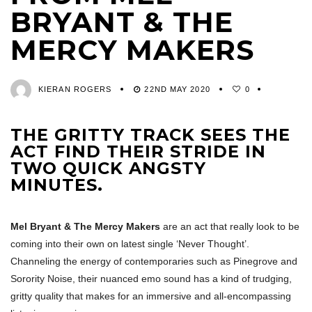
BRYANT & THE
MERCY MAKERS
KIERAN ROGERS
22ND MAY 2020
0
THE GRITTY TRACK SEES THE
ACT FIND THEIR STRIDE IN
TWO QUICK ANGSTY
MINUTES.
Mel Bryant & The Mercy Makers
are an act that really look to be
coming into their own on latest single ‘Never Thought’.
Channeling the energy of contemporaries such as Pinegrove and
Sorority Noise, their nuanced emo sound has a kind of trudging,
gritty quality that makes for an immersive and all-encompassing