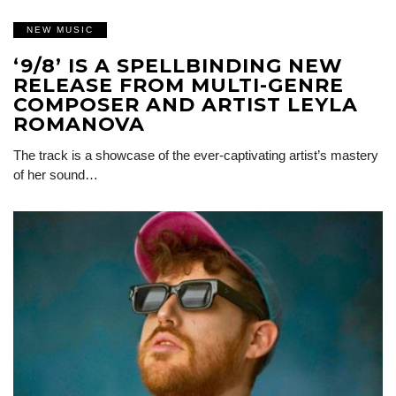
NEW MUSIC
‘9/8’ IS A SPELLBINDING NEW
RELEASE FROM MULTI-GENRE
COMPOSER AND ARTIST LEYLA
ROMANOVA
The track is a showcase of the ever-captivating artist’s mastery
of her sound…