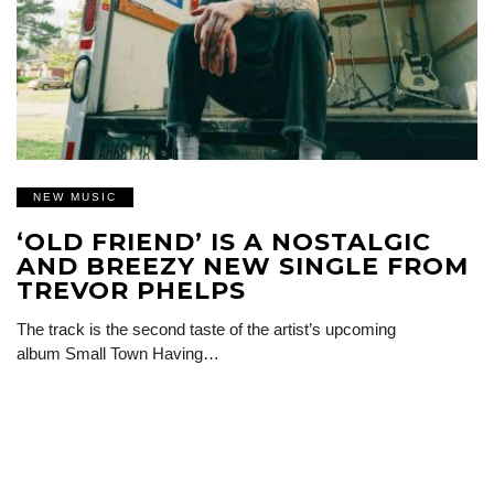
NEW MUSIC
‘OLD FRIEND’ IS A NOSTALGIC
AND BREEZY NEW SINGLE FROM
TREVOR PHELPS
The track is the second taste of the artist’s upcoming
album Small Town Having…