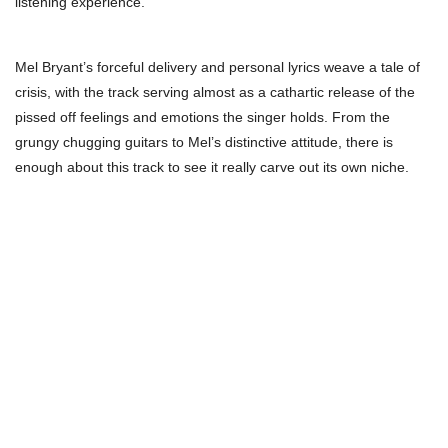
listening experience.
Mel Bryant’s forceful delivery and personal lyrics weave a tale of
crisis, with the track serving almost as a cathartic release of the
pissed off feelings and emotions the singer holds. From the
grungy chugging guitars to Mel’s distinctive attitude, there is
enough about this track to see it really carve out its own niche.