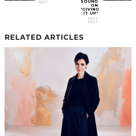
SOUND
POST
ON
'GIVING
IT UP'
NEXT
POST
RELATED ARTICLES