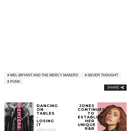
MEL BRYANT AND THE MERCY MAKERS
NEVER THOUGHT
PUNK
SHARE
DANCING
JONES
ON
CONTINUES
TABLES
TO
-
ESTABLISH
LOSING
HER
IT
UNIQUE
R&B
PREVIOUS