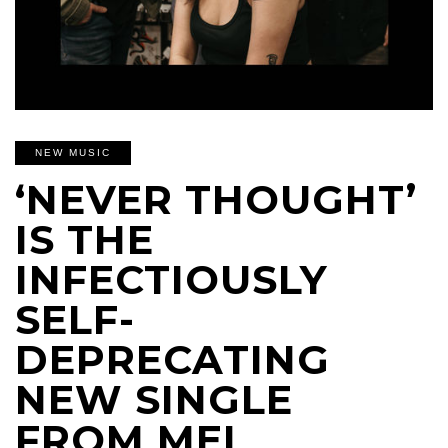
NEW MUSIC
‘NEVER THOUGHT’
IS THE
INFECTIOUSLY
SELF-
DEPRECATING
NEW SINGLE
FROM MEL