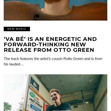
NEW MUSIC
‘VA BÉ’ IS AN ENERGETIC AND
FORWARD-THINKING NEW
RELEASE FROM OTTO GREEN
The track features the artist’s cousin Rotto Green and is from
his lauded…