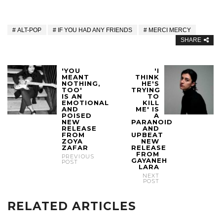
ALT-POP
IF YOU HAD ANY FRIENDS
MERCI MERCY
SHARE
'YOU
'I
MEANT
THINK
NOTHING,
HE'S
TOO'
TRYING
IS AN
TO
EMOTIONAL
KILL
AND
ME' IS
POISED
A
NEW
PARANOID
RELEASE
AND
FROM
UPBEAT
ZOYA
NEW
ZAFAR
RELEASE
FROM
PREVIOUS
GAYANEH
POST
LARA
NEXT
POST
RELATED ARTICLES