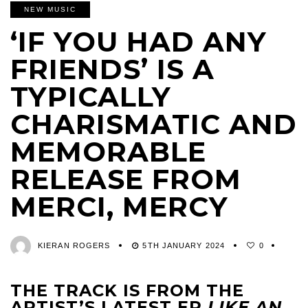
NEW MUSIC
‘IF YOU HAD ANY
FRIENDS’ IS A
TYPICALLY
CHARISMATIC AND
MEMORABLE
RELEASE FROM
MERCI, MERCY
KIERAN ROGERS
5TH JANUARY 2024
0
THE TRACK IS FROM THE
ARTIST’S LATEST EP
LIKE AN