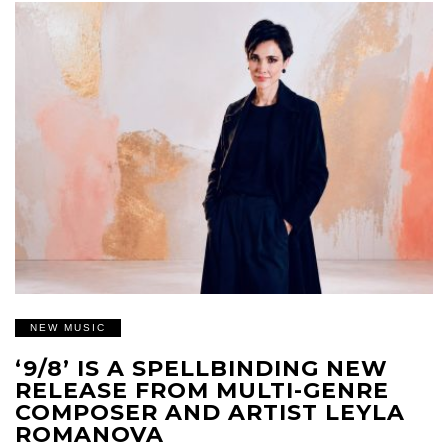
NEW MUSIC
‘9/8’ IS A SPELLBINDING NEW
RELEASE FROM MULTI-GENRE
COMPOSER AND ARTIST LEYLA
ROMANOVA