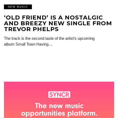
NEW MUSIC
‘OLD FRIEND’ IS A NOSTALGIC
AND BREEZY NEW SINGLE FROM
TREVOR PHELPS
The track is the second taste of the artist’s upcoming
album Small Town Having…