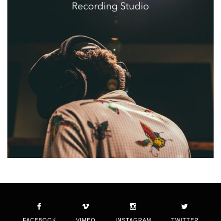
FACEBOOK
VIMEO
INSTAGRAM
TWITTER