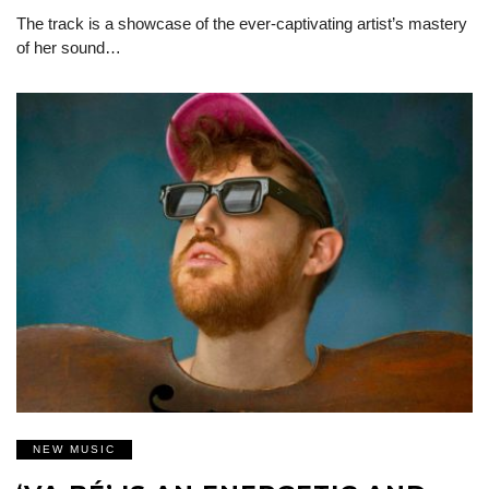
The track is a showcase of the ever-captivating artist’s mastery
of her sound…
NEW MUSIC