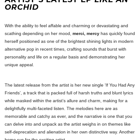
ORCHID
With the ability to feel affable and charming or devastating and
scathing depending on her mood,
merci, mercy
has quickly found
herself positioned as one of the brightest shining lights in modern
alternative pop in recent times, crafting sounds that burst with
personality and life on a regular basis and demonstrating her
unique appeal.
The latest release from the artist is her new single ‘If You Had Any
Friends’, a track that is packed full of harsh truths and blunt lyrics
while masked within the artist’s allure and charm, making for a
delightfully multi-faceted listen. The melodies here are as
memorable and catchy as ever, and the narrative is one that you
can delve into and unpack as the artist weighs in on themes like
self-deprecation and alienation in her own distinctive way. Another
home run for the exciting artist.