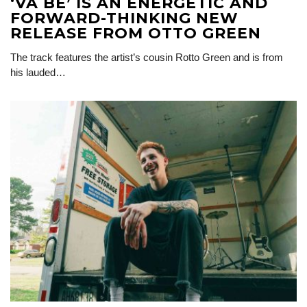
‘VA BÉ’ IS AN ENERGETIC AND
FORWARD-THINKING NEW
RELEASE FROM OTTO GREEN
The track features the artist’s cousin Rotto Green and is from
his lauded…