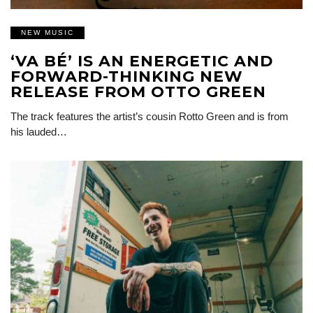
NEW MUSIC
‘VA BÉ’ IS AN ENERGETIC AND
FORWARD-THINKING NEW
RELEASE FROM OTTO GREEN
The track features the artist’s cousin Rotto Green and is from
his lauded…