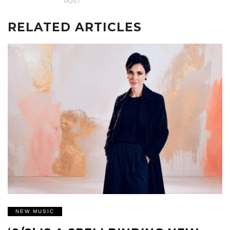
POST
RELATED ARTICLES
NEW MUSIC