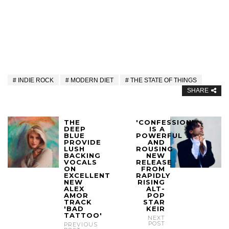
INDIE ROCK
MODERN DIET
THE STATE OF THINGS
SHARE
THE
'CONFESSION'
DEEP
IS A
BLUE
POWERFUL
PROVIDE
AND
LUSH
ROUSING
BACKING
NEW
VOCALS
RELEASE
ON
FROM
EXCELLENT
RAPIDLY
NEW
RISING
ALEX
ALT-
AMOR
POP
TRACK
STAR
'BAD
KEIR
TATTOO'
NEXT
POST
PREVIOUS