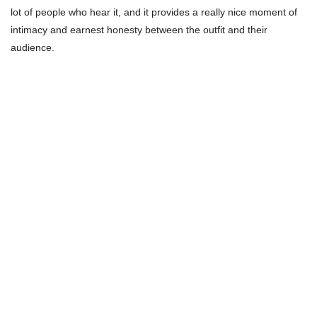
lot of people who hear it, and it provides a really nice moment of
intimacy and earnest honesty between the outfit and their
audience.