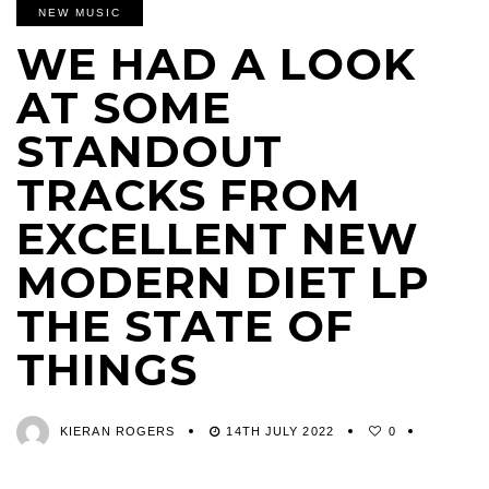
NEW MUSIC
WE HAD A LOOK
AT SOME
STANDOUT
TRACKS FROM
EXCELLENT NEW
MODERN DIET LP
THE STATE OF
THINGS
KIERAN ROGERS
14TH JULY 2022
0