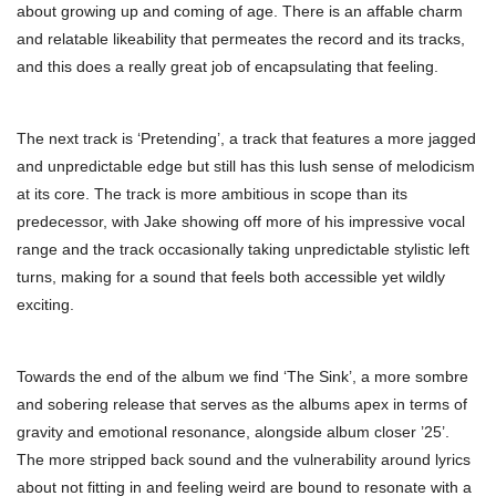
about growing up and coming of age. There is an affable charm
and relatable likeability that permeates the record and its tracks,
and this does a really great job of encapsulating that feeling.
The next track is ‘Pretending’, a track that features a more jagged
and unpredictable edge but still has this lush sense of melodicism
at its core. The track is more ambitious in scope than its
predecessor, with Jake showing off more of his impressive vocal
range and the track occasionally taking unpredictable stylistic left
turns, making for a sound that feels both accessible yet wildly
exciting.
Towards the end of the album we find ‘The Sink’, a more sombre
and sobering release that serves as the albums apex in terms of
gravity and emotional resonance, alongside album closer ’25’.
The more stripped back sound and the vulnerability around lyrics
about not fitting in and feeling weird are bound to resonate with a