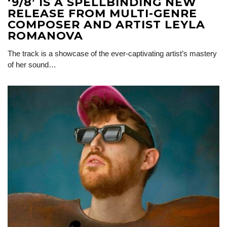
‘9/8’ IS A SPELLBINDING NEW
RELEASE FROM MULTI-GENRE
COMPOSER AND ARTIST LEYLA
ROMANOVA
The track is a showcase of the ever-captivating artist’s mastery
of her sound…