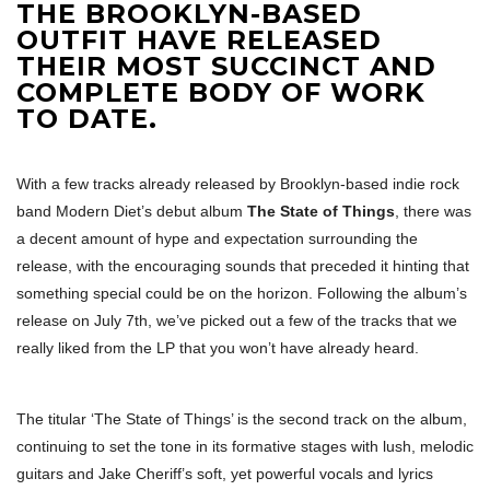
THE BROOKLYN-BASED
OUTFIT HAVE RELEASED
THEIR MOST SUCCINCT AND
COMPLETE BODY OF WORK
TO DATE.
With a few tracks already released by Brooklyn-based indie rock
band Modern Diet’s debut album
The State of Things
, there was
a decent amount of hype and expectation surrounding the
release, with the encouraging sounds that preceded it hinting that
something special could be on the horizon. Following the album’s
release on July 7th, we’ve picked out a few of the tracks that we
really liked from the LP that you won’t have already heard.
The titular ‘The State of Things’ is the second track on the album,
continuing to set the tone in its formative stages with lush, melodic
guitars and Jake Cheriff’s soft, yet powerful vocals and lyrics