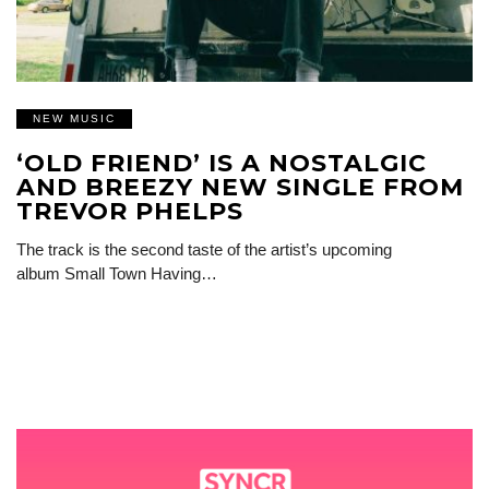
NEW MUSIC
‘OLD FRIEND’ IS A NOSTALGIC
AND BREEZY NEW SINGLE FROM
TREVOR PHELPS
The track is the second taste of the artist’s upcoming
album Small Town Having…