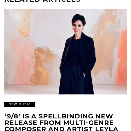
NEW MUSIC
‘9/8’ IS A SPELLBINDING NEW
RELEASE FROM MULTI-GENRE
COMPOSER AND ARTIST LEYLA