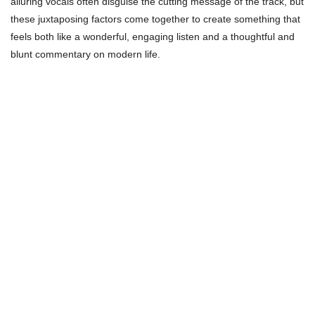
alluring vocals often disguise the cutting message of the track, but
these juxtaposing factors come together to create something that
feels both like a wonderful, engaging listen and a thoughtful and
blunt commentary on modern life.