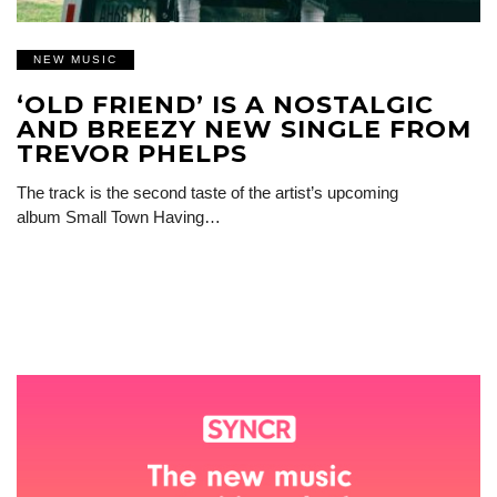
NEW MUSIC
‘OLD FRIEND’ IS A NOSTALGIC
AND BREEZY NEW SINGLE FROM
TREVOR PHELPS
The track is the second taste of the artist’s upcoming
album Small Town Having…