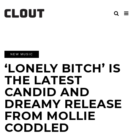
NEW MUSIC
‘LONELY BITCH’ IS
THE LATEST
CANDID AND
DREAMY RELEASE
FROM MOLLIE
CODDLED