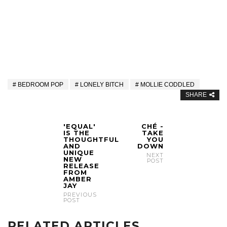
BEDROOM POP
LONELY BITCH
MOLLIE CODDLED
SHARE
'EQUAL'
CHÉ -
IS THE
TAKE
THOUGHTFUL
YOU
AND
DOWN
UNIQUE
NEXT
NEW
POST
RELEASE
FROM
AMBER
JAY
PREVIOUS
POST
RELATED ARTICLES