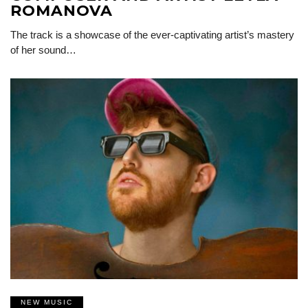
ROMANOVA
The track is a showcase of the ever-captivating artist’s mastery
of her sound…
NEW MUSIC