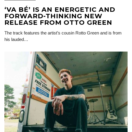
‘VA BÉ’ IS AN ENERGETIC AND
FORWARD-THINKING NEW
RELEASE FROM OTTO GREEN
The track features the artist’s cousin Rotto Green and is from
his lauded…