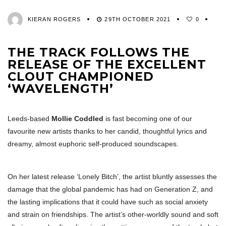
KIERAN ROGERS
29TH OCTOBER 2021
0
THE TRACK FOLLOWS THE
RELEASE OF THE EXCELLENT
CLOUT CHAMPIONED
‘WAVELENGTH’
Leeds-based
Mollie Coddled
is fast becoming one of our
favourite new artists thanks to her candid, thoughtful lyrics and
dreamy, almost euphoric self-produced soundscapes.
On her latest release ‘Lonely Bitch’, the artist bluntly assesses the
damage that the global pandemic has had on Generation Z, and
the lasting implications that it could have such as social anxiety
and strain on friendships. The artist’s other-worldly sound and soft