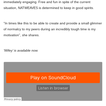
immediately engaging. Free and fun in spite of the current
situation, NATWEAVES is determined to keep in good spirits.
“In times like this to be able to create and provide a small glimmer
of normalcy to my peers during an incredibly tough time is my
motivation”, she shares.
‘Wifey’ is available now.