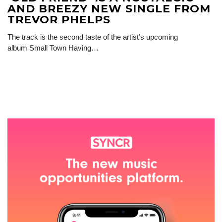
AND BREEZY NEW SINGLE FROM
TREVOR PHELPS
The track is the second taste of the artist’s upcoming
album Small Town Having…