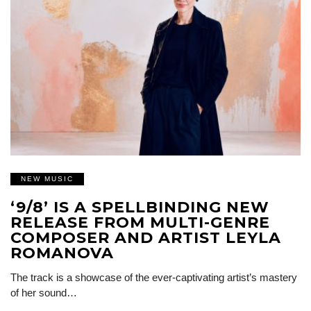
NEW MUSIC
‘9/8’ IS A SPELLBINDING NEW
RELEASE FROM MULTI-GENRE
COMPOSER AND ARTIST LEYLA
ROMANOVA
The track is a showcase of the ever-captivating artist’s mastery
of her sound…