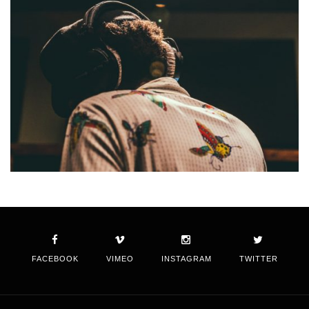
FACEBOOK
VIMEO
INSTAGRAM
TWITTER