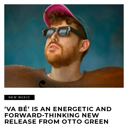
NEW MUSIC
‘VA BÉ’ IS AN ENERGETIC AND
FORWARD-THINKING NEW
RELEASE FROM OTTO GREEN