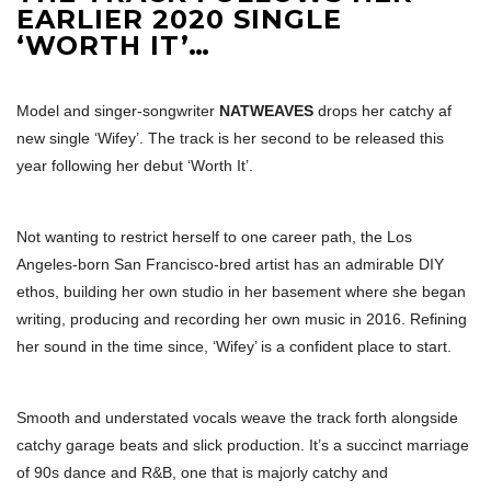
EARLIER 2020 SINGLE
‘WORTH IT’…
Model and singer-songwriter
NATWEAVES
drops her catchy af
new single ‘Wifey’. The track is her second to be released this
year following her debut ‘Worth It’.
Not wanting to restrict herself to one career path, the Los
Angeles-born San Francisco-bred artist has an admirable DIY
ethos, building her own studio in her basement where she began
writing, producing and recording her own music in 2016. Refining
her sound in the time since, ‘Wifey’ is a confident place to start.
Smooth and understated vocals weave the track forth alongside
catchy garage beats and slick production. It’s a succinct marriage
of 90s dance and R&B, one that is majorly catchy and