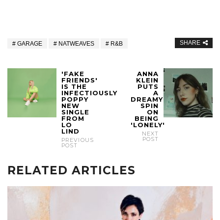
SHARE
GARAGE
NATWEAVES
R&B
'FAKE
ANNA
FRIENDS'
KLEIN
IS THE
PUTS
INFECTIOUSLY
A
POPPY
DREAMY
NEW
SPIN
SINGLE
ON
FROM
BEING
LO
'LONELY'
LIND
NEXT
POST
PREVIOUS
POST
RELATED ARTICLES