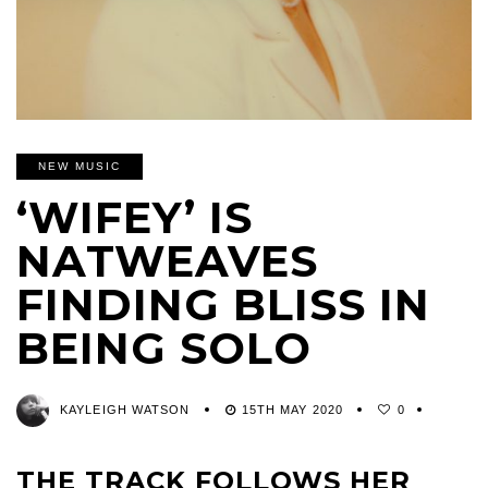
NEW MUSIC
‘WIFEY’ IS
NATWEAVES
FINDING BLISS IN
BEING SOLO
KAYLEIGH WATSON
15TH MAY 2020
0
THE TRACK FOLLOWS HER