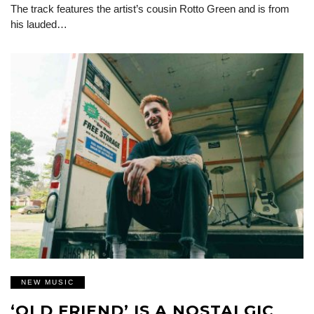
The track features the artist’s cousin Rotto Green and is from
his lauded…
NEW MUSIC
‘OLD FRIEND’ IS A NOSTALGIC