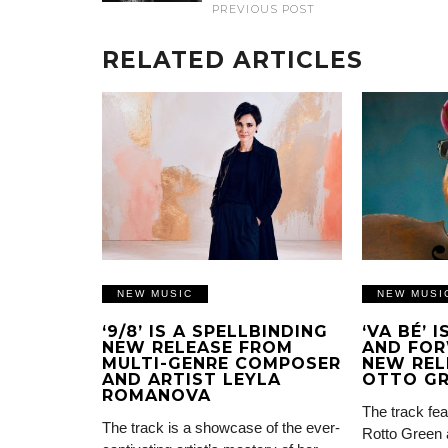
PREVIOUS POST
RELATED ARTICLES
NEW MUSIC
NEW MUSI
‘9/8’ IS A SPELLBINDING
‘VA BÉ’ 
NEW RELEASE FROM
AND FOR
MULTI-GENRE COMPOSER
NEW REL
AND ARTIST LEYLA
OTTO G
ROMANOVA
The track fea
The track is a showcase of the ever-
Rotto Green 