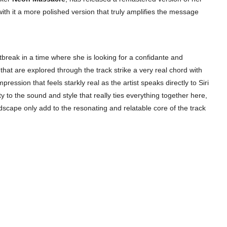
with it a more polished version that truly amplifies the message
artbreak in a time where she is looking for a confidante and
that are explored through the track strike a very real chord with
ession that feels starkly real as the artist speaks directly to Siri
ty to the sound and style that really ties everything together here,
dscape only add to the resonating and relatable core of the track