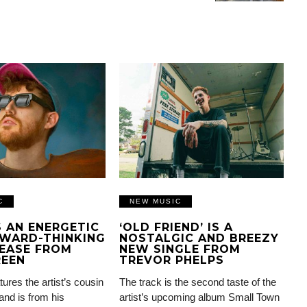
C
NEW MUSIC
IS AN ENERGETIC
‘OLD FRIEND’ IS A
WARD-THINKING
NOSTALGIC AND BREEZY
EASE FROM
NEW SINGLE FROM
REEN
TREVOR PHELPS
tures the artist’s cousin
The track is the second taste of the
and is from his
artist’s upcoming album Small Town