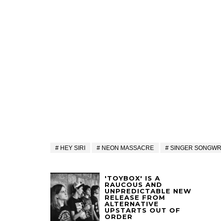
HEY SIRI
NEON MASSACRE
SINGER SONGWR
'TOYBOX' IS A
RAUCOUS AND
UNPREDICTABLE NEW
RELEASE FROM
ALTERNATIVE
UPSTARTS OUT OF
ORDER