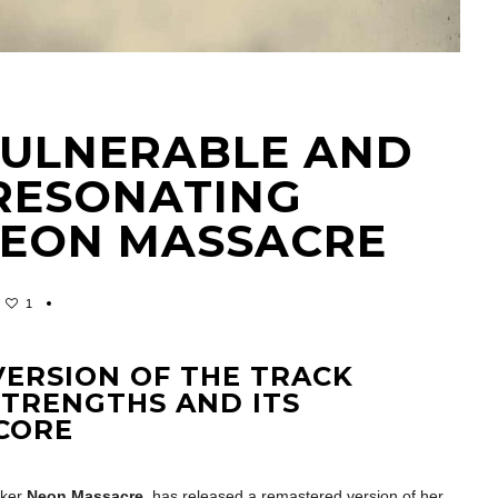
A VULNERABLE AND
RESONATING
NEON MASSACRE
1
ERSION OF THE TRACK
 STRENGTHS AND ITS
CORE
cker
Neon Massacre
, has released a remastered version of her