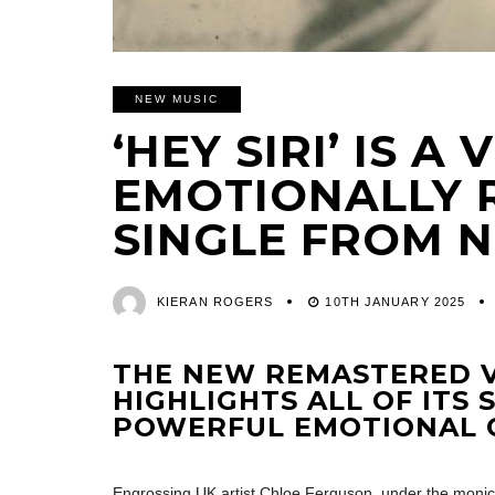
NEW MUSIC
‘HEY SIRI’ IS 
EMOTIONALLY 
SINGLE FROM 
KIERAN ROGERS
10TH JANUARY 2025
THE NEW REMASTERED V
HIGHLIGHTS ALL OF ITS
POWERFUL EMOTIONAL 
Engrossing UK artist Chloe Ferguson, under the moni