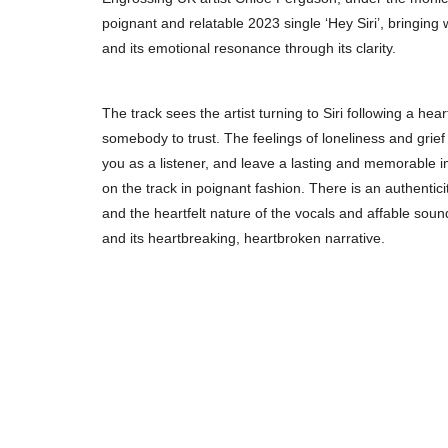
poignant and relatable 2023 single ‘Hey Siri’, bringing 
and its emotional resonance through its clarity.
The track sees the artist turning to Siri following a he
somebody to trust. The feelings of loneliness and grief 
you as a listener, and leave a lasting and memorable impr
on the track in poignant fashion. There is an authentici
and the heartfelt nature of the vocals and affable soun
and its heartbreaking, heartbroken narrative.