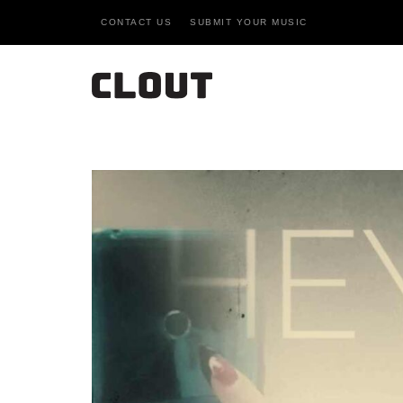
CONTACT US
SUBMIT YOUR MUSIC