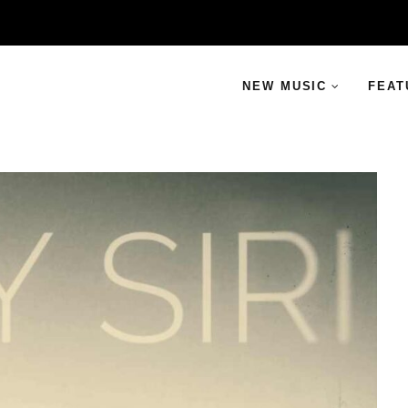
NEW MUSIC
FEAT