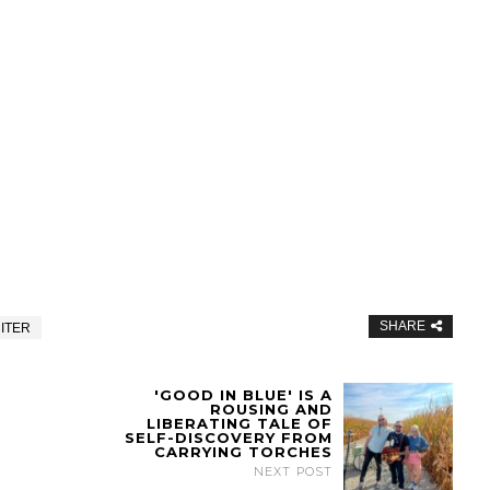
SHARE
ITER
'GOOD IN BLUE' IS A
ROUSING AND
LIBERATING TALE OF
SELF-DISCOVERY FROM
CARRYING TORCHES
NEXT POST