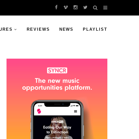
URES
REVIEWS
NEWS
PLAYLIST