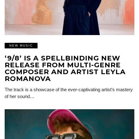
NEW MUSIC
‘9/8’ IS A SPELLBINDING NEW
RELEASE FROM MULTI-GENRE
COMPOSER AND ARTIST LEYLA
ROMANOVA
The track is a showcase of the ever-captivating artist’s mastery
of her sound…