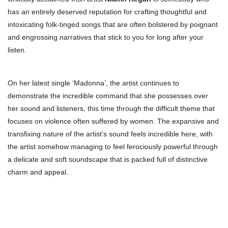
has an entirely deserved reputation for crafting thoughtful and
intoxicating folk-tinged songs that are often bolstered by poignant
and engrossing narratives that stick to you for long after your
listen.
On her latest single ‘Madonna’, the artist continues to
demonstrate the incredible command that she possesses over
her sound and listeners, this time through the difficult theme that
focuses on violence often suffered by women. The expansive and
transfixing nature of the artist’s sound feels incredible here, with
the artist somehow managing to feel ferociously powerful through
a delicate and soft soundscape that is packed full of distinctive
charm and appeal.