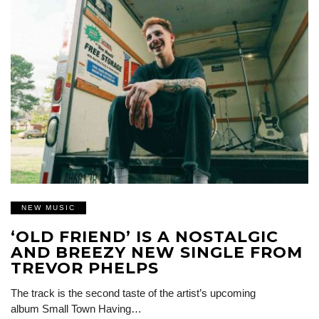
NEW MUSIC
‘OLD FRIEND’ IS A NOSTALGIC
AND BREEZY NEW SINGLE FROM
TREVOR PHELPS
The track is the second taste of the artist’s upcoming
album Small Town Having…