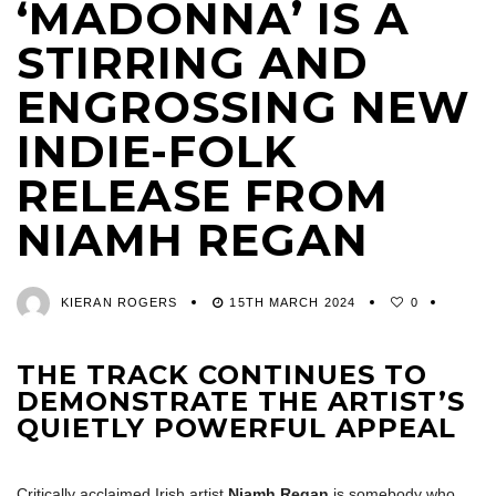
‘MADONNA’ IS A
STIRRING AND
ENGROSSING NEW
INDIE-FOLK
RELEASE FROM
NIAMH REGAN
KIERAN ROGERS
15TH MARCH 2024
0
THE TRACK CONTINUES TO
DEMONSTRATE THE ARTIST’S
QUIETLY POWERFUL APPEAL
Critically acclaimed Irish artist
Niamh Regan
is somebody who