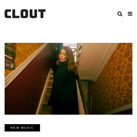
NEW MUSIC