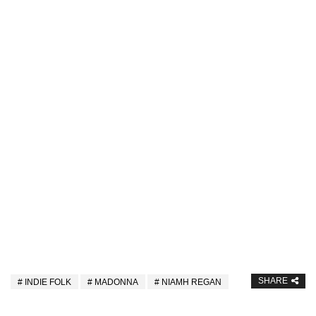
SHARE
INDIE FOLK
MADONNA
NIAMH REGAN