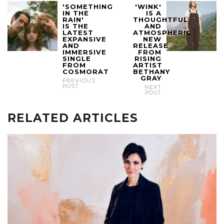
'SOMETHING
'WINK'
IN THE
IS A
RAIN'
THOUGHTFUL
IS THE
AND
LATEST
ATMOSPHERIC
EXPANSIVE
NEW
AND
RELEASE
IMMERSIVE
FROM
SINGLE
RISING
FROM
ARTIST
COSMORAT
BETHANY
GRAY
PREVIOUS
POST
NEXT
POST
RELATED ARTICLES