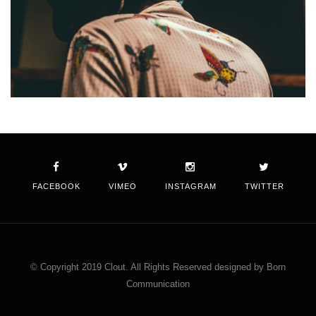
FACEBOOK
VIMEO
INSTAGRAM
TWITTER
© Copyright 2019 Clout. All Rights Reserved designed by Born
Communication