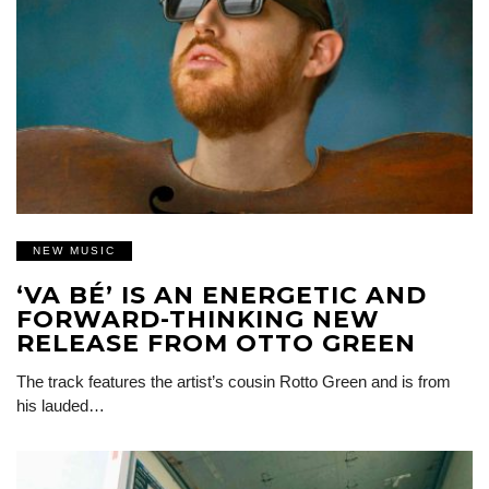
NEW MUSIC
‘VA BÉ’ IS AN ENERGETIC AND
FORWARD-THINKING NEW
RELEASE FROM OTTO GREEN
The track features the artist’s cousin Rotto Green and is from
his lauded…