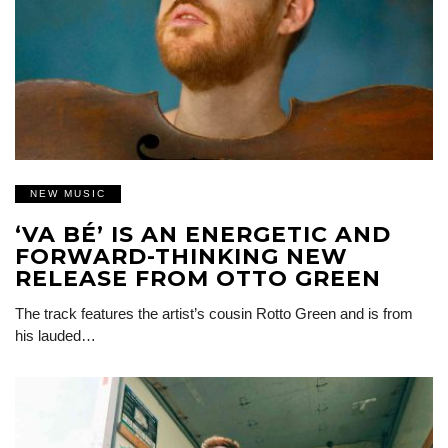
NEW MUSIC
‘VA BÉ’ IS AN ENERGETIC AND
FORWARD-THINKING NEW
RELEASE FROM OTTO GREEN
The track features the artist’s cousin Rotto Green and is from
his lauded…