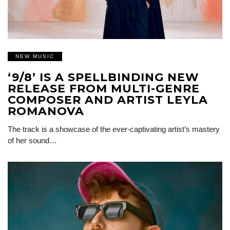
NEW MUSIC
‘9/8’ IS A SPELLBINDING NEW
RELEASE FROM MULTI-GENRE
COMPOSER AND ARTIST LEYLA
ROMANOVA
The track is a showcase of the ever-captivating artist’s mastery
of her sound…