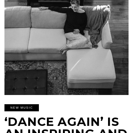
NEW MUSIC
‘DANCE AGAIN’ IS