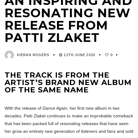
AN INSPIRING AND
RESONATING NEW
RELEASE FROM
PATTI ZLAKET
KIERAN ROGERS
12TH JUNE 2026
0
THE TRACK IS FROM THE
ARTIST’S BRAND NEW ALBUM
OF THE SAME NAME
With the release of
Dance Again
, her first new album in two
decades, Patti Zlaket continues to make an improbable comeback
that has been packed full of resonating releases that have seen
her grow an entirely new generation of listeners and fans and sold