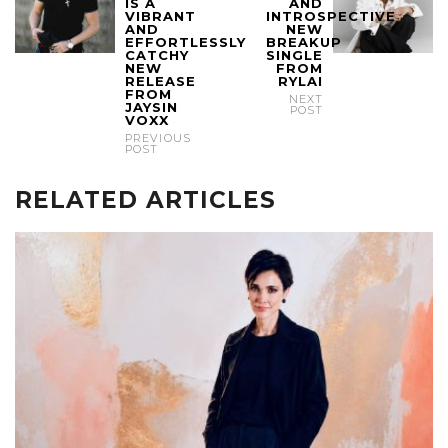
IS A
AND
VIBRANT
INTROSPECTIVE
AND
NEW
EFFORTLESSLY
BREAKUP
CATCHY
SINGLE
NEW
FROM
RELEASE
RYLAI
FROM
NEXT
JAYSIN
POST
VOXX
PREVIOUS
POST
RELATED ARTICLES