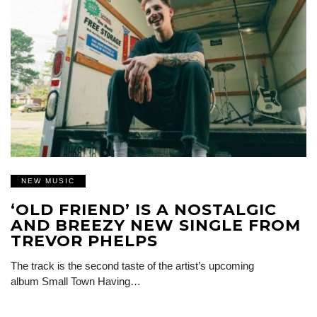
NEW MUSIC
‘OLD FRIEND’ IS A NOSTALGIC
AND BREEZY NEW SINGLE FROM
TREVOR PHELPS
The track is the second taste of the artist’s upcoming
album Small Town Having…