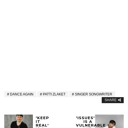
DANCE AGAIN
PATTI ZLAKET
SINGER SONGWRITER
SHARE
'KEEP
'ISSUES'
IT
IS A
REAL'
VULNERABLE