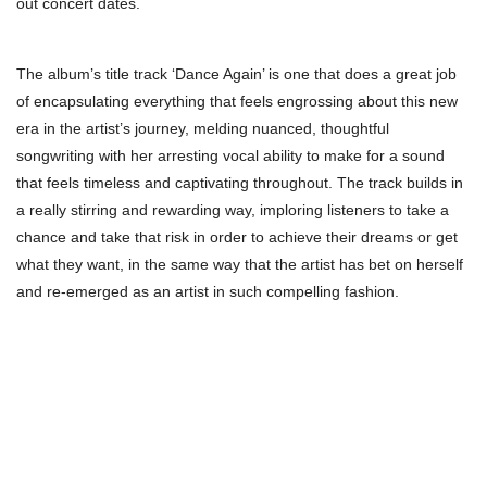
out concert dates.
The album’s title track ‘Dance Again’ is one that does a great job
of encapsulating everything that feels engrossing about this new
era in the artist’s journey, melding nuanced, thoughtful
songwriting with her arresting vocal ability to make for a sound
that feels timeless and captivating throughout. The track builds in
a really stirring and rewarding way, imploring listeners to take a
chance and take that risk in order to achieve their dreams or get
what they want, in the same way that the artist has bet on herself
and re-emerged as an artist in such compelling fashion.