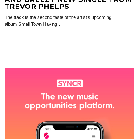
TREVOR PHELPS
The track is the second taste of the artist’s upcoming
album Small Town Having…