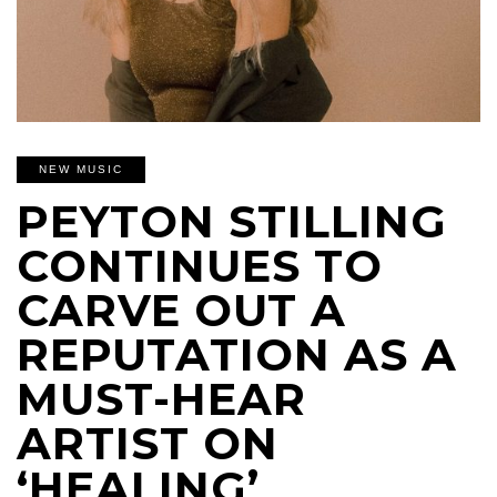
NEW MUSIC
PEYTON STILLING
CONTINUES TO
CARVE OUT A
REPUTATION AS A
MUST-HEAR
ARTIST ON
‘HEALING’