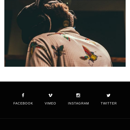
FACEBOOK
VIMEO
INSTAGRAM
TWITTER