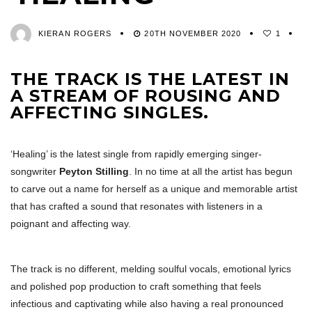
KIERAN ROGERS
20TH NOVEMBER 2020
1
THE TRACK IS THE LATEST IN
A STREAM OF ROUSING AND
AFFECTING SINGLES.
‘Healing’ is the latest single from rapidly emerging singer-
songwriter
Peyton Stilling
. In no time at all the artist has begun
to carve out a name for herself as a unique and memorable artist
that has crafted a sound that resonates with listeners in a
poignant and affecting way.
The track is no different, melding soulful vocals, emotional lyrics
and polished pop production to craft something that feels
infectious and captivating while also having a real pronounced