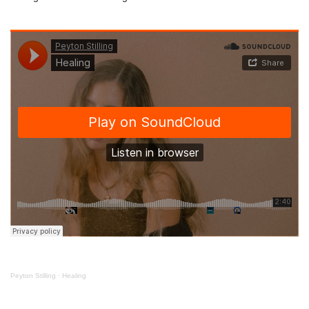
Peyton Stilling
·
Healing