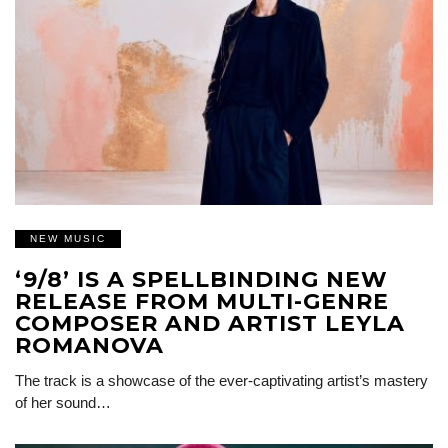
NEW MUSIC
‘9/8’ IS A SPELLBINDING NEW
RELEASE FROM MULTI-GENRE
COMPOSER AND ARTIST LEYLA
ROMANOVA
The track is a showcase of the ever-captivating artist’s mastery
of her sound…