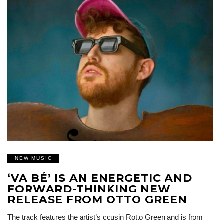
NEW MUSIC
‘VA BÉ’ IS AN ENERGETIC AND
FORWARD-THINKING NEW
RELEASE FROM OTTO GREEN
The track features the artist’s cousin Rotto Green and is from