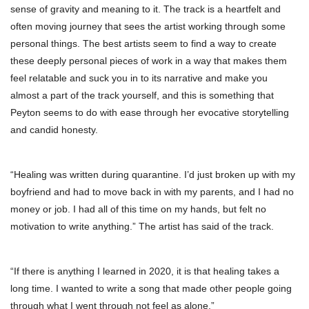
sense of gravity and meaning to it. The track is a heartfelt and
often moving journey that sees the artist working through some
personal things. The best artists seem to find a way to create
these deeply personal pieces of work in a way that makes them
feel relatable and suck you in to its narrative and make you
almost a part of the track yourself, and this is something that
Peyton seems to do with ease through her evocative storytelling
and candid honesty.
“Healing was written during quarantine. I’d just broken up with my
boyfriend and had to move back in with my parents, and I had no
money or job. I had all of this time on my hands, but felt no
motivation to write anything.” The artist has said of the track.
“If there is anything I learned in 2020, it is that healing takes a
long time. I wanted to write a song that made other people going
through what I went through not feel as alone.”