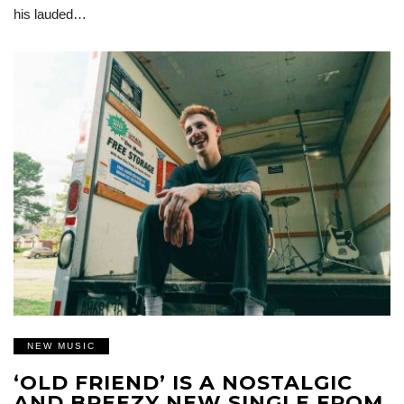
his lauded…
NEW MUSIC
‘OLD FRIEND’ IS A NOSTALGIC
AND BREEZY NEW SINGLE FROM