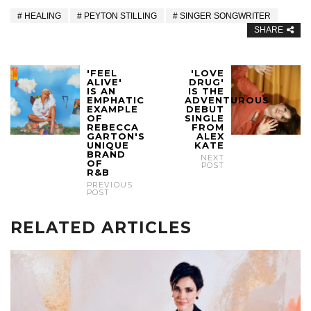
HEALING
PEYTON STILLING
SINGER SONGWRITER
SHARE
'FEEL
'LOVE
ALIVE'
DRUG'
IS AN
IS THE
EMPHATIC
ADVENTUROUS
EXAMPLE
DEBUT
OF
SINGLE
REBECCA
FROM
GARTON'S
ALEX
UNIQUE
KATE
BRAND
NEXT
OF
POST
R&B
PREVIOUS
POST
RELATED ARTICLES