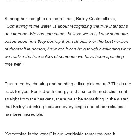
Sharing her thoughts on the release, Bailey Coats tells us,
“‘Something in the water’ is about recognizing the true intentions
of someone. We can sometimes believe we truly know someone
based upon how they portray themself online or the best version
of themself in person; however, it can be a tough awakening when
we realize the true colors of someone we have been spending
time with.”
Frustrated by cheating and needing a little pick me up? This is the
track for you. Fuelled with energy and a smooth production sent
straight from the heavens, there must be something in the water
that Bailey’s drinking because every single one of her releases
has been incredible.
“Something in the water” is out worldwide tomorrow and it