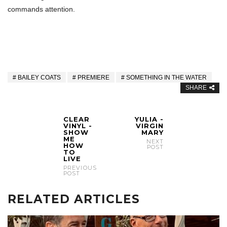
commands attention.
BAILEY COATS
PREMIERE
SOMETHING IN THE WATER
SHARE
CLEAR
YULIA -
VINYL -
VIRGIN
SHOW
MARY
ME
NEXT
HOW
POST
TO
LIVE
PREVIOUS
POST
RELATED ARTICLES