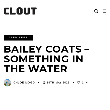
PREMIERES
BAILEY COATS –
SOMETHING IN
THE WATER
CHLOE MOGG
18TH MAY 2021
1