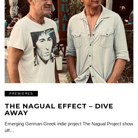
PREMIERES
THE NAGUAL EFFECT – DIVE
AWAY
Emerging German-Greek indie project The Nagual Project show
off…