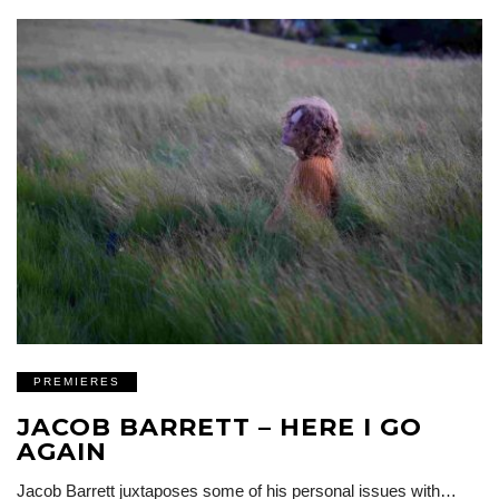
PREMIERES
JACOB BARRETT – HERE I GO
AGAIN
Jacob Barrett juxtaposes some of his personal issues with…