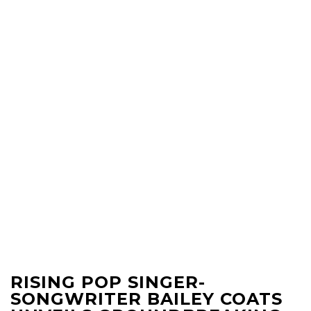
RISING POP SINGER-
SONGWRITER BAILEY COATS