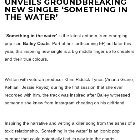
UNVEILS GROUNDBREAKING
NEW SINGLE ‘SOMETHING IN
THE WATER’
“
Something in the water’
is the latest anthem from emerging
pop icon
Bailey Coats
. Part of her forthcoming EP, out later this
year, this inspiring new single is a big middle finger up to cheaters
and their true colours.
Written with veteran producer Khris Riddick-Tynes (Ariana Grane,
Kehlani, Jessie Reyez) during the first session that she ever
recorded with him, the track was inspired after Bailey witnessed
someone she knew from Instagram cheating on his girlfriend.
Inspiring the narrative and writing a killer song from the ashes of a
toxic relationship, ‘Something in the water’ is an iconic pop
number that could potentially find its way into the charts.