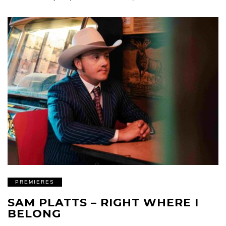
PREMIERES
SAM PLATTS – RIGHT WHERE I
BELONG