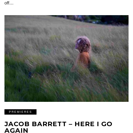
off…
PREMIERES
JACOB BARRETT – HERE I GO
AGAIN