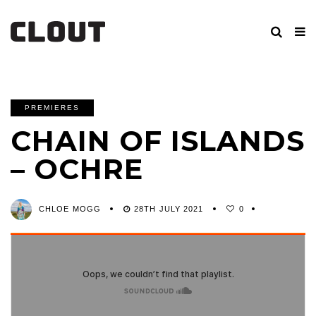
PREMIERES
CHAIN OF ISLANDS
– OCHRE
CHLOE MOGG
28TH JULY 2021
0