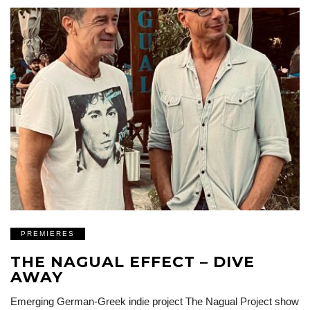
PREMIERES
THE NAGUAL EFFECT – DIVE
AWAY
Emerging German-Greek indie project The Nagual Project show