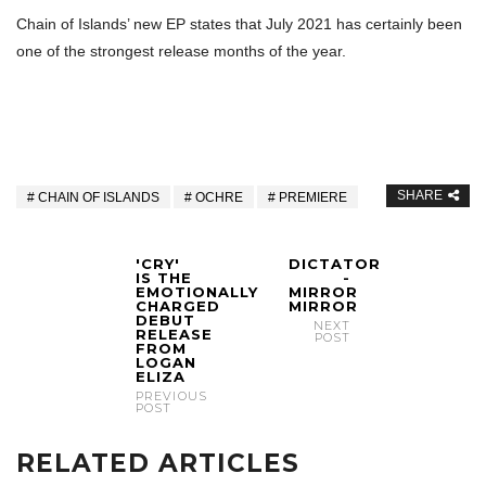
Chain of Islands’ new EP states that July 2021 has certainly been
one of the strongest release months of the year.
SHARE
CHAIN OF ISLANDS
OCHRE
PREMIERE
'CRY'
DICTATOR
IS THE
-
EMOTIONALLY
MIRROR
CHARGED
MIRROR
DEBUT
NEXT
RELEASE
POST
FROM
LOGAN
ELIZA
PREVIOUS
POST
RELATED ARTICLES