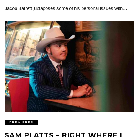
Jacob Barrett juxtaposes some of his personal issues with…
PREMIERES
SAM PLATTS – RIGHT WHERE I