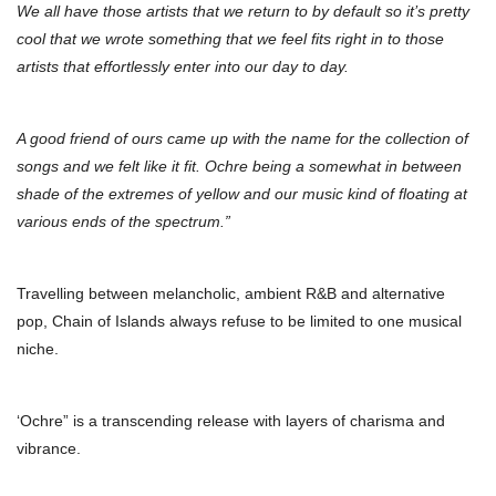
We all have those artists that we return to by default so it’s pretty
cool that we wrote something that we feel fits right in to those
artists that effortlessly enter into our day to day.
A good friend of ours came up with the name for the collection of
songs and we felt like it fit. Ochre being a somewhat in between
shade of the extremes of yellow and our music kind of floating at
various ends of the spectrum.”
Travelling between melancholic, ambient R&B and alternative
pop, Chain of Islands always refuse to be limited to one musical
niche.
‘Ochre” is a transcending release with layers of charisma and
vibrance.