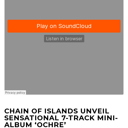
CHAIN OF ISLANDS UNVEIL
SENSATIONAL 7-TRACK MINI-
ALBUM ‘OCHRE’