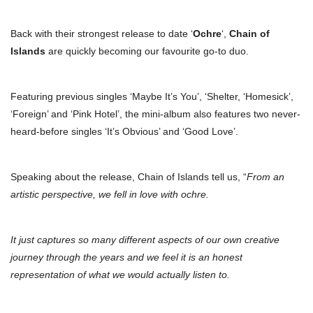
Back with their strongest release to date ‘
Ochre
‘,
Chain of
Islands
are quickly becoming our favourite go-to duo.
Featuring previous singles ‘Maybe It’s You’, ‘Shelter, ‘Homesick’,
‘Foreign’ and ‘Pink Hotel’, the mini-album also features two never-
heard-before singles ‘It’s Obvious’ and ‘Good Love’.
Speaking about the release, Chain of Islands tell us, “
From an
artistic perspective, we fell in love with ochre.
It just captures so many different aspects of our own creative
journey through the years and we feel it is an honest
representation of what we would actually listen to.