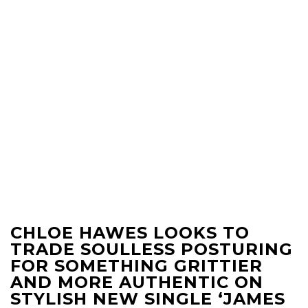
CHLOE HAWES LOOKS TO
TRADE SOULLESS POSTURING
FOR SOMETHING GRITTIER
AND MORE AUTHENTIC ON
STYLISH NEW SINGLE ‘JAMES