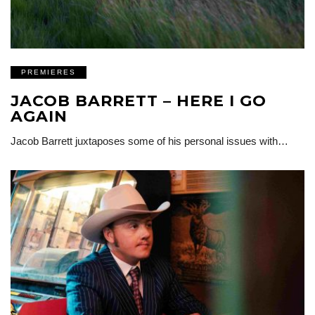
PREMIERES
JACOB BARRETT – HERE I GO
AGAIN
Jacob Barrett juxtaposes some of his personal issues with…