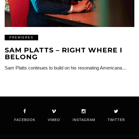
PREMIERES
SAM PLATTS – RIGHT WHERE I
BELONG
Sam Platts continues to build on his resonating Americana…
FACEBOOK
VIMEO
INSTAGRAM
TWITTER