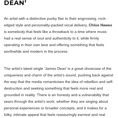
DEAN’
An artist with a distinctive punky flair to their engrossing, rock-
edged style and personality-packed vocal delivery,
Chloe Hawes
is somebody that feels like a throwback to a time where music
had a real sense of soul and authenticity to it, while firmly
operating in their own lane and offering something that feels
worthwhile and modern in the process.
The artist’s latest single ‘James Dean’ is a great showcase of the
uniqueness and charm of the artist’s sound, pushing back against
the way that the media romanticises the idea of rebellion and self-
destruction and seeking something that feels more real and
grounded in reality. There is an honesty and a vulnerability that
sears through the artist’s work, whether they are singing about
personal experiences or broader concepts, and it makes for a
folky, intimate appeal that feels reassuringly earnest and real