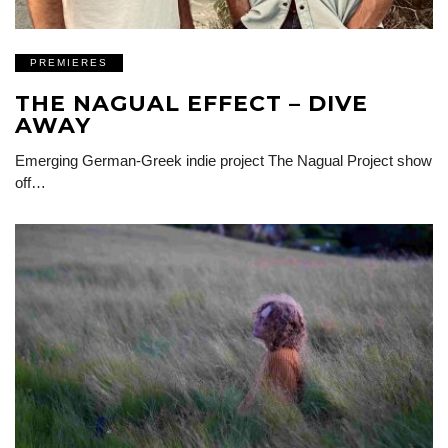
PREMIERES
THE NAGUAL EFFECT – DIVE
AWAY
Emerging German-Greek indie project The Nagual Project show
off…