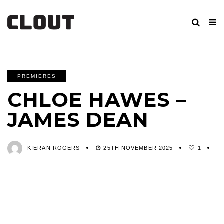
PREMIERES
CHLOE HAWES –
JAMES DEAN
KIERAN ROGERS
25TH NOVEMBER 2025
1