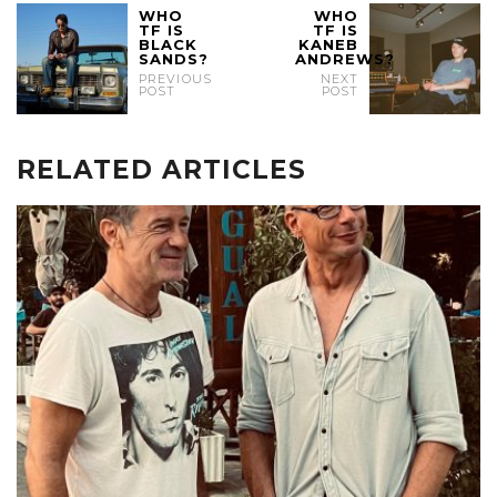
WHO
WHO
TF IS
TF IS
BLACK
KANEB
SANDS?
ANDREWS?
PREVIOUS
NEXT
POST
POST
RELATED ARTICLES