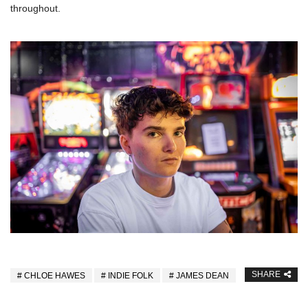
throughout.
SHARE
CHLOE HAWES
INDIE FOLK
JAMES DEAN