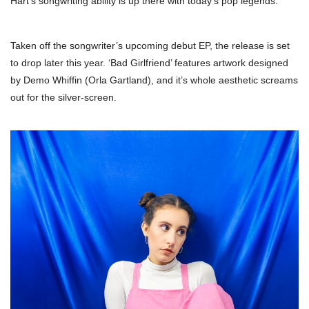
Hart’s songwriting ability is up there with today’s pop legends.
Taken off the songwriter’s upcoming debut EP, the release is set
to drop later this year. ‘Bad Girlfriend’ features artwork designed
by Demo Whiffin (Orla Gartland), and it’s whole aesthetic screams
out for the silver-screen.