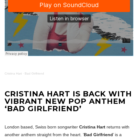
Cristina Hart
·
Bad Girlfriend
CRISTINA HART IS BACK WITH
VIBRANT NEW POP ANTHEM
‘BAD GIRLFRIEND’
London based, Swiss born songwriter
Cristina Hart
returns with
another anthem straight from the heart. ‘
Bad Girlfriend
’ is a