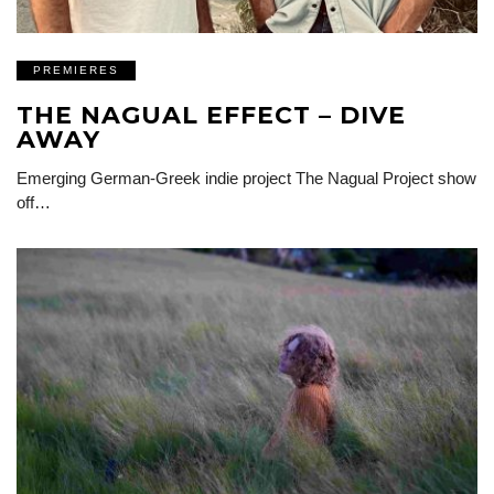
PREMIERES
THE NAGUAL EFFECT – DIVE
AWAY
Emerging German-Greek indie project The Nagual Project show
off…