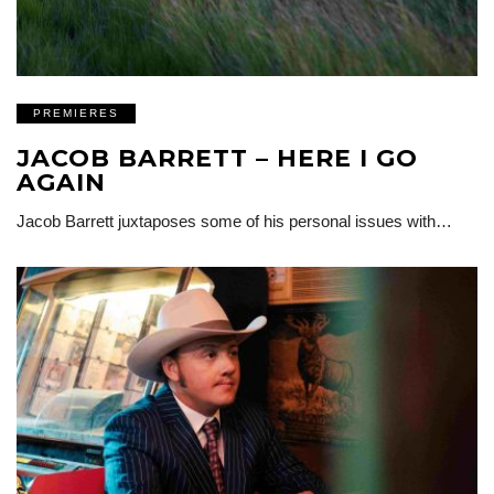
PREMIERES
JACOB BARRETT – HERE I GO
AGAIN
Jacob Barrett juxtaposes some of his personal issues with…