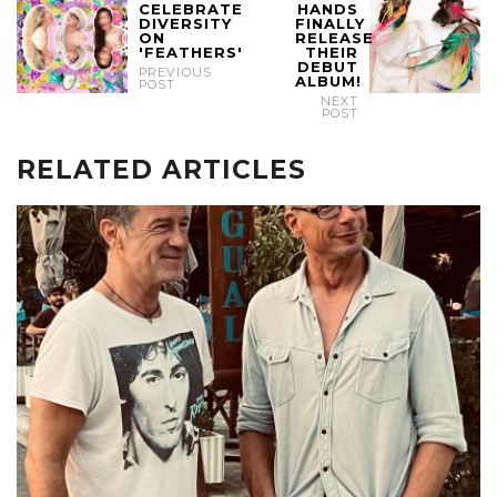
CELEBRATE
HANDS
DIVERSITY
FINALLY
ON
RELEASE
'FEATHERS'
THEIR
DEBUT
PREVIOUS
ALBUM!
POST
NEXT
POST
RELATED ARTICLES