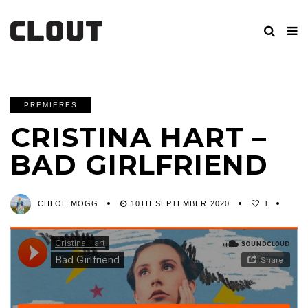
PREMIERES
CRISTINA HART –
BAD GIRLFRIEND
CHLOE MOGG
10TH SEPTEMBER 2020
1