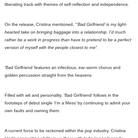
liberating track with themes of self-reflection and independence.
On the release, Cristina mentioned,
“’Bad Girlfriend’ is my light-
hearted take on bringing baggage into a relationship. I’d much
rather be a work in progress than have to pretend to be a perfect
version of myself with the people closest to me”.
‘Bad Girlfriend’ features an infectious, ear-worm chorus and
golden percussion straight from the heavens.
Filled with wit and personality, ‘Bad Girlfriend’ follows in the
footsteps of debut single ‘I’m a Mess’ by continuing to admit your
own faults and owning them.
A current force to be reckoned within the pop industry, Cristina