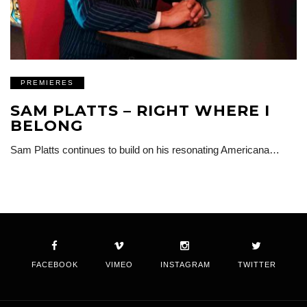
PREMIERES
SAM PLATTS – RIGHT WHERE I
BELONG
Sam Platts continues to build on his resonating Americana…
FACEBOOK
VIMEO
INSTAGRAM
TWITTER