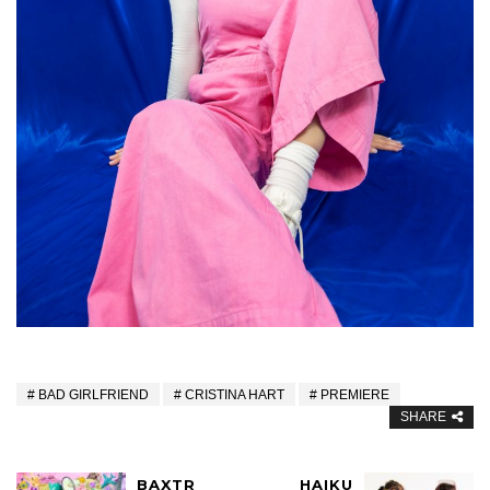
BAD GIRLFRIEND
CRISTINA HART
PREMIERE
SHARE
BAXTR
HAIKU