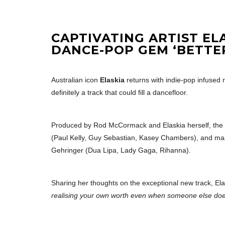
CAPTIVATING ARTIST EL
DANCE-POP GEM ‘BETTE
Australian icon
Elaskia
returns with indie-pop infused 
definitely a track that could fill a dancefloor.
Produced by Rod McCormack and Elaskia herself, th
(Paul Kelly, Guy Sebastian, Kasey Chambers), and mas
Gehringer (Dua Lipa, Lady Gaga, Rihanna).
Sharing her thoughts on the exceptional new track, Ela
realising your own worth even when someone else doe