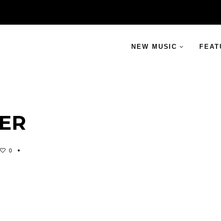
NEW MUSIC
FEAT
TER
0