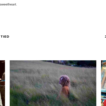
 sweetheart.
 TIED