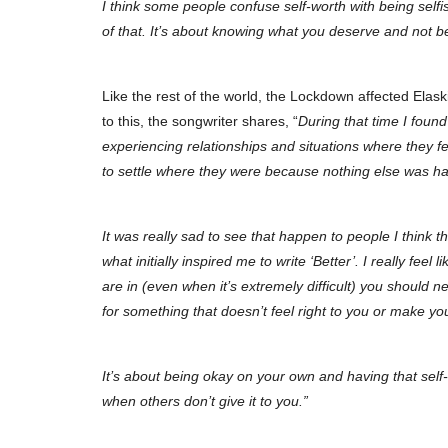
I think some people confuse self-worth with being selfi
of that. It’s about knowing what you deserve and not bei
Like the rest of the world, the Lockdown affected Elask
to this, the songwriter shares, “
During that time I foun
experiencing relationships and situations where they fe
to settle where they were because nothing else was h
It was really sad to see that happen to people I think t
what initially inspired me to write ‘Better’. I really feel
are in (even when it’s extremely difficult) you should ne
for something that doesn’t feel right to you or make y
It’s about being okay on your own and having that self
when others don’t give it to you.”