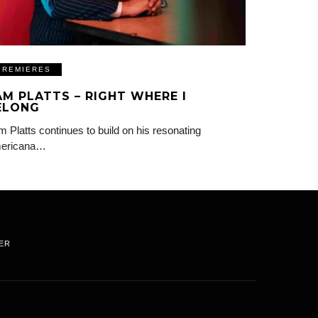
PREMIERES
AM PLATTS – RIGHT WHERE I
ELONG
 Platts continues to build on his resonating
ericana…
ER