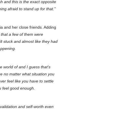
sh and this is the exact opposite
ng afraid to stand up for that.”
ia and her close friends. Adding
d that a few of them were
lt stuck and almost like they had
appening.
he world of and I guess that’s
 like no matter what situation you
ver feel like you have to settle
ou feel good enough.
-validation and self-worth even