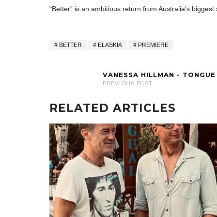
“Better” is an ambitious return from Australia’s biggest
BETTER
ELASKIA
PREMIERE
VANESSA HILLMAN - TONGUE
PREVIOUS POST
RELATED ARTICLES