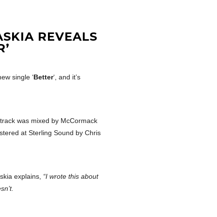
ASKIA REVEALS
R’
new single ‘
Better
‘, and it’s
e track was mixed by McCormack
tered at Sterling Sound by Chris
skia explains,
“I wrote this about
sn’t.