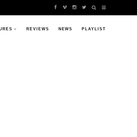
URES
REVIEWS
NEWS
PLAYLIST