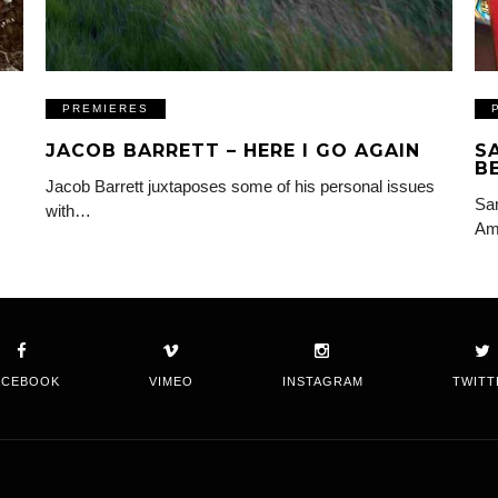
PREMIERES
JACOB BARRETT – HERE I GO AGAIN
S
B
Jacob Barrett juxtaposes some of his personal issues
Sam
with…
Am
ACEBOOK
VIMEO
INSTAGRAM
TWITT