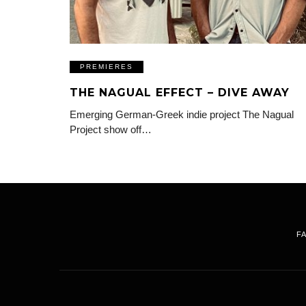
PREMIERES
THE NAGUAL EFFECT – DIVE AWAY
Emerging German-Greek indie project The Nagual
Project show off…
F