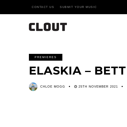
CONTACT US
SUBMIT YOUR MUSIC
PREMIERES
ELASKIA – BET
CHLOE MOGG
25TH NOVEMBER 2021