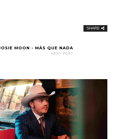
SHARE
JOSIE MOON - MÁS QUE NADA
NEXT POST