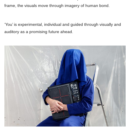
frame, the visuals move through imagery of human bond.
‘You’ is experimental, individual and guided through visually and
auditory as a promising future ahead.