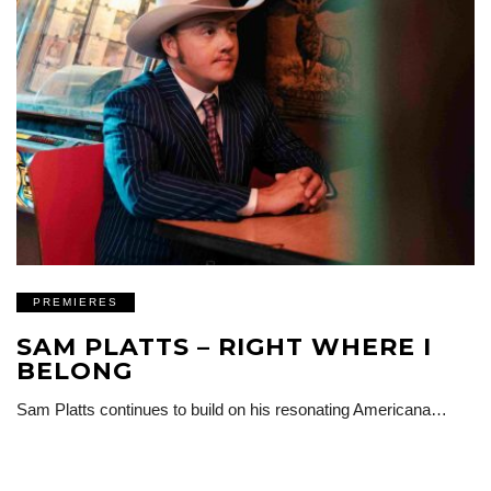
PREMIERES
SAM PLATTS – RIGHT WHERE I
BELONG
Sam Platts continues to build on his resonating Americana…