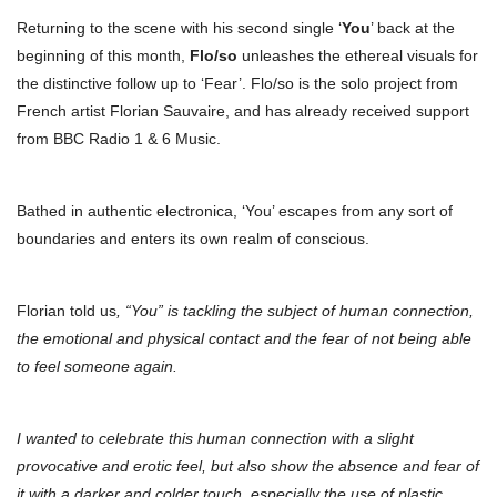
Returning to the scene with his second single ‘
You
’ back at the
beginning of this month,
Flo/so
unleashes the ethereal visuals for
the distinctive follow up to ‘Fear’. Flo/so is the solo project from
French artist Florian Sauvaire, and has already received support
from BBC Radio 1 & 6 Music.
Bathed in authentic electronica, ‘You’ escapes from any sort of
boundaries and enters its own realm of conscious.
Florian told us
, “You” is tackling the subject of human connection,
the emotional and physical contact and the fear of not being able
to feel someone again.
I wanted to celebrate this human connection with a slight
provocative and erotic feel, but also show the absence and fear of
it with a darker and colder touch, especially the use of plastic