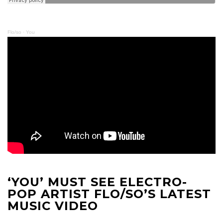
Flo/so
·
You
‘YOU’ MUST SEE ELECTRO-
POP ARTIST FLO/SO’S LATEST
MUSIC VIDEO