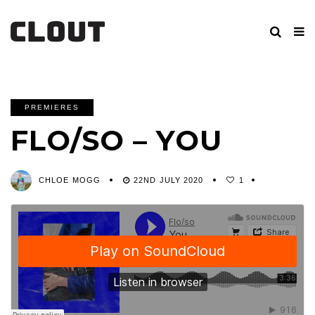
PREMIERES
FLO/SO – YOU
CHLOE MOGG
22ND JULY 2020
1