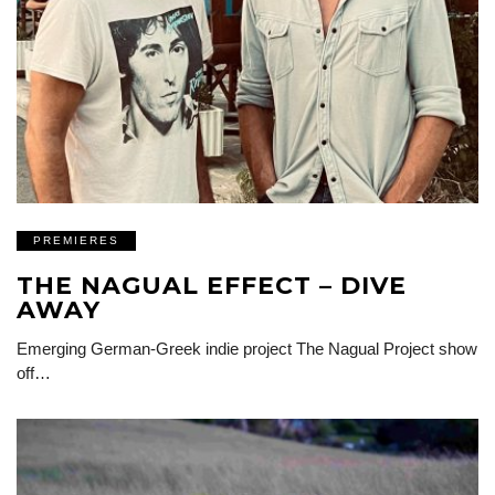
PREMIERES
THE NAGUAL EFFECT – DIVE
AWAY
Emerging German-Greek indie project The Nagual Project show
off…