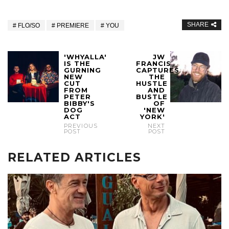
SHARE
FLO/SO
PREMIERE
YOU
'WHYALLA'
JW
IS THE
FRANCIS
GURNING
CAPTURES
NEW
THE
CUT
HUSTLE
FROM
AND
PETER
BUSTLE
BIBBY'S
OF
DOG
'NEW
ACT
YORK'
PREVIOUS
NEXT
POST
POST
RELATED ARTICLES