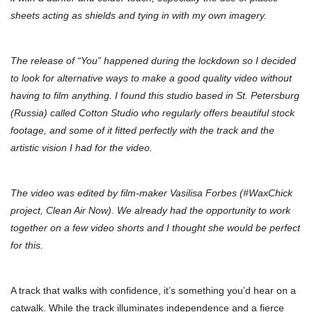
sheets acting as shields and tying in with my own imagery.
The release of “You” happened during the lockdown so I decided
to look for alternative ways to make a good quality video without
having to film anything. I found this studio based in St. Petersburg
(Russia) called Cotton Studio who regularly offers beautiful stock
footage, and some of it fitted perfectly with the track and the
artistic vision I had for the video.
The video was edited by film-maker Vasilisa Forbes (#WaxChick
project, Clean Air Now). We already had the opportunity to work
together on a few video shorts and I thought she would be perfect
for this.
A track that walks with confidence, it’s something you’d hear on a
catwalk. While the track illuminates independence and a fierce