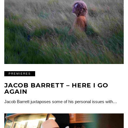
PREMIERES
JACOB BARRETT – HERE I GO
AGAIN
Jacob Barrett juxtaposes some of his personal issues with…