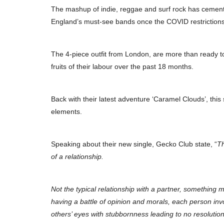
The mashup of indie, reggae and surf rock has cement
England’s must-see bands once the COVID restrictions
The 4-piece outfit from London, are more than ready to 
fruits of their labour over the past 18 months.
Back with their latest adventure ‘Caramel Clouds’, this 
elements.
Speaking about their new single, Gecko Club state, “
Th
of a relationship.
Not the typical relationship with a partner, something
having a battle of opinion and morals, each person inv
others’ eyes with stubbornness leading to no resolution