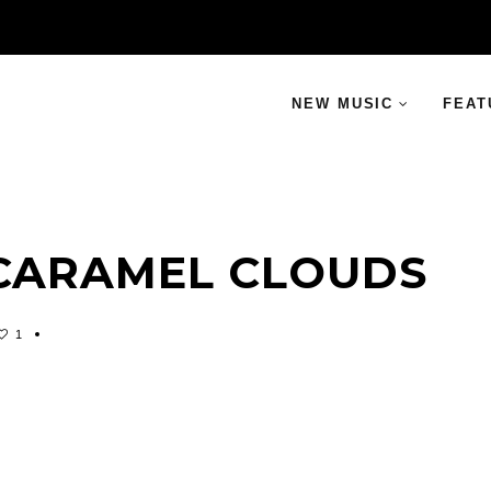
NEW MUSIC
FEAT
 CARAMEL CLOUDS
1