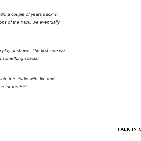
dio a couple of years back. It
ions of the track, we eventually
o play at shows. The first time we
d something special.
into the studio with Jim and
se for the EP.”
TALK IN 