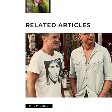
RELATED ARTICLES
PREMIERES