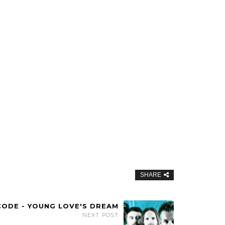
SHARE
CODE - YOUNG LOVE'S DREAM
NEXT POST