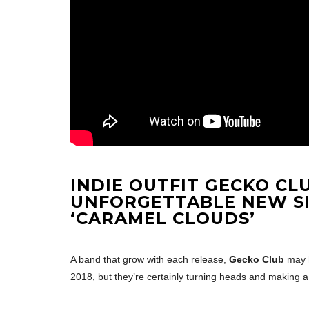
INDIE OUTFIT
GECKO
CL
UNFORGETTABLE NEW S
‘CARAMEL CLOUDS’
A band that grow with each release,
Gecko Club
may 
2018, but they’re certainly turning heads and making 