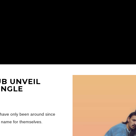
UB
UNVEIL
INGLE
have only been around since
a name for themselves.