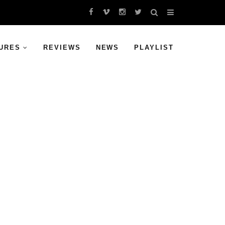
URES
REVIEWS
NEWS
PLAYLIST