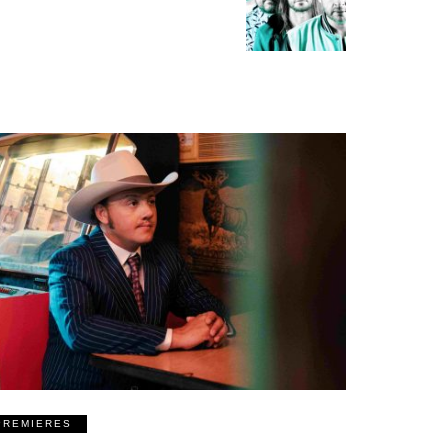
PREMIERES