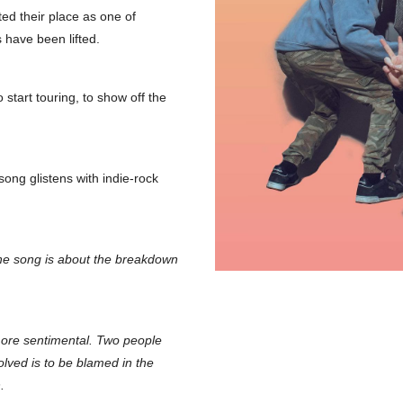
ed their place as one of
 have been lifted.
start touring, to show off the
song glistens with indie-rock
e song is about the breakdown
 more sentimental. Two people
olved is to be blamed in the
.