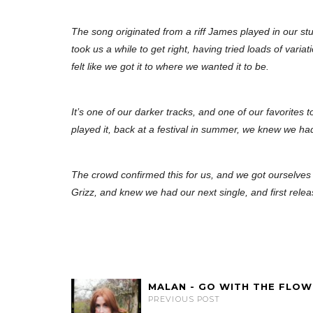
The song originated from a riff James played in our stu
took us a while to get right, having tried loads of variat
felt like we got it to where we wanted it to be.
It’s one of our darker tracks, and one of our favorites t
played it, back at a festival in summer, we knew we ha
The crowd confirmed this for us, and we got ourselves 
Grizz, and knew we had our next single, and first relea
MALAN - GO WITH THE FLOW
PREVIOUS POST