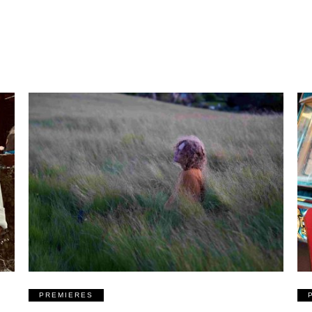
PREMIERES