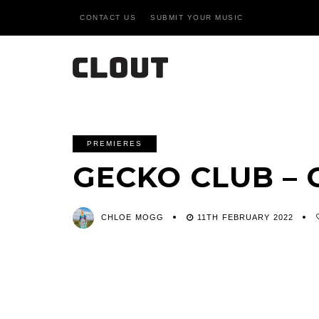
CONTACT US
SUBMIT YOUR MUSIC
PREMIERES
GECKO CLUB –
CHLOE MOGG
11TH FEBRUARY 2022