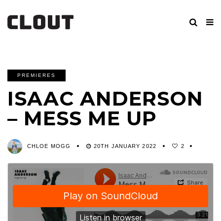
PREMIERES
ISAAC ANDERSON
– MESS ME UP
CHLOE MOGG
20TH JANUARY 2022
2