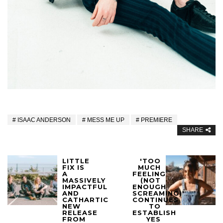
ISAAC ANDERSON
MESS ME UP
PREMIERE
SHARE
LITTLE
'TOO
FIX IS
MUCH
A
FEELING
MASSIVELY
(NOT
IMPACTFUL
ENOUGH
AND
SCREAMING)'
CATHARTIC
CONTINUES
NEW
TO
RELEASE
ESTABLISH
FROM
YES