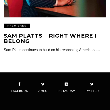
PREMIERES
SAM PLATTS – RIGHT WHERE I
BELONG
Sam Platts continues to build on his resonating Americana…
FACEBOOK
VIMEO
INSTAGRAM
TWITTER