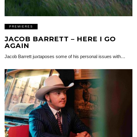
PREMIERES
JACOB BARRETT – HERE I GO
AGAIN
Jacob Barrett juxtaposes some of his personal issues with…