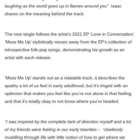
laughing as the world goes up in flames around you”
Isaac
shares on the meaning behind the track.
The new single follows the artist’s 2021 EP ‘Love in Conversation’.
‘Mess Me Up’ stylistically moves away from the EP’s collection of
introspective folk-pop songs, demonstrating his growth as an
artist with each release.
‘Mess Me Up’ stands out as a relatable track, it describes the
apathy a lot of us feel in early adulthood, but it’s tinged with an
optimism that makes you feel like you’re not alone in that feeling
and that it’s totally okay to not know where you’re headed.
“I was inspired by the complete lack of direction myself and a lot
of my friends were feeling in our early twenties –
‘cluelessly
muddling through life
with little notion of how to get where we