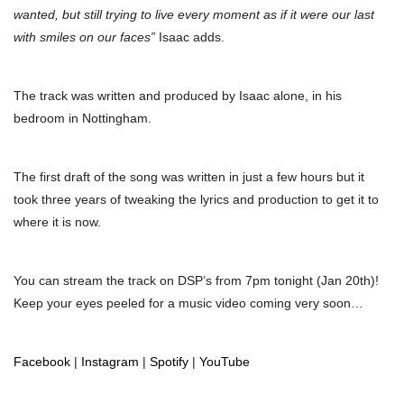
wanted, but still trying to live every moment as if it were our last
with smiles on our faces”
Isaac adds.
The track was written and produced by Isaac alone, in his
bedroom in Nottingham.
The first draft of the song was written in just a few hours but it
took three years of tweaking the lyrics and production to get it to
where it is now.
You can stream the track on DSP’s from 7pm tonight (Jan 20th)!
Keep your eyes peeled for a music video coming very soon…
Facebook
|
Instagram
|
Spotify
|
YouTube