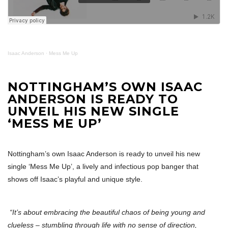
Isaac Anderson
·
Mess Me Up
NOTTINGHAM’S OWN ISAAC
ANDERSON IS READY TO
UNVEIL HIS NEW SINGLE
‘MESS ME UP’
Nottingham’s own Isaac Anderson is ready to unveil his new
single ‘Mess Me Up’, a lively and infectious pop banger that
shows off Isaac’s playful and unique style.
“It’s about embracing the beautiful chaos of being young and
clueless – stumbling through life with no sense of direction,