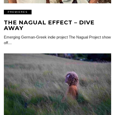
PREMIERES
THE NAGUAL EFFECT – DIVE
AWAY
Emerging German-Greek indie project The Nagual Project show
off…