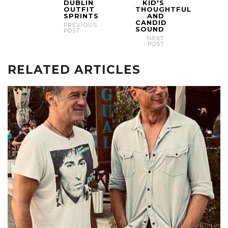
DUBLIN
KID'S
OUTFIT
THOUGHTFUL
SPRINTS
AND
CANDID
PREVIOUS
SOUND
POST
NEXT
POST
RELATED ARTICLES