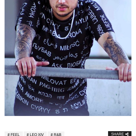
SHARE
FEEL
LEO XIV
R&B