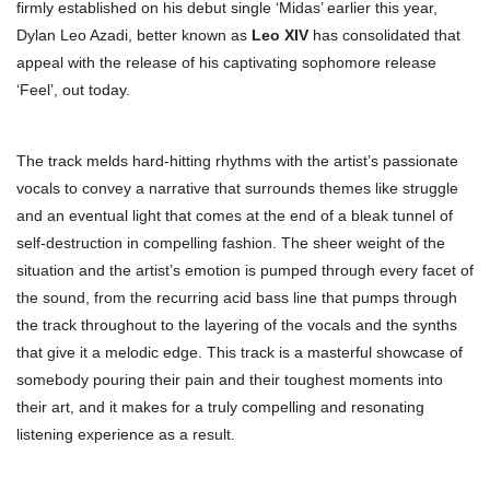
firmly established on his debut single ‘Midas’ earlier this year,
Dylan Leo Azadi, better known as
Leo XIV
has consolidated that
appeal with the release of his captivating sophomore release
‘Feel’, out today.
The track melds hard-hitting rhythms with the artist’s passionate
vocals to convey a narrative that surrounds themes like struggle
and an eventual light that comes at the end of a bleak tunnel of
self-destruction in compelling fashion. The sheer weight of the
situation and the artist’s emotion is pumped through every facet of
the sound, from the recurring acid bass line that pumps through
the track throughout to the layering of the vocals and the synths
that give it a melodic edge. This track is a masterful showcase of
somebody pouring their pain and their toughest moments into
their art, and it makes for a truly compelling and resonating
listening experience as a result.