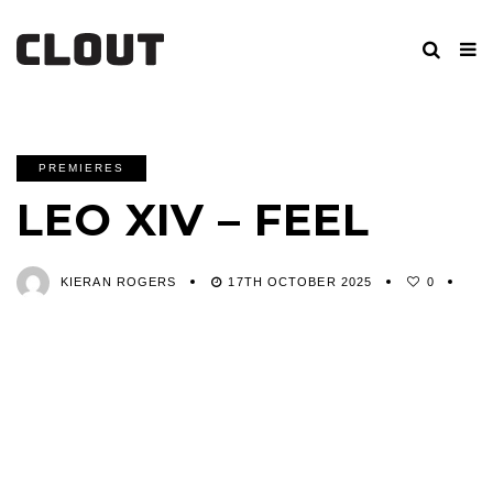
PREMIERES
LEO XIV – FEEL
KIERAN ROGERS
17TH OCTOBER 2025
0