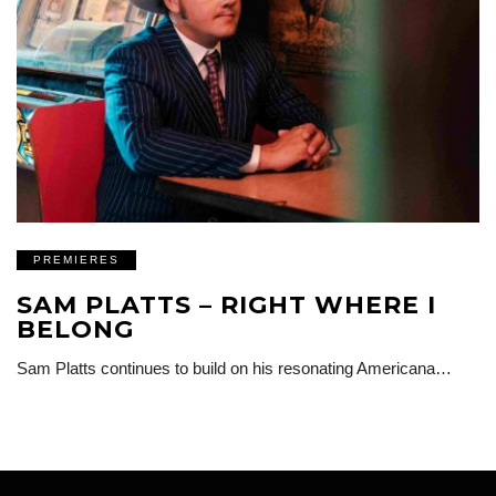
PREMIERES
SAM PLATTS – RIGHT WHERE I
BELONG
Sam Platts continues to build on his resonating Americana…