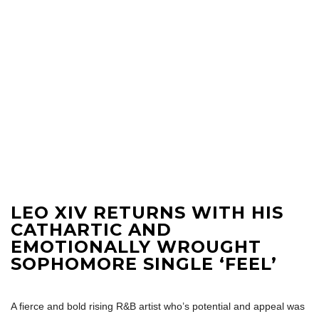
LEO XIV RETURNS WITH HIS
CATHARTIC AND
EMOTIONALLY WROUGHT
SOPHOMORE SINGLE ‘FEEL’
A fierce and bold rising R&B artist who’s potential and appeal was