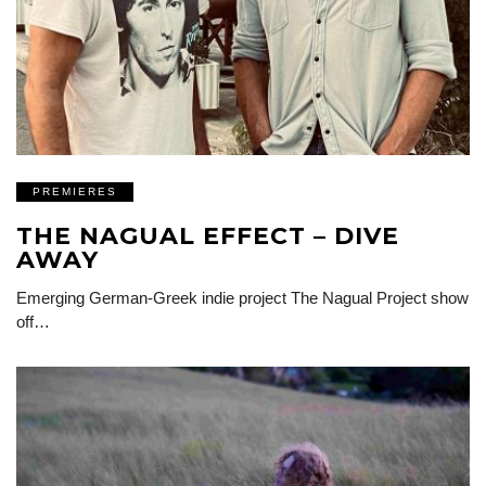
PREMIERES
THE NAGUAL EFFECT – DIVE
AWAY
Emerging German-Greek indie project The Nagual Project show
off…