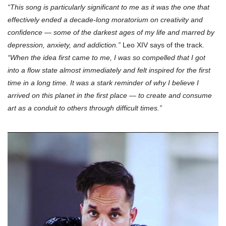
“This song is particularly significant to me as it was the one that
effectively ended a decade-long moratorium on creativity and
confidence — some of the darkest ages of my life and marred by
depression, anxiety, and addiction.”
Leo XIV says of the track.
“When the idea first came to me, I was so compelled that I got
into a flow state almost immediately and felt inspired for the first
time in a long time. It was a stark reminder of why I believe I
arrived on this planet in the first place — to create and consume
art as a conduit to others through difficult times.”