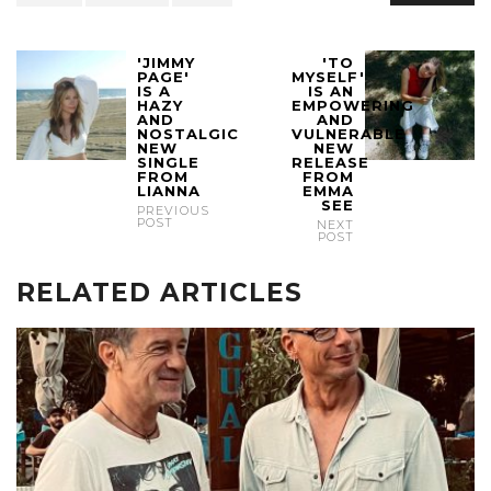
'JIMMY
'TO
PAGE'
MYSELF'
IS A
IS AN
HAZY
EMPOWERING
AND
AND
NOSTALGIC
VULNERABLE
NEW
NEW
SINGLE
RELEASE
FROM
FROM
LIANNA
EMMA
SEE
PREVIOUS
POST
NEXT
POST
RELATED ARTICLES