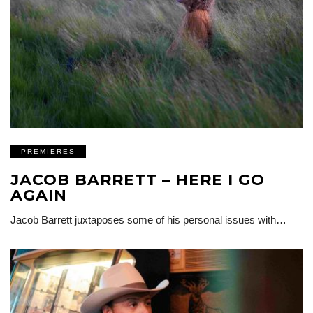
PREMIERES
JACOB BARRETT – HERE I GO
AGAIN
Jacob Barrett juxtaposes some of his personal issues with…