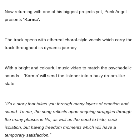
Now returning with one of his biggest projects yet, Punk Angel
presents
‘Karma’.
The track opens with ethereal choral-style vocals which carry the
track throughout its dynamic journey.
With a bright and colourful music video to match the psychedelic
sounds – ‘Karma’ will send the listener into a hazy dream-like
state.
“It’s a story that takes you through many layers of emotion and
sound. To me, the song reflects upon ongoing struggles through
the many phases in life, as well as the need to hide, seek
isolation, but having freedom moments which will have a
temporary satisfaction.”