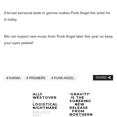
A broad personal taste in genres makes Punk Angel the artist he
is today.
We can expect new music from Punk Angel later this year so keep
your eyes peeled!
SHARE
KARMA
PREMIERE
PUNK ANGEL
ALLY
'GRAVITY'
WESTOVER
IS THE
-
SOBERING
LOGISTICAL
NEW
NIGHTMARE
RELEASE
FROM
PREVIOUS
NORTHERN
POST