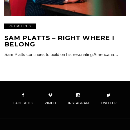
PREMIERES
SAM PLATTS – RIGHT WHERE I
BELONG
Sam Platts continues to build on his resonating Americana…
FACEBOOK
VIMEO
INSTAGRAM
TWITTER