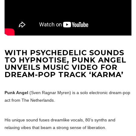
WITH PSYCHEDELIC SOUNDS
TO HYPNOTISE, PUNK ANGEL
UNVEILS MUSIC VIDEO FOR
DREAM-POP TRACK ‘KARMA’
Punk Angel
(Sven Ragnar Myren) is a solo electronic dream-pop
act from
The Netherlands
.
His unique sound fuses dreamlike vocals, 80’s synths and
relaxing vibes that beam a strong sense of liberation.