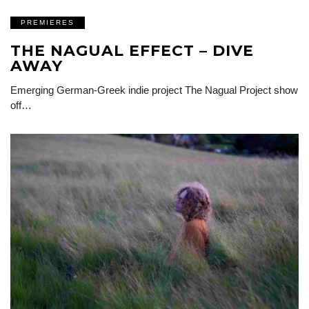
PREMIERES
THE NAGUAL EFFECT – DIVE
AWAY
Emerging German-Greek indie project The Nagual Project show
off…