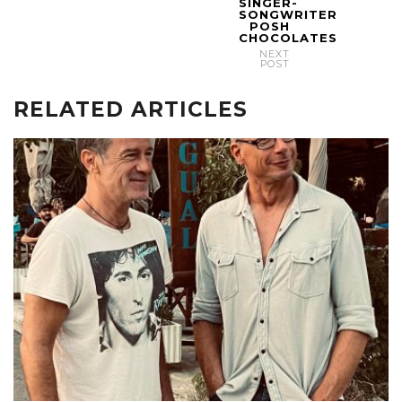
SINGER-
SONGWRITER
POSH
CHOCOLATES
NEXT
POST
RELATED ARTICLES