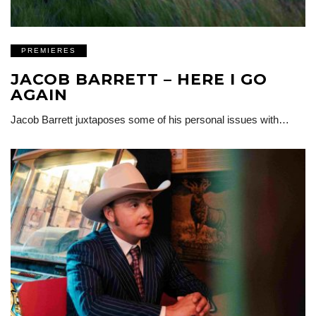
PREMIERES
JACOB BARRETT – HERE I GO
AGAIN
Jacob Barrett juxtaposes some of his personal issues with…