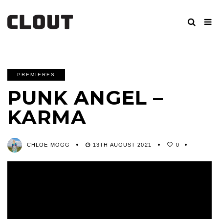
PREMIERES
PUNK ANGEL –
KARMA
CHLOE MOGG
13TH AUGUST 2021
0