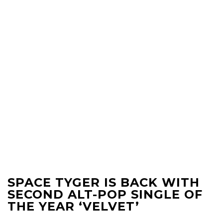
SPACE TYGER IS BACK WITH
SECOND ALT-POP SINGLE OF
THE YEAR ‘VELVET’