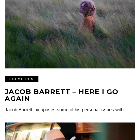
PREMIERES
JACOB BARRETT – HERE I GO
AGAIN
Jacob Barrett juxtaposes some of his personal issues with…