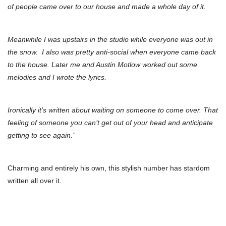
of people came over to our house and made a whole day of it.
Meanwhile I was upstairs in the studio while everyone was out in
the snow.
I also was pretty anti-social when everyone came back
to the house. Later me and Austin Motlow worked out some
melodies and I wrote the lyrics.
Ironically it’s written about waiting on someone to come over.
That
feeling of someone you can’t get out of your head and anticipate
getting to see again.”
Charming and entirely his own, this stylish number has stardom
written all over it.