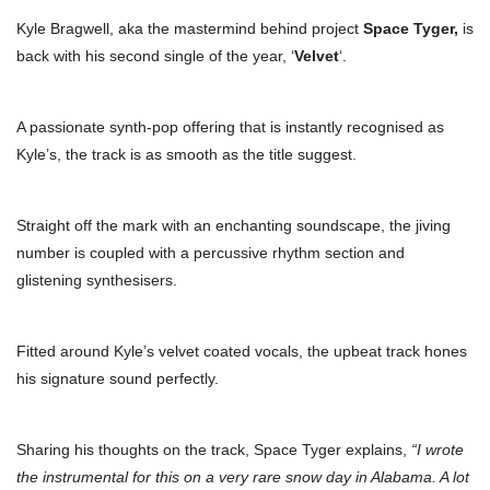
Kyle Bragwell, aka the mastermind behind project
Space Tyger,
is
back with his second single of the year, ‘
Velvet
‘.
A passionate synth-pop offering that is instantly recognised as
Kyle’s, the track is as smooth as the title suggest.
Straight off the mark with an enchanting soundscape, the jiving
number is coupled with a percussive rhythm section and
glistening synthesisers.
Fitted around Kyle’s velvet coated vocals, the upbeat track hones
his signature sound perfectly.
Sharing his thoughts on the track, Space Tyger explains,
“I wrote
the instrumental for this on a very rare snow day in Alabama. A lot