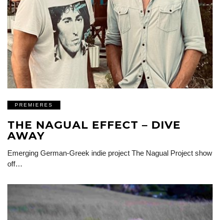
PREMIERES
THE NAGUAL EFFECT – DIVE
AWAY
Emerging German-Greek indie project The Nagual Project show
off…