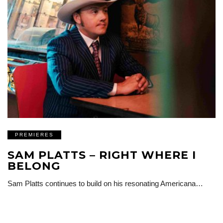
PREMIERES
SAM PLATTS – RIGHT WHERE I
BELONG
Sam Platts continues to build on his resonating Americana…