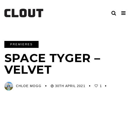
PREMIERES
SPACE TYGER –
VELVET
CHLOE MOGG
30TH APRIL 2021
1