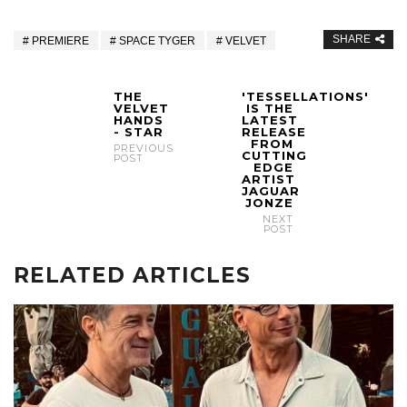
SHARE
PREMIERE
SPACE TYGER
VELVET
THE
'TESSELLATIONS'
VELVET
IS THE
HANDS
LATEST
- STAR
RELEASE
FROM
PREVIOUS
CUTTING
POST
EDGE
ARTIST
JAGUAR
JONZE
NEXT
POST
RELATED ARTICLES