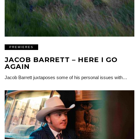
PREMIERES
JACOB BARRETT – HERE I GO
AGAIN
Jacob Barrett juxtaposes some of his personal issues with…