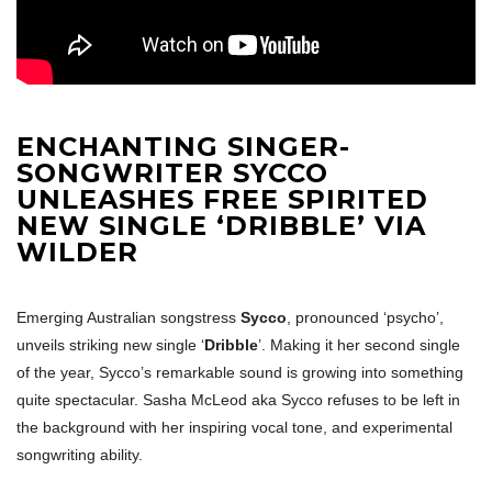
ENCHANTING SINGER-
SONGWRITER SYCCO
UNLEASHES FREE SPIRITED
NEW SINGLE ‘DRIBBLE’ VIA
WILDER
Emerging Australian songstress
Sycco
, pronounced ‘psycho’,
unveils striking new single ‘
Dribble
’. Making it her second single
of the year, Sycco’s remarkable sound is growing into something
quite spectacular. Sasha McLeod aka Sycco refuses to be left in
the background with her inspiring vocal tone, and experimental
songwriting ability.