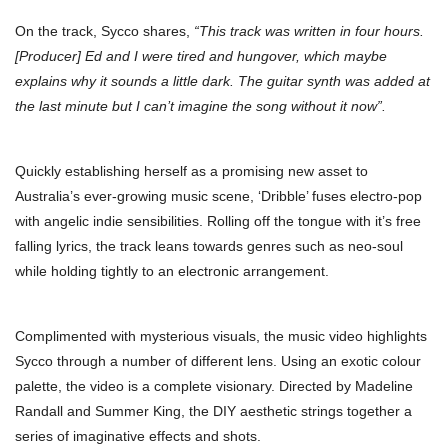
On the track, Sycco shares,
“This track was written in four hours.
[Producer] Ed and I were tired and hungover, which maybe
explains why it sounds a little dark. The guitar synth was added at
the last minute but I can’t imagine the song without it now”.
Quickly establishing herself as a promising new asset to
Australia’s ever-growing music scene, ‘Dribble’ fuses electro-pop
with angelic indie sensibilities. Rolling off the tongue with it’s free
falling lyrics, the track leans towards genres such as neo-soul
while holding tightly to an electronic arrangement.
Complimented with mysterious visuals, the music video highlights
Sycco through a number of different lens. Using an exotic colour
palette, the video is a complete visionary. Directed by Madeline
Randall and Summer King, the DIY aesthetic strings together a
series of imaginative effects and shots.