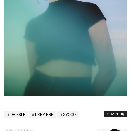
SHARE
DRIBBLE
PREMIERE
SYCCO