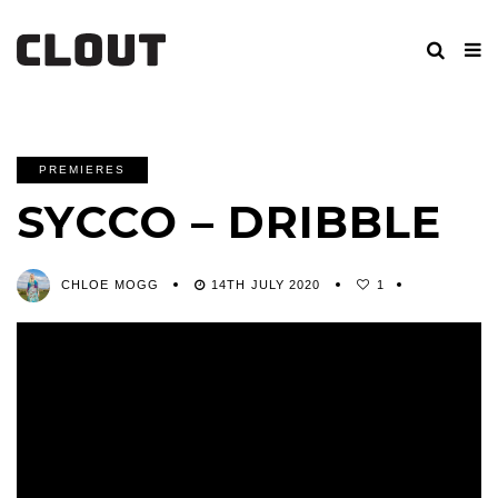
PREMIERES
SYCCO – DRIBBLE
CHLOE MOGG
14TH JULY 2020
1