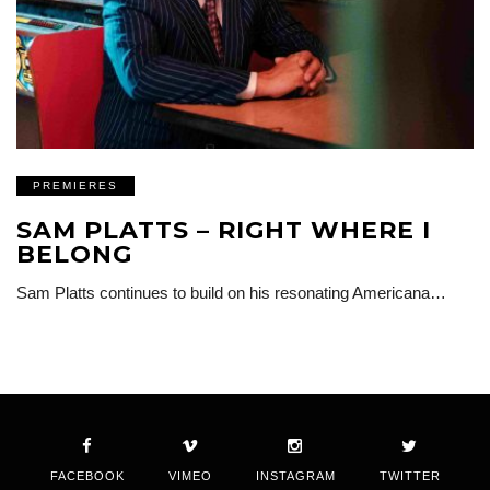
PREMIERES
SAM PLATTS – RIGHT WHERE I
BELONG
Sam Platts continues to build on his resonating Americana…
FACEBOOK
VIMEO
INSTAGRAM
TWITTER