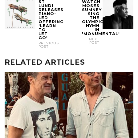
ST
WATCH
LUNDI
MOSES
RELEASES
SUMNEY
PIANO-
SING
LED
THE
OFFERING
OLYMPIC
'LEARN
HYMN
TO
IN
LET
'MONUMENTAL'
GO'
NEXT
POST
PREVIOUS
POST
RELATED ARTICLES