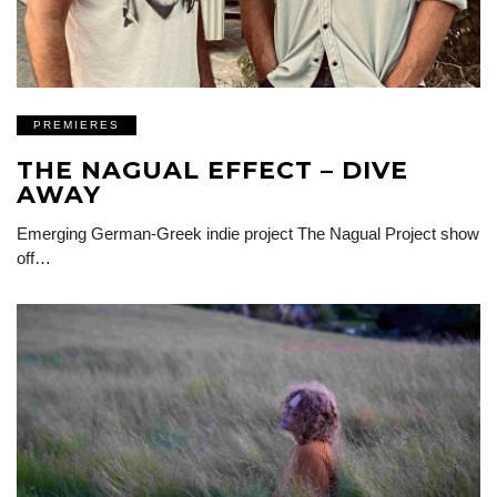
PREMIERES
THE NAGUAL EFFECT – DIVE
AWAY
Emerging German-Greek indie project The Nagual Project show
off…