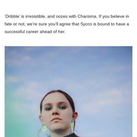
‘Dribble’ is irresistible, and oozes with Charisma. If you believe in
fate or not, we’re sure you’ll agree that Sycco is bound to have a
successful career ahead of her.